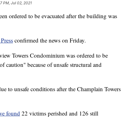
7 PM, Jul 02, 2021
n ordered to be evacuated after the building was
 Press
confirmed the news on Friday.
stview Towers Condominium was ordered to be
f caution" because of unsafe structural and
d due to unsafe conditions after the Champlain Towers
ave found
22 victims perished and 126 still