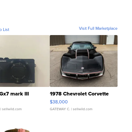
Visit Full Marketplace
o List
Gx7 mark III
1978 Chevrolet Corvette
$38,000
| sellwild.com
GATEWAY C.
| sellwild.com