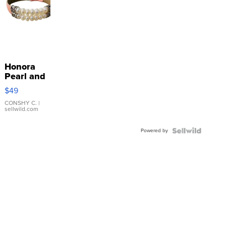
Honora
Pearl and
Pink
$49
Leather
Bracelet
CONSHY C.
|
sellwild.com
Adjustable
Buckle
Powered by
Clo...