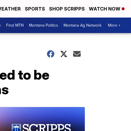
EATHER
SPORTS
SHOP SCRIPPS
WATCH NOW
e
Find MTN
Montana Politics
Montana Ag Network
More +
ed to be
ns