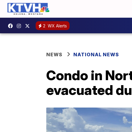
2
WX Alerts
NEWS
NATIONAL NEWS
Condo in Nor
evacuated du