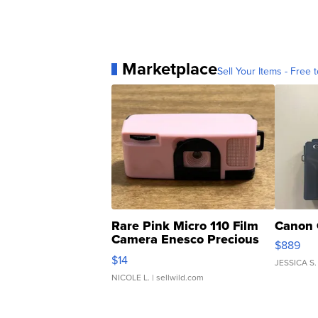
Marketplace
Sell Your Items - Free t
Rare Pink Micro 110 Film
Canon 
Camera Enesco Precious
$889
Moments TD4
$14
JESSICA S.
NICOLE L.
| sellwild.com