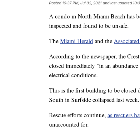
Posted
10:37 PM, Jul 02, 2021
and last updated
10:3
A condo in North Miami Beach has bee
inspected and found to be unsafe.
The
Miami Herald
and the
Associated
According to the newspaper, the Cre
closed immediately "in an abundance o
electrical conditions.
This is the first building to be close
South in Surfside collapsed last week.
Rescue efforts continue,
as rescuers h
unaccounted for.