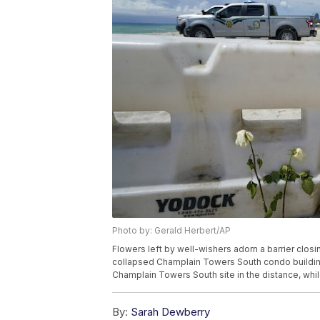
Photo by: Gerald Herbert/AP
Flowers left by well-wishers adorn a barrier closi
collapsed Champlain Towers South condo building, F
Champlain Towers South site in the distance, whil
By:
Sarah Dewberry