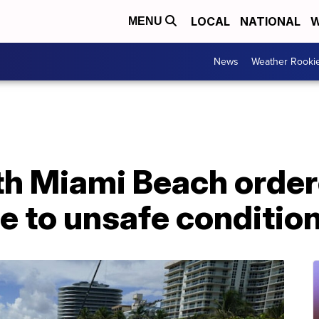
LOCAL
NATIONAL
W
MENU
News
Weather Rooki
th Miami Beach order
e to unsafe conditio