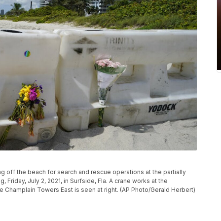
ng off the beach for search and rescue operations at the partially
riday, July 2, 2021, in Surfside, Fla. A crane works at the
e Champlain Towers East is seen at right. (AP Photo/Gerald Herbert)