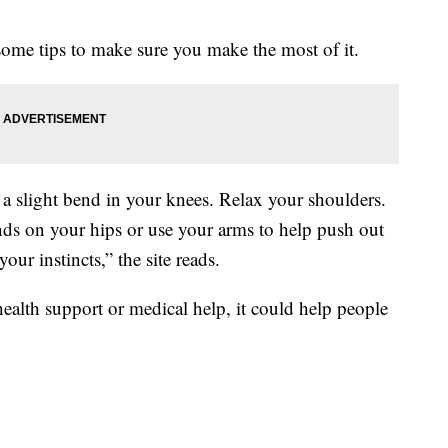
some tips to make sure you make the most of it.
 a slight bend in your knees. Relax your shoulders.
nds on your hips or use your arms to help push out
ur instincts,” the site reads.
 health support or medical help, it could help people