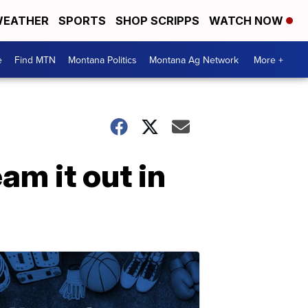
EATHER
SPORTS
SHOP SCRIPPS
WATCH NOW
e
Find MTN
Montana Politics
Montana Ag Network
More +
m it out in