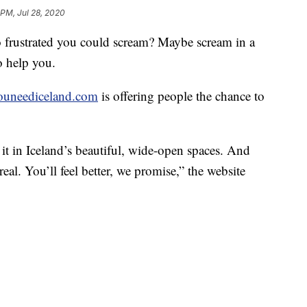
 PM, Jul 28, 2020
o frustrated you could scream? Maybe scream in a
o help you.
youneediceland.com
is offering people the chance to
it in Iceland’s beautiful, wide-open spaces. And
real. You’ll feel better, we promise,” the website