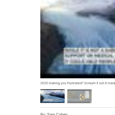
2020 making you frustrated? Scream it out in Icel
By:
Sam Cohen