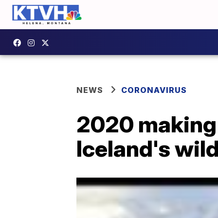
NEWS
CORONAVIRUS
2020 making y
Iceland's wil