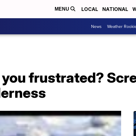
LOCAL
NATIONAL
W
MENU
News
Weather Rooki
ou frustrated? Screa
derness