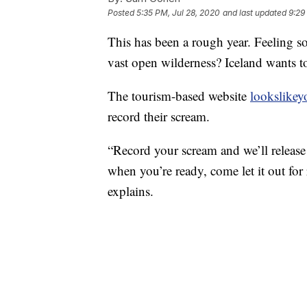
Posted
5:35 PM, Jul 28, 2020
and last updated
9:29
This has been a rough year. Feeling s
vast open wilderness? Iceland wants t
The tourism-based website
lookslike
record their scream.
“Record your scream and we’ll release 
when you’re ready, come let it out for 
explains.