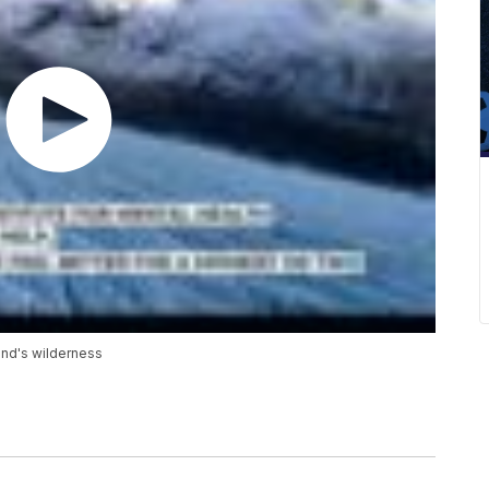
and's wilderness