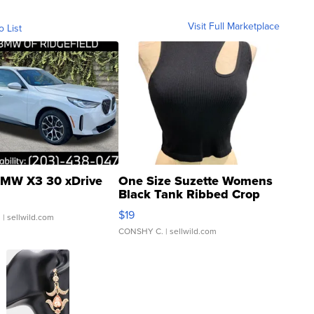
Visit Full Marketplace
o List
MW X3 30 xDrive
One Size Suzette Womens
Black Tank Ribbed Crop
Asymmetrical ...
$19
.
| sellwild.com
CONSHY C.
| sellwild.com