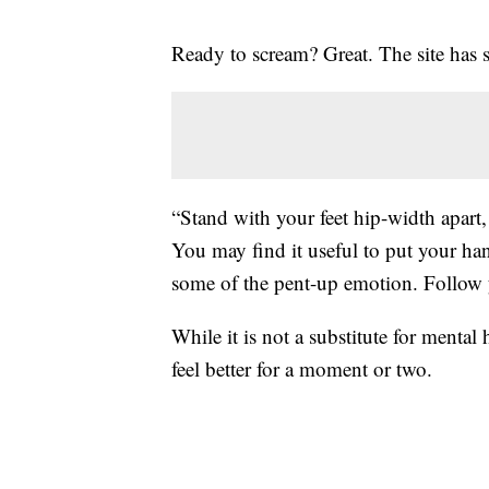
Ready to scream? Great. The site has 
“Stand with your feet hip-width apart,
You may find it useful to put your ha
some of the pent-up emotion. Follow yo
While it is not a substitute for mental
feel better for a moment or two.