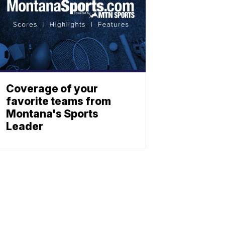
Coverage of your
favorite teams from
Montana's Sports
Leader