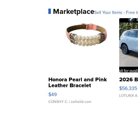
Marketplace
Sell Your Items - Free t
Honora Pearl and Pink
2026 B
Leather Bracelet
$56,335
Adjustable Buckle Clo...
$49
LOTLINX A
CONSHY C.
| sellwild.com