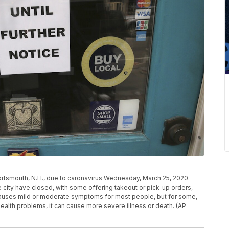
ortsmouth, N.H., due to caronavirus Wednesday, March 25, 2020.
e city have closed, with some offering takeout or pick-up orders,
causes mild or moderate symptoms for most people, but for some,
health problems, it can cause more severe illness or death. (AP