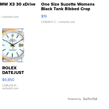
MW X3 30 xDrive
One Size Suzette Womens
Black Tank Ribbed Crop
Asymmetrical ...
$19
.
| sellwild.com
CONSHY C.
| sellwild.com
ROLEX
DATEJUST
16233
$9,850
WHITE
DIAL
CARLOS R.
|
sellwild.com
FLUTED
BEZEL
TWO-
Powered by
TONE