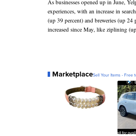
As businesses opened up in June, Yelp 
experiences, with an increase in search
(up 39 percent) and breweries (up 24 p
increased since May, like ziplining 
Marketplace
Sell Your Items - Free t