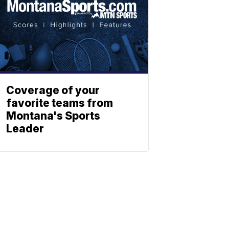
Coverage of your
favorite teams from
Montana's Sports
Leader