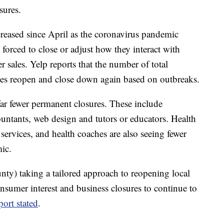
sures.
creased since April as the coronavirus pandemic
 forced to close or adjust how they interact with
r sales. Yelp reports that the number of total
tates reopen and close down again based on outbreaks.
ar fewer permanent closures. These include
countants, web design and tutors or educators. Health
 services, and health coaches are also seeing fewer
ic.
nty) taking a tailored approach to reopening local
nsumer interest and business closures to continue to
port stated
.