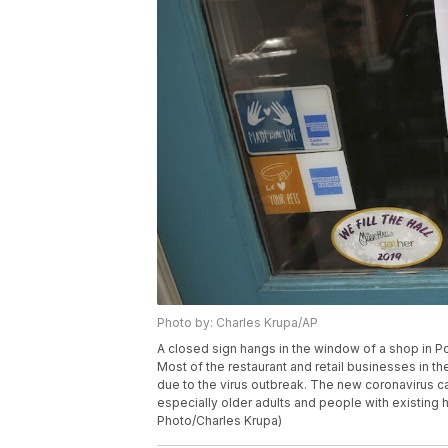
Photo by: Charles Krupa/AP
A closed sign hangs in the window of a shop in P
Most of the restaurant and retail businesses in th
due to the virus outbreak. The new coronavirus 
especially older adults and people with existing 
Photo/Charles Krupa)