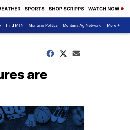
EATHER
SPORTS
SHOP SCRIPPS
WATCH NOW
e
Find MTN
Montana Politics
Montana Ag Network
More +
ures are