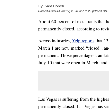
By:
Sam Cohen
Posted
4:39 PM, Jul 27, 2020
and last updated
11:4
About 60 percent of restaurants that 
permanently closed, according to revi
Across industries,
Yelp reports
that 13
March 1 are now marked “closed”, and
permanent. Those percentages translat
July 10 that were open in March, and 
Las Vegas is suffering from the highes
permanently closed. Las Vegas has see