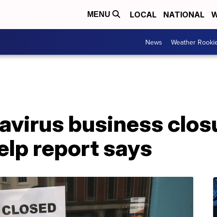
LOCAL
NATIONAL
W
MENU
News
Weather Rooki
avirus business clos
elp report says