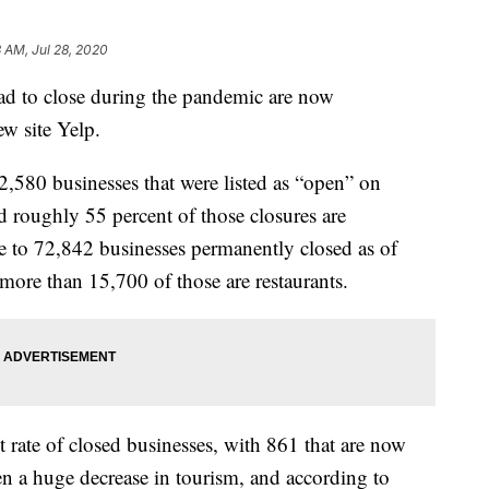
8 AM, Jul 28, 2020
had to close during the pandemic are now
ew site Yelp.
2,580 businesses that were listed as “open” on
 roughly 55 percent of those closures are
e to 72,842 businesses permanently closed as of
more than 15,700 of those are restaurants.
t rate of closed businesses, with 861 that are now
n a huge decrease in tourism, and according to