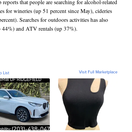
reports that people are searching for alcohol-related
es for wineries (up 51 percent since May), cideries
ercent). Searches for outdoors activities has also
(up 44%) and ATV rentals (up 37%).
Visit Full Marketplace
o List