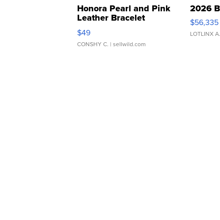
Honora Pearl and Pink
2026 B
Leather Bracelet
$56,335
Adjustable Buckle Clo...
$49
LOTLINX A
CONSHY C.
| sellwild.com