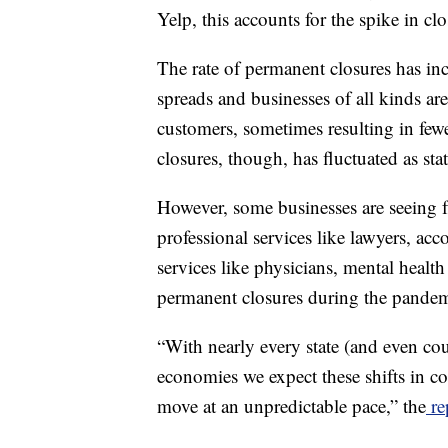
Yelp, this accounts for the spike in clo
The rate of permanent closures has in
spreads and businesses of all kinds are
customers, sometimes resulting in fewe
closures, though, has fluctuated as s
However, some businesses are seeing f
professional services like lawyers, ac
services like physicians, mental health
permanent closures during the pandem
“With nearly every state (and even cou
economies we expect these shifts in co
move at an unpredictable pace,” the
re