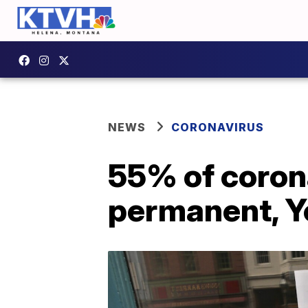
NEWS
CORONAVIRUS
55% of coron
permanent, Y