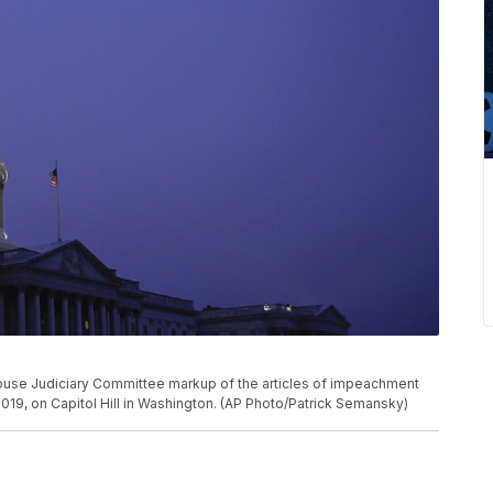
House Judiciary Committee markup of the articles of impeachment
2019, on Capitol Hill in Washington. (AP Photo/Patrick Semansky)