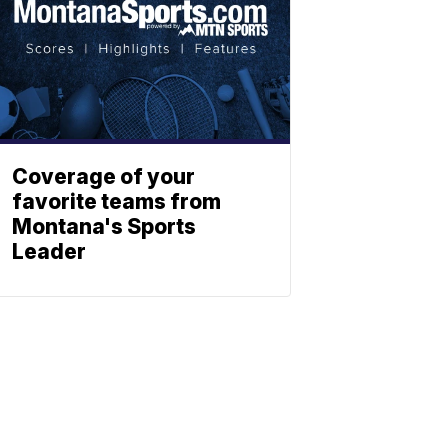
Coverage of your
favorite teams from
Montana's Sports
Leader