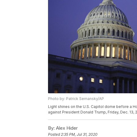
Photo by: Patrick Semansky/AP
Light shines on the U.S. Capitol dome before a 
against President Donald Trump, Friday, Dec. 13, 
By:
Alex Hider
Posted
2:35 PM, Jul 31, 2020