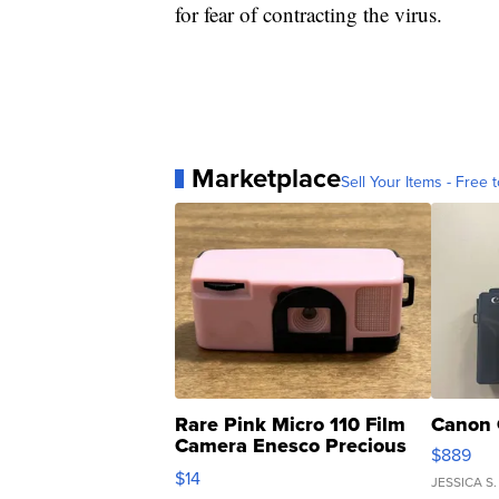
for fear of contracting the virus.
Marketplace
Sell Your Items - Free t
Rare Pink Micro 110 Film
Canon 
Camera Enesco Precious
$889
Moments TD4
$14
JESSICA S.