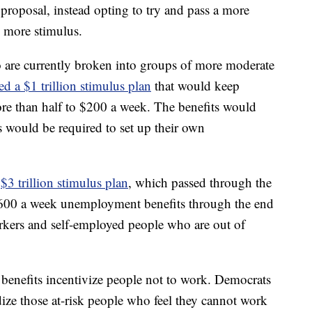
roposal, instead opting to try and pass a more
e more stimulus.
 are currently broken into groups of more moderate
d a $1 trillion stimulus plan
that would keep
ore than half to $200 a week. The benefits would
es would be required to set up their own
a
$3 trillion stimulus plan
, which passed through the
600 a week unemployment benefits through the end
rkers and self-employed people who are out of
enefits incentivize people not to work. Democrats
ize those at-risk people who feel they cannot work