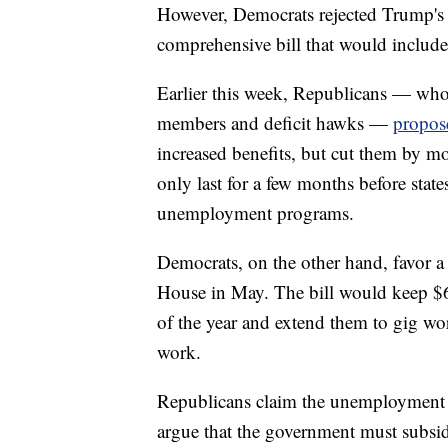
However, Democrats rejected Trump's p
comprehensive bill that would includ
Earlier this week, Republicans — who
members and deficit hawks —
propose
increased benefits, but cut them by m
only last for a few months before stat
unemployment programs.
Democrats, on the other hand, favor 
House in May. The bill would keep $
of the year and extend them to gig wo
work.
Republicans claim the unemployment b
argue that the government must subsid