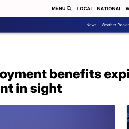
LOCAL
NATIONAL
W
MENU
News
Weather Rooki
yment benefits expi
t in sight