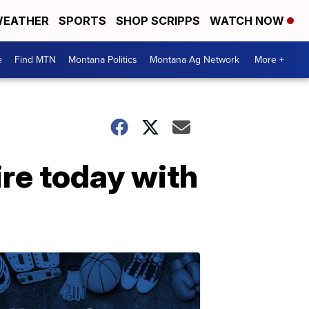
EATHER
SPORTS
SHOP SCRIPPS
WATCH NOW
e
Find MTN
Montana Politics
Montana Ag Network
More +
re today with