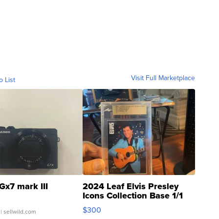
Visit Full Marketplace
o List
Gx7 mark III
2024 Leaf Elvis Presley
Icons Collection Base 1/1
SSP Clear ...
$300
| sellwild.com