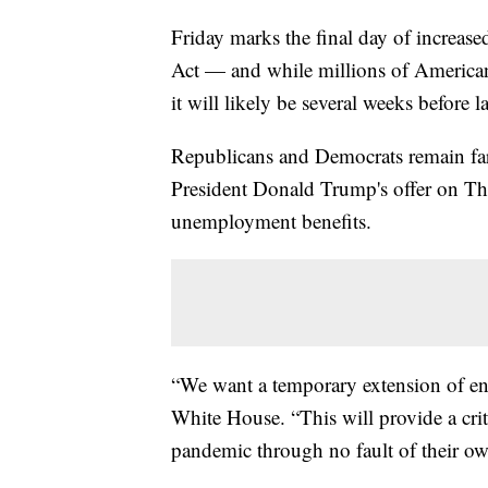
Friday marks the final day of increa
Act — and while millions of America
it will likely be several weeks before
Republicans and Democrats remain far a
President Donald Trump's offer on T
unemployment benefits.
“We want a temporary extension of e
White House. “This will provide a crit
pandemic through no fault of their ow