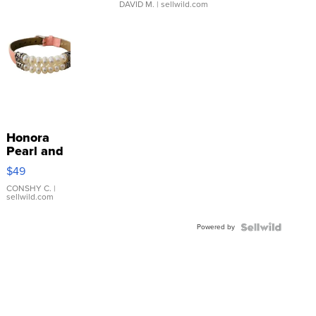
DAVID M.
| sellwild.com
Honora
Pearl and
Pink
$49
Leather
Bracelet
CONSHY C.
|
sellwild.com
Adjustable
Buckle
Powered by
Clo...