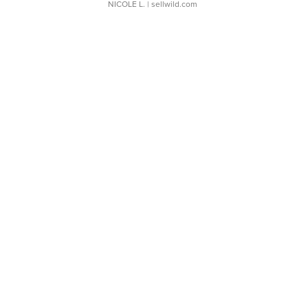
NICOLE L.
| sellwild.com