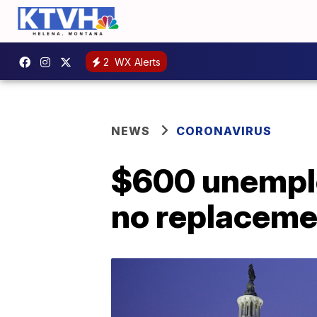
2
WX Alerts
NEWS
CORONAVIRUS
$600 unemplo
no replacemen