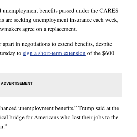
sed unemployment benefits passed under the CARES
ns are seeking unemployment insurance each week,
 lawmakers agree on a replacement.
part in negotiations to extend benefits, despite
hursday to
sign a short-term extension
of the $600
nhanced unemployment benefits,” Trump said at the
ical bridge for Americans who lost their jobs to the
n.”