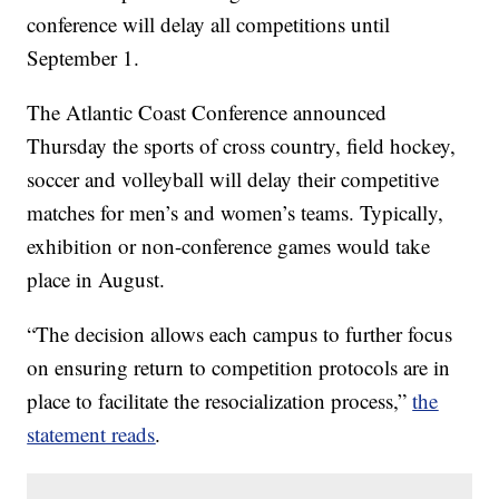
conference will delay all competitions until
September 1.
The Atlantic Coast Conference announced
Thursday the sports of cross country, field hockey,
soccer and volleyball will delay their competitive
matches for men’s and women’s teams. Typically,
exhibition or non-conference games would take
place in August.
“The decision allows each campus to further focus
on ensuring return to competition protocols are in
place to facilitate the resocialization process,”
the
statement reads
.