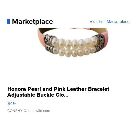
Marketplace
Visit Full Marketplace
Honora Pearl and Pink Leather Bracelet
Adjustable Buckle Clo...
$49
CONSHY C.
| sellwild.com