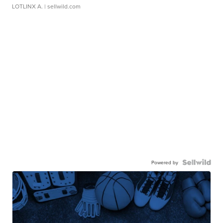
LOTLINX A.
| sellwild.com
Powered by