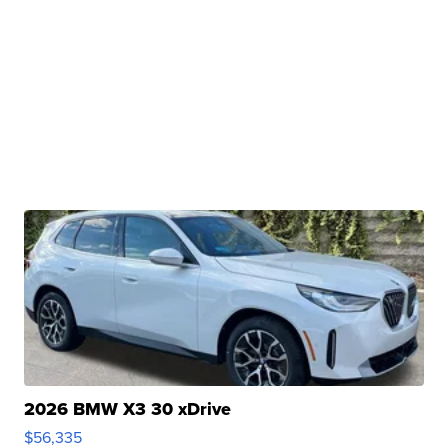
2026 BMW X3 30 xDrive
$56,335