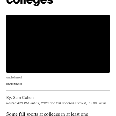
undefined
undefined
By:
Sam Cohen
Posted
4:21 PM, Jul 09, 2020
and last updated
4:21 PM, Jul 09, 2020
Some fall sports at colleges in at least one