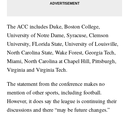
The ACC includes Duke, Boston College,
University of Notre Dame, Syracuse, Clemson
University, FLorida State, University of Louisville,
North Carolina State, Wake Forest, Georgia Tech,
Miami, North Carolina at Chapel Hill, Pittsburgh,
Virginia and Virginia Tech.
The statement from the conference makes no
mention of other sports, including football.
However, it does say the league is continuing their
discussions and there “may be future changes.”