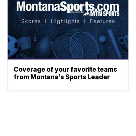
Coverage of your favorite teams
from Montana's Sports Leader