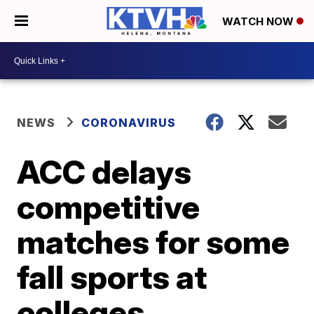
WATCH NOW
NEWS
CORONAVIRUS
ACC delays
competitive
matches for some
fall sports at
colleges