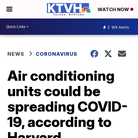
WATCH NOW
2
WX Alerts
NEWS
CORONAVIRUS
Air conditioning
units could be
spreading COVID-
19, according to
Harvard