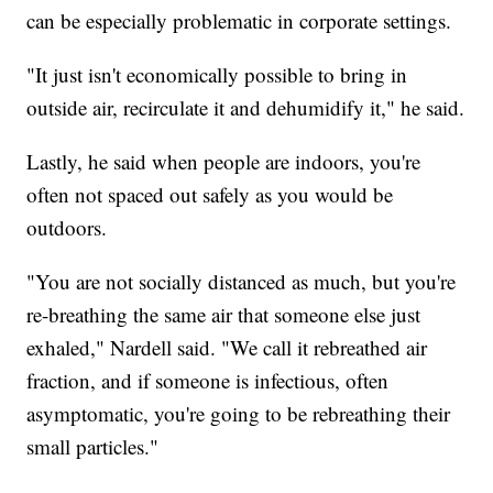
can be especially problematic in corporate settings.
"It just isn't economically possible to bring in
outside air, recirculate it and dehumidify it," he said.
Lastly, he said when people are indoors, you're
often not spaced out safely as you would be
outdoors.
"You are not socially distanced as much, but you're
re-breathing the same air that someone else just
exhaled," Nardell said. "We call it rebreathed air
fraction, and if someone is infectious, often
asymptomatic, you're going to be rebreathing their
small particles."