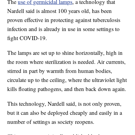
The
use of germicidal lamps
, a technology that
Nardell said is almost 100 years old, has been
proven effective in protecting against tuberculosis
infection and is already in use in some settings to
fight COVID-19.
The lamps are set up to shine horizontally, high in
the room where sterilization is needed. Air currents,
stirred in part by warmth from human bodies,
circulate up to the ceiling, where the ultraviolet light
kills floating pathogens, and then back down again.
This technology, Nardell said, is not only proven,
but it can also be deployed cheaply and easily in a
number of settings as society reopens.