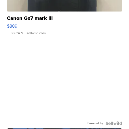
Canon Gx7 mark III
$889
JESSICA S.
| sellwild.com
Powered by