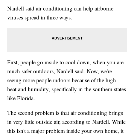
Nardell said air conditioning can help airborne
viruses spread in three ways.
First, people go inside to cool down, when you are
much safer outdoors, Nardell said. Now, we're
seeing more people indoors because of the high
heat and humidity, specifically in the southern states
like Florida.
The second problem is that air conditioning brings
in very little outside air, according to Nardell. While
this isn't a major problem inside your own home, it