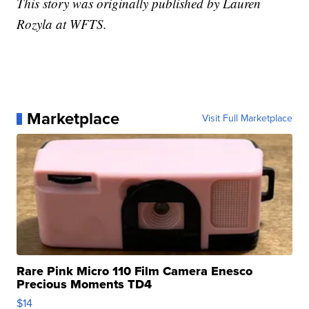
This story was originally published by Lauren
Rozyla at WFTS.
Marketplace
Visit Full Marketplace
Rare Pink Micro 110 Film Camera Enesco
Precious Moments TD4
$14