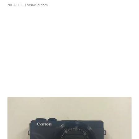
NICOLE L.
| sellwild.com