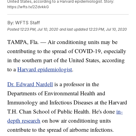
United States, according to a Harvard epidemiologist. Story:
https://wfts.tv/2ZdvkkG
By:
WFTS Staff
Posted
12:23 PM, Jul 10, 2020
and last updated
12:23 PM, Jul 10, 2020
TAMPA, Fla. — Air conditioning units may be
contributing to the spread of COVID-19, especially
in the southern part of the United States, according
to a
Harvard epidemiologist
.
Dr. Edward Nardell
is a professor in the
Departments of Environmental Health and
Immunology and Infectious Diseases at the Harvard
T.H. Chan School of Public Health. He's done
in-
depth research
on how air conditioning units
contribute to the spread of airborne infections.