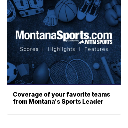
Coverage of your favorite teams
from Montana's Sports Leader