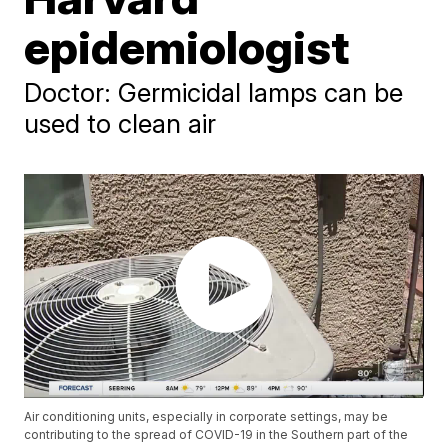
epidemiologist
Doctor: Germicidal lamps can be
used to clean air
Air conditioning units, especially in corporate settings, may be
contributing to the spread of COVID-19 in the Southern part of the