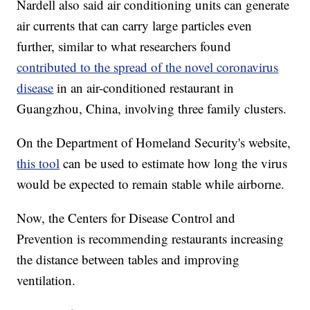
Nardell also said air conditioning units can generate
air currents that can carry large particles even
further, similar to what researchers found
contributed to the spread of the novel coronavirus
disease
in an air-conditioned restaurant in
Guangzhou, China, involving three family clusters.
On the Department of Homeland Security's website,
this tool
can be used to estimate how long the virus
would be expected to remain stable while airborne.
Now, the Centers for Disease Control and
Prevention is recommending restaurants increasing
the distance between tables and improving
ventilation.