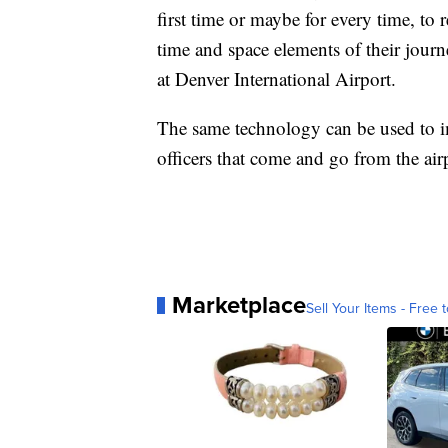
first time or maybe for every time, to r
time and space elements of their jour
at Denver International Airport.
The same technology can be used to im
officers that come and go from the air
Marketplace
Sell Your Items - Free t