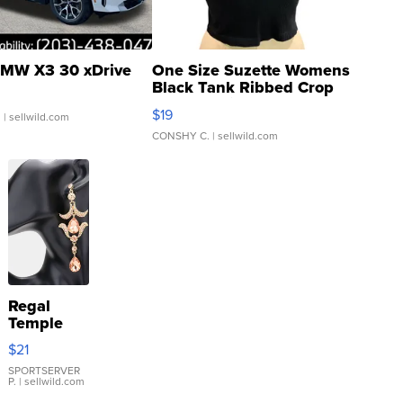
MW X3 30 xDrive
One Size Suzette Womens
Black Tank Ribbed Crop
Asymmetrical ...
$19
.
| sellwild.com
CONSHY C.
| sellwild.com
Regal
Temple
Droplet
$21
Earrings
SPORTSERVER
P.
| sellwild.com