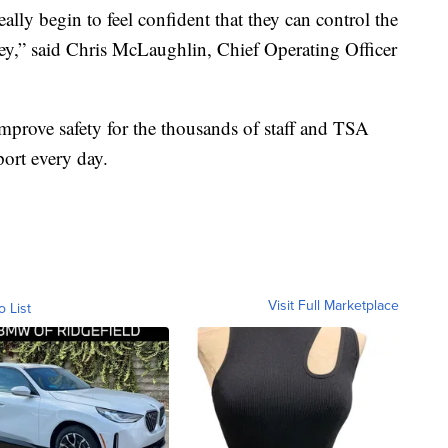
eally begin to feel confident that they can control the
ney,” said Chris McLaughlin, Chief Operating Officer
prove safety for the thousands of staff and TSA
port every day.
Visit Full Marketplace
o List