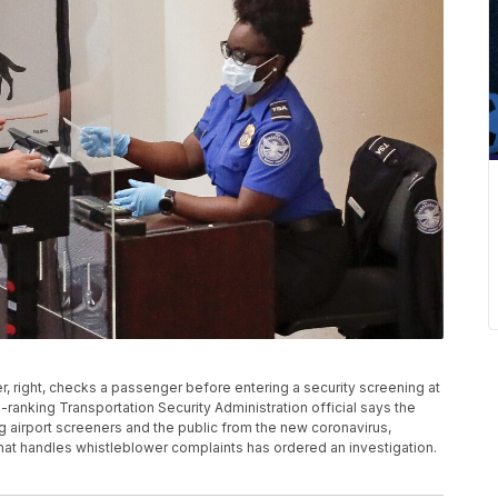
ker, right, checks a passenger before entering a security screening at
gh-ranking Transportation Security Administration official says the
ng airport screeners and the public from the new coronavirus,
that handles whistleblower complaints has ordered an investigation.