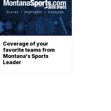
Coverage of your
favorite teams from
Montana's Sports
Leader