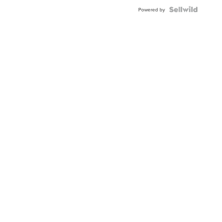
Powered by