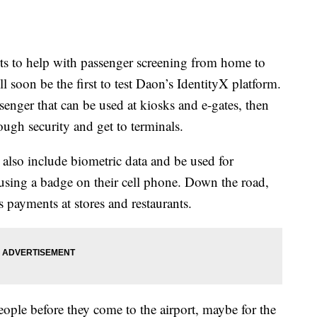
ts to help with passenger screening from home to
l soon be the first to test Daon’s IdentityX platform.
assenger that can be used at kiosks and e-gates, then
ough security and get to terminals.
ll also include biometric data and be used for
 using a badge on their cell phone. Down the road,
 payments at stores and restaurants.
eople before they come to the airport, maybe for the