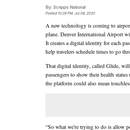
By:
Scripps National
Posted
10:29 PM, Jul 08, 2020
A new technology is coming to airpor
plane. Denver International Airport wil
It creates a digital identity for each p
help travelers schedule times to go thr
That digital identity, called Glide, wi
passengers to show their health status
the platform could also mean touchless
“So what we're trying to do is allow p