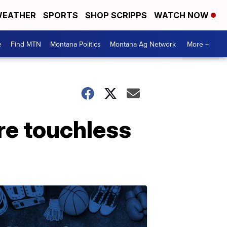
EATHER
SPORTS
SHOP SCRIPPS
WATCH NOW
e
Find MTN
Montana Politics
Montana Ag Network
More +
ore touchless