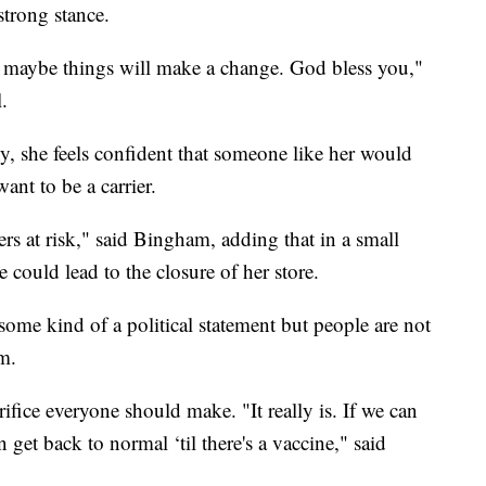
strong stance.
 maybe things will make a change. God bless you,"
.
, she feels confident that someone like her would
nt to be a carrier.
rs at risk," said Bingham, adding that in a small
e could lead to the closure of her store.
ome kind of a political statement but people are not
m.
ifice everyone should make. "It really is. If we can
 get back to normal ‘til there's a vaccine," said