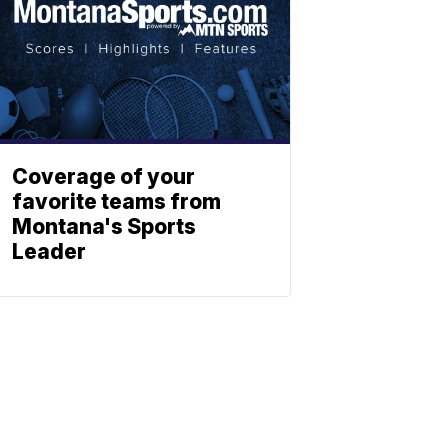
Coverage of your
favorite teams from
Montana's Sports
Leader