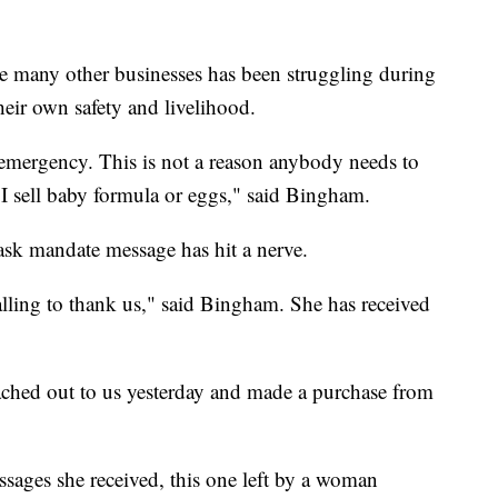
e many other businesses has been struggling during
heir own safety and livelihood.
n emergency. This is not a reason anybody needs to
e I sell baby formula or eggs," said Bingham.
mask mandate message has hit a nerve.
alling to thank us," said Bingham. She has received
ed out to us yesterday and made a purchase from
sages she received, this one left by a woman