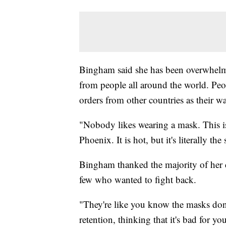
Bingham said she has been overwhelme
from people all around the world. Peop
orders from other countries as their w
"Nobody likes wearing a mask. This isn
Phoenix. It is hot, but it's literally 
Bingham thanked the majority of her c
few who wanted to fight back.
"They're like you know the masks don
retention, thinking that it's bad for y