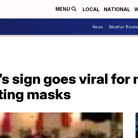
LOCAL
NATIONAL
W
MENU
News
Weather Rooki
s sign goes viral fo
ting masks