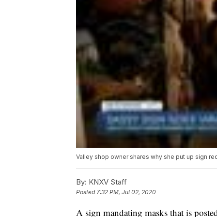
Valley shop owner shares why she put up sign re
By:
KNXV Staff
Posted
7:32 PM, Jul 02, 2020
A sign mandating masks that is posted