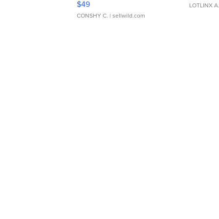
$49
LOTLINX A
CONSHY C.
| sellwild.com