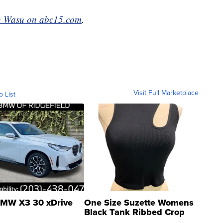
 Wasu on abc15.com
.
Visit Full Marketplace
o List
MW X3 30 xDrive
One Size Suzette Womens
Black Tank Ribbed Crop
Asymmetrical ...