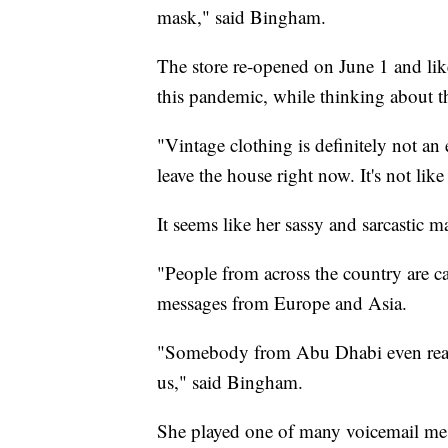
mask," said Bingham.
The store re-opened on June 1 and lik
this pandemic, while thinking about t
"Vintage clothing is definitely not a
leave the house right now. It's not lik
It seems like her sassy and sarcastic 
"People from across the country are c
messages from Europe and Asia.
"Somebody from Abu Dhabi even reach
us," said Bingham.
She played one of many voicemail mes