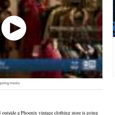
quiring masks.
 outside a Phoenix vintage clothing store is going