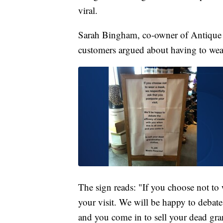
viral.
Sarah Bingham, co-owner of Antique
customers argued about having to wear
The sign reads: "If you choose not to
your visit. We will be happy to debate
and you come in to sell your dead gra