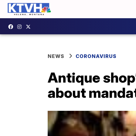
NEWS
CORONAVIRUS
Antique shop’
about manda