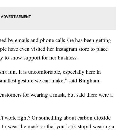
d by emails and phone calls she has been getting
le have even visited her Instagram store to place
ay to show support for her business.
't fun. It is uncomfortable, especially here in
the smallest gesture we can make," said Bingham.
ustomers for wearing a mask, but said there were a
't work right? Or something about carbon dioxide
ou to wear the mask or that you look stupid wearing a