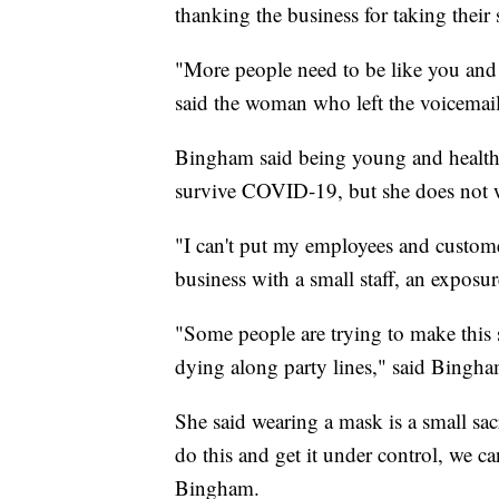
thanking the business for taking their 
"More people need to be like you and
said the woman who left the voicemail
Bingham said being young and healthy
survive COVID-19, but she does not wa
"I can't put my employees and custome
business with a small staff, an exposur
"Some people are trying to make this s
dying along party lines," said Bingha
She said wearing a mask is a small sacr
do this and get it under control, we can
Bingham.