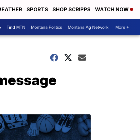
EATHER
SPORTS
SHOP SCRIPPS
WATCH NOW
e
Find MTN
Montana Politics
Montana Ag Network
More +
r message