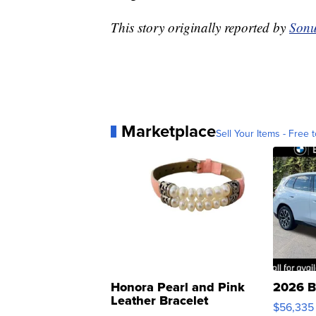
This story originally reported by
Sonu
Marketplace
Sell Your Items - Free t
Honora Pearl and Pink
2026 B
Leather Bracelet
$56,335
Adjustable Buckle Clo...