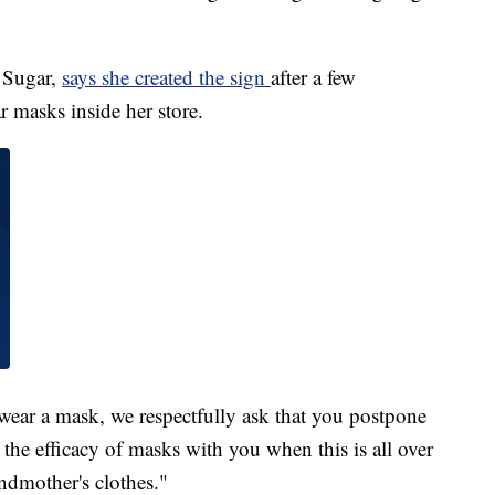
 Sugar,
says she created the sign
after a few
 masks inside her store.
 wear a mask, we respectfully ask that you postpone
 the efficacy of masks with you when this is all over
ndmother's clothes."