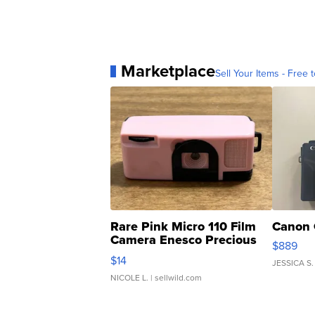
Marketplace
Sell Your Items - Free t
Rare Pink Micro 110 Film
Canon 
Camera Enesco Precious
$889
Moments TD4
$14
JESSICA S.
NICOLE L.
| sellwild.com