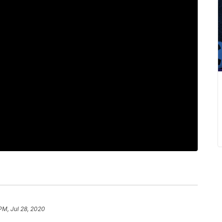
PM, Jul 28, 2020