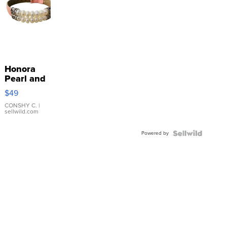
Honora
Pearl and
Pink
$49
Leather
Bracelet
CONSHY C.
|
sellwild.com
Adjustable
Buckle
Powered by
Clo...