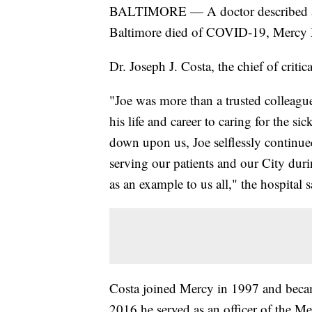
BALTIMORE — A doctor described as pr
Baltimore died of COVID-19, Mercy M
Dr. Joseph J. Costa, the chief of critic
"Joe was more than a trusted colleague
his life and career to caring for the 
down upon us, Joe selflessly continu
serving our patients and our City duri
as an example to us all," the hospital 
Costa joined Mercy in 1997 and becam
2016 he served as an officer of the Me