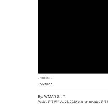
undefined
undefined
By:
WMAR Staff
Posted
5:15 PM, Jul 28, 2020
and last updated
5:15 