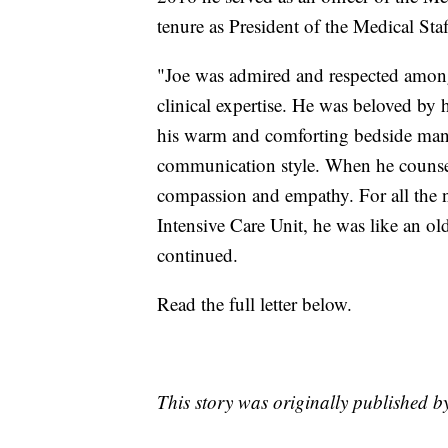
tenure as President of the Medical Staf
"Joe was admired and respected among
clinical expertise. He was beloved by
his warm and comforting bedside manne
communication style. When he counsele
compassion and empathy. For all the n
Intensive Care Unit, he was like an old
continued.
Read the full letter below.
This story was originally published