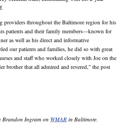
f.
 providers throughout the Baltimore region for his
 his patients and their family members—known for
r as well as his direct and informative
d our patients and families, he did so with great
urses and staff who worked closely with Joe on the
er brother that all admired and revered," the post
 by Brandon Ingram on
WMAR
in Baltimore.