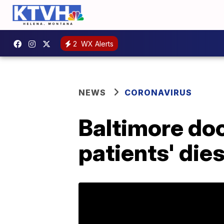
2
WX Alerts
NEWS
CORONAVIRUS
Baltimore doc
patients' die