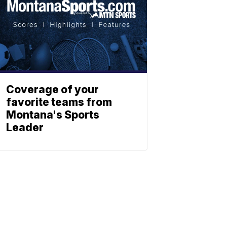
Coverage of your
favorite teams from
Montana's Sports
Leader