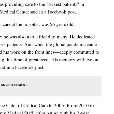
oviding care to the "sickest patients" in
edical Center said in a Facebook post.
al care at the hospital, was 56 years old.
; he was also a true friend to many. He dedicated
sickest patients. And when the global pandemic came
ed his work on the front lines—deeply committed to
ng this time of great need. His memory will live on
said in a Facebook post.
e Chief of Critical Care in 2005. From 2010 to
rcy Medical Staff, culminating with his 2-year