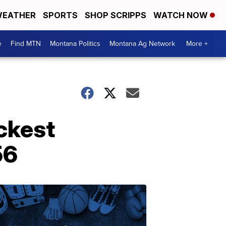
EATHER
SPORTS
SHOP SCRIPPS
WATCH NOW
e
Find MTN
Montana Politics
Montana Ag Network
More +
ickest
56