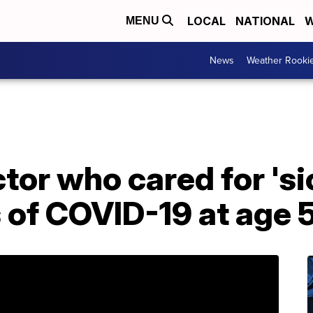
LOCAL
NATIONAL
W
MENU
News
Weather Rooki
tor who cared for 's
s of COVID-19 at age 