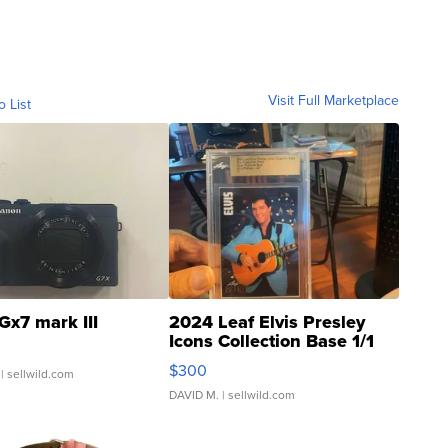
Visit Full Marketplace
o List
Gx7 mark III
2024 Leaf Elvis Presley
Icons Collection Base 1/1
SSP Clear ...
$300
| sellwild.com
DAVID M.
| sellwild.com