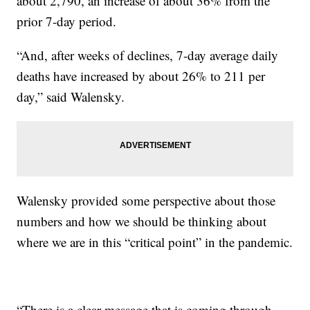
about 2,790, an increase of about 36% from the
prior 7-day period.
“And, after weeks of declines, 7-day average daily
deaths have increased by about 26% to 211 per
day,” said Walensky.
Walensky provided some perspective about those
numbers and how we should be thinking about
where we are in this “critical point” in the pandemic.
“There is a clear message that is coming through,