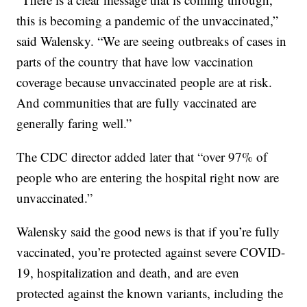
this is becoming a pandemic of the unvaccinated,”
said Walensky. “We are seeing outbreaks of cases in
parts of the country that have low vaccination
coverage because unvaccinated people are at risk.
And communities that are fully vaccinated are
generally faring well.”
The CDC director added later that “over 97% of
people who are entering the hospital right now are
unvaccinated.”
Walensky said the good news is that if you’re fully
vaccinated, you’re protected against severe COVID-
19, hospitalization and death, and are even
protected against the known variants, including the