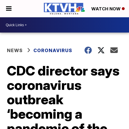
WATCH NOW
NEWS
CORONAVIRUS
CDC director says
coronavirus
outbreak
‘becoming a
pandemic of the