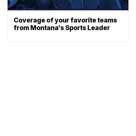
Coverage of your favorite teams
from Montana's Sports Leader