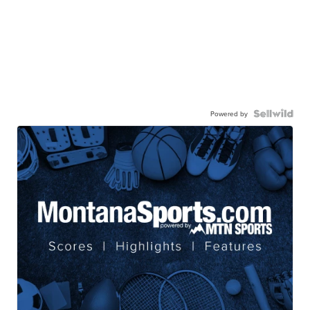
Powered by