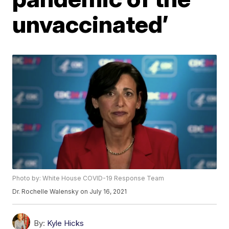
unvaccinated’
Photo by: White House COVID-19 Response Team
Dr. Rochelle Walensky on July 16, 2021
By:
Kyle Hicks