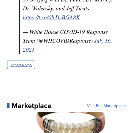
Dr. Walensky, and Jeff Zients.
https://t.co/0lcDcBGA8K
— White House COVID-19 Response
Team (@WHCOVIDResponse)
July 16,
2021
Report a typo
Marketplace
Visit Full Marketplace