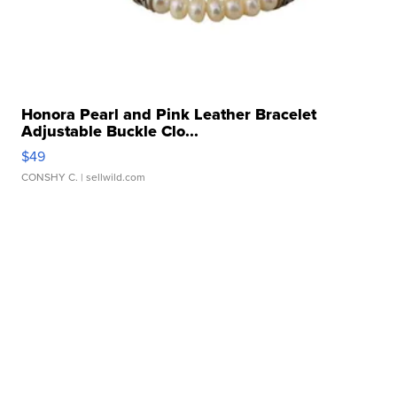
Honora Pearl and Pink Leather Bracelet
Adjustable Buckle Clo...
$49
CONSHY C.
| sellwild.com