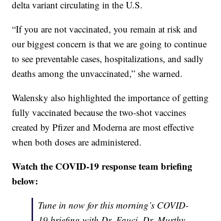
delta variant circulating in the U.S.
“If you are not vaccinated, you remain at risk and
our biggest concern is that we are going to continue
to see preventable cases, hospitalizations, and sadly
deaths among the unvaccinated,” she warned.
Walensky also highlighted the importance of getting
fully vaccinated because the two-shot vaccines
created by Pfizer and Moderna are most effective
when both doses are administered.
Watch the COVID-19 response team briefing
below:
Tune in now for this morning’s COVID-
19 briefing with Dr. Fauci, Dr. Murthy,