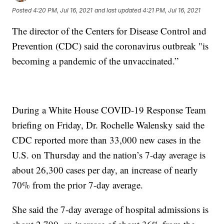
Posted
4:20 PM, Jul 16, 2021
and last updated
4:21 PM, Jul 16, 2021
The director of the Centers for Disease Control and
Prevention (CDC) said the coronavirus outbreak "is
becoming a pandemic of the unvaccinated.”
During a White House COVID-19 Response Team
briefing on Friday, Dr. Rochelle Walensky said the
CDC reported more than 33,000 new cases in the
U.S. on Thursday and the nation’s 7-day average is
about 26,300 cases per day, an increase of nearly
70% from the prior 7-day average.
She said the 7-day average of hospital admissions is