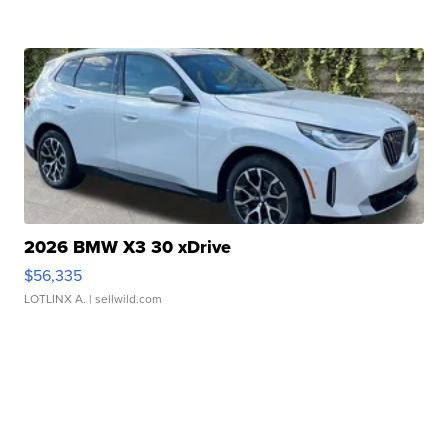
2026 BMW X3 30 xDrive
$56,335
LOTLINX A.
| sellwild.com