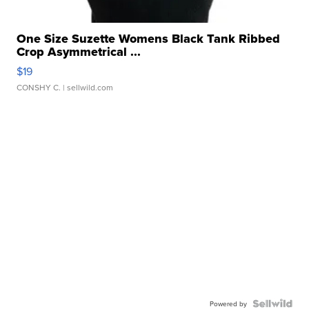
One Size Suzette Womens Black Tank Ribbed
Crop Asymmetrical ...
$19
CONSHY C.
| sellwild.com
Powered by