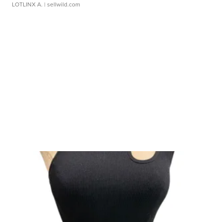
LOTLINX A.
| sellwild.com