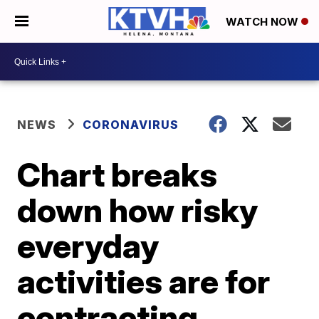
WATCH NOW
NEWS
CORONAVIRUS
Chart breaks
down how risky
everyday
activities are for
contracting