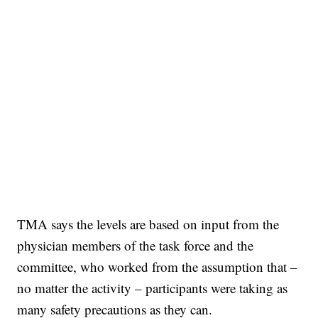
TMA says the levels are based on input from the
physician members of the task force and the
committee, who worked from the assumption that –
no matter the activity – participants were taking as
many safety precautions as they can.