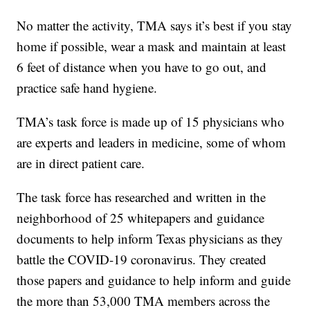
No matter the activity, TMA says it’s best if you stay
home if possible, wear a mask and maintain at least
6 feet of distance when you have to go out, and
practice safe hand hygiene.
TMA’s task force is made up of 15 physicians who
are experts and leaders in medicine, some of whom
are in direct patient care.
The task force has researched and written in the
neighborhood of 25 whitepapers and guidance
documents to help inform Texas physicians as they
battle the COVID-19 coronavirus. They created
those papers and guidance to help inform and guide
the more than 53,000 TMA members across the