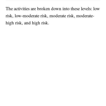
The activities are broken down into these levels: low
risk, low-moderate risk, moderate risk, moderate-
high risk, and high risk.