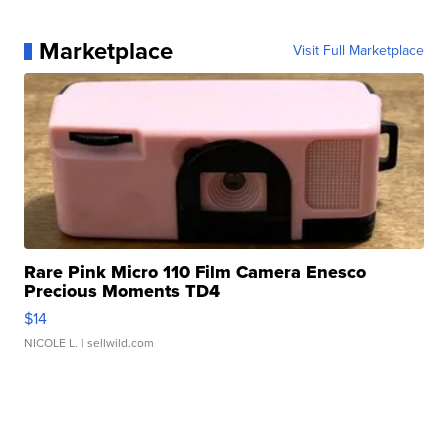
Marketplace
Visit Full Marketplace
Rare Pink Micro 110 Film Camera Enesco
Precious Moments TD4
$14
NICOLE L.
| sellwild.com