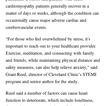
cardiomyopathy patients generally recover in a
matter of days or weeks, although the condition can
occasionally cause major adverse cardiac and
cerebrovascular events.
“For those who feel overwhelmed by stress, it’s
important to reach out to your healthcare provider.
Exercise, meditation, and connecting with family
and friends, while maintaining physical distance and
safety measures, can also help relieve anxiety," said
Grant Reed, director of Cleveland Clinic’s STEMI
program and senior author for the study.
Reed said a number of factors can cause heart
function to deteriorate, which include loneliness,