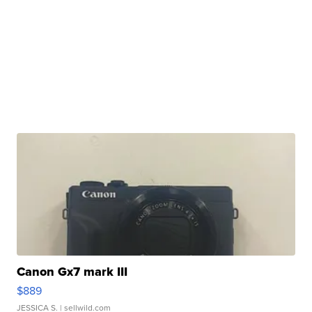
Canon Gx7 mark III
$889
JESSICA S.
| sellwild.com