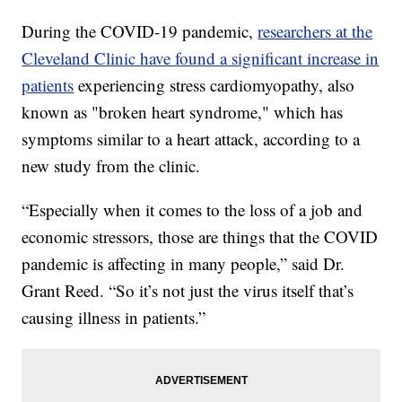
During the COVID-19 pandemic,
researchers at the
Cleveland Clinic have found a significant increase in
patients
experiencing stress cardiomyopathy, also
known as "broken heart syndrome," which has
symptoms similar to a heart attack, according to a
new study from the clinic.
“Especially when it comes to the loss of a job and
economic stressors, those are things that the COVID
pandemic is affecting in many people,” said Dr.
Grant Reed. “So it’s not just the virus itself that’s
causing illness in patients.”