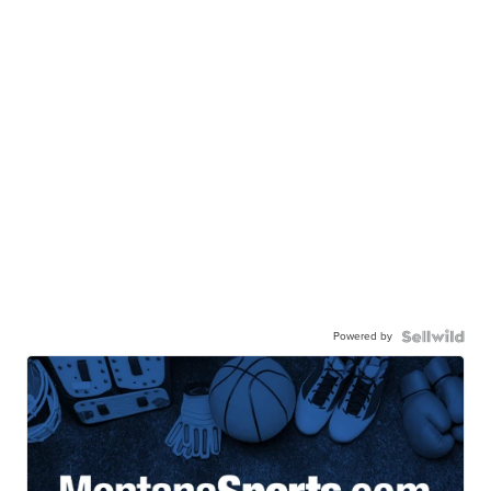
Powered by