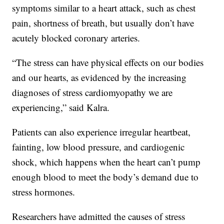
symptoms similar to a heart attack, such as chest
pain, shortness of breath, but usually don’t have
acutely blocked coronary arteries.
“The stress can have physical effects on our bodies
and our hearts, as evidenced by the increasing
diagnoses of stress cardiomyopathy we are
experiencing,” said Kalra.
Patients can also experience irregular heartbeat,
fainting, low blood pressure, and cardiogenic
shock, which happens when the heart can’t pump
enough blood to meet the body’s demand due to
stress hormones.
Researchers have admitted the causes of stress