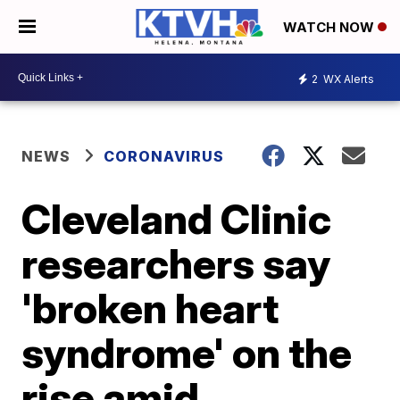
WATCH NOW
2
WX Alerts
NEWS
CORONAVIRUS
Cleveland Clinic
researchers say
'broken heart
syndrome' on the
rise amid