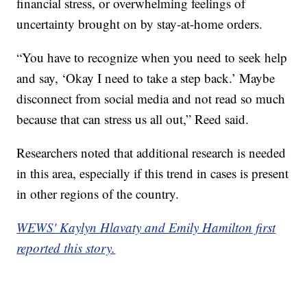
financial stress, or overwhelming feelings of
uncertainty brought on by stay-at-home orders.
“You have to recognize when you need to seek help
and say, ‘Okay I need to take a step back.’ Maybe
disconnect from social media and not read so much
because that can stress us all out,” Reed said.
Researchers noted that additional research is needed
in this area, especially if this trend in cases is present
in other regions of the country.
WEWS' Kaylyn Hlavaty and Emily Hamilton first
reported this story.