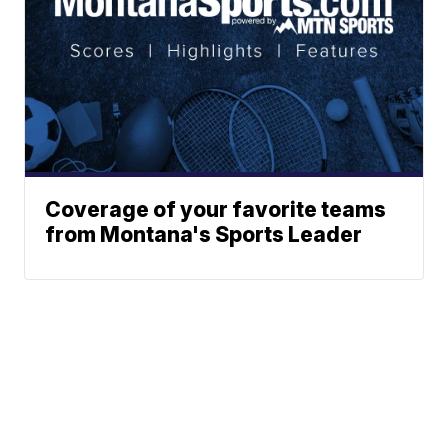
Coverage of your favorite teams
from Montana's Sports Leader