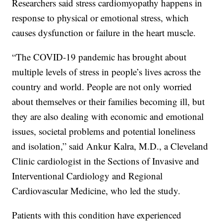
Researchers said stress cardiomyopathy happens in
response to physical or emotional stress, which
causes dysfunction or failure in the heart muscle.
“The COVID-19 pandemic has brought about
multiple levels of stress in people’s lives across the
country and world. People are not only worried
about themselves or their families becoming ill, but
they are also dealing with economic and emotional
issues, societal problems and potential loneliness
and isolation,” said Ankur Kalra, M.D., a Cleveland
Clinic cardiologist in the Sections of Invasive and
Interventional Cardiology and Regional
Cardiovascular Medicine, who led the study.
Patients with this condition have experienced