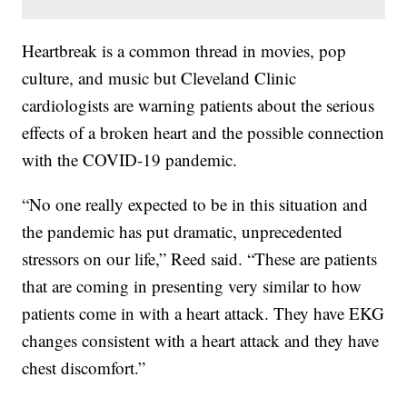
Heartbreak is a common thread in movies, pop
culture, and music but Cleveland Clinic
cardiologists are warning patients about the serious
effects of a broken heart and the possible connection
with the COVID-19 pandemic.
“No one really expected to be in this situation and
the pandemic has put dramatic, unprecedented
stressors on our life,” Reed said. “These are patients
that are coming in presenting very similar to how
patients come in with a heart attack. They have EKG
changes consistent with a heart attack and they have
chest discomfort.”