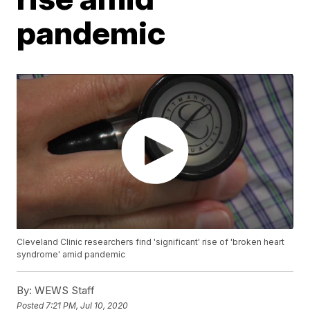
pandemic
Cleveland Clinic researchers find 'significant' rise of 'broken heart
syndrome' amid pandemic
By:
WEWS Staff
Posted
7:21 PM, Jul 10, 2020