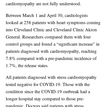
cardiomyopathy are not fully understood.
Between March 1 and April 30, cardiologists
looked at 258 patients with heart symptoms coming
into Cleveland Clinic and Cleveland Clinic Akron
General. Researchers compared them with four
control groups and found a “significant increase” in
patients diagnosed with cardiomyopathy, reaching
7.8% compared with a pre-pandemic incidence of
1.7%, the release states.
All patients diagnosed with stress cardiomyopathy
tested negative for COVID-19. Those with the
condition since the COVID-19 outbreak had a
longer hospital stay compared to those pre-
pandemic. Doctors said patients with stress