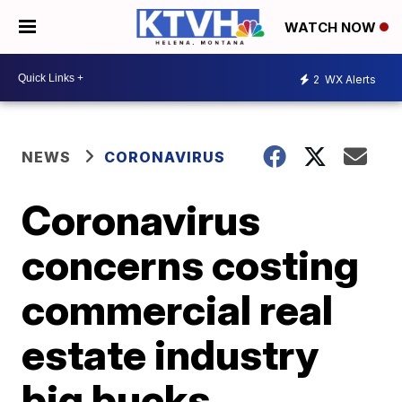
WATCH NOW
2
WX Alerts
NEWS
CORONAVIRUS
Coronavirus
concerns costing
commercial real
estate industry
big bucks