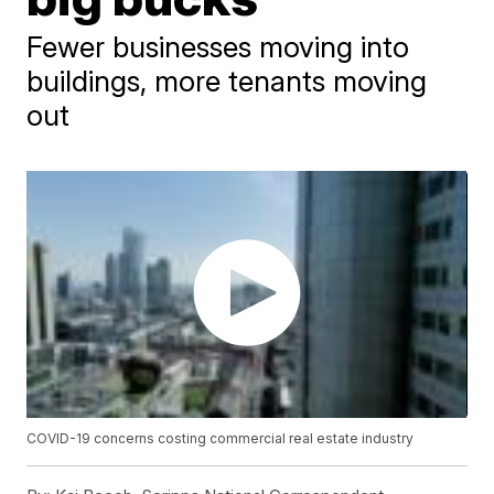
Fewer businesses moving into
buildings, more tenants moving
out
COVID-19 concerns costing commercial real estate industry