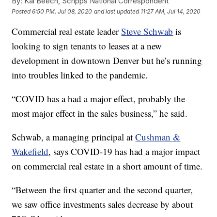
By:
Kai Beech, Scripps National Correspondent
Posted
6:50 PM, Jul 08, 2020
and last updated
11:27 AM, Jul 14, 2020
Commercial real estate leader
Steve Schwab
is
looking to sign tenants to leases at a new
development in downtown Denver but he’s running
into troubles linked to the pandemic.
“COVID has a had a major effect, probably the
most major effect in the sales business,” he said.
Schwab, a managing principal at
Cushman &
Wakefield
, says COVID-19 has had a major impact
on commercial real estate in a short amount of time.
“Between the first quarter and the second quarter,
we saw office investments sales decrease by about