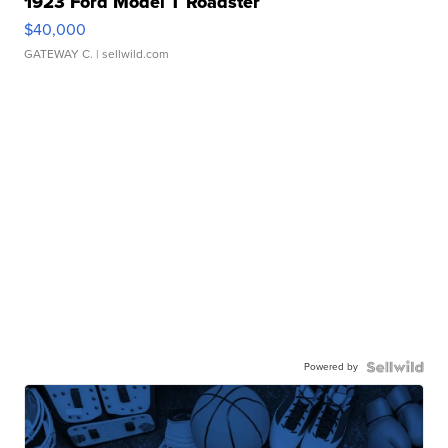
1923 Ford Model T Roadster
$40,000
GATEWAY C.
| sellwild.com
Powered by