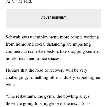
72%,” he said.
Schwab says unemployment, more people working
from home and social distancing are impacting
commercial real estate sectors like shopping centers,
hotels, retail and office spaces.
He says that the road to recovery will be very
challenging, something other industry experts agree
with.
“The restaurants, the gyms, the bowling alleys,
those are going to struggle over the next 12-18