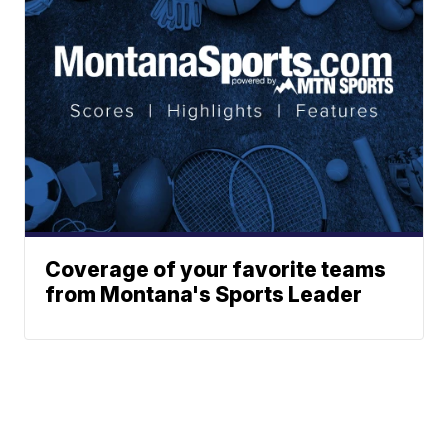
Coverage of your favorite teams
from Montana's Sports Leader