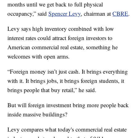
months until we get back to full physical
occupancy,” said
Spencer Levy
, chairman at
CBRE
.
Levy says high inventory combined with low
interest rates could attract foreign investors to
American commercial real estate, something he
welcomes with open arms.
“Foreign money isn’t just cash. It brings everything
with it. It brings jobs, it brings foreign students, it
brings people that buy retail,” he said.
But will foreign investment bring more people back
inside massive buildings?
Levy compares what today's commercial real estate