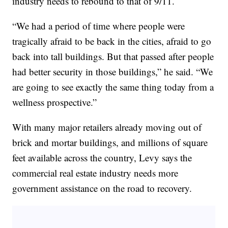
industry needs to rebound to that of 9/11.
“We had a period of time where people were
tragically afraid to be back in the cities, afraid to go
back into tall buildings. But that passed after people
had better security in those buildings,” he said. “We
are going to see exactly the same thing today from a
wellness prospective.”
With many major retailers already moving out of
brick and mortar buildings, and millions of square
feet available across the country, Levy says the
commercial real estate industry needs more
government assistance on the road to recovery.