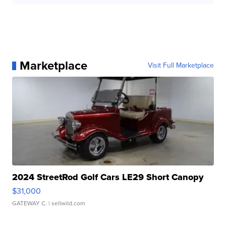
Marketplace
Visit Full Marketplace
2024 StreetRod Golf Cars LE29 Short Canopy
$31,000
GATEWAY C.
| sellwild.com