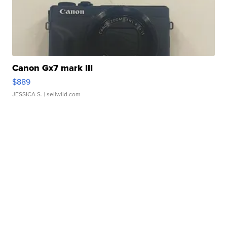
Canon Gx7 mark III
$889
JESSICA S.
| sellwild.com