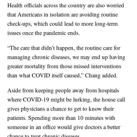
Health officials across the country are also worried
that Americans in isolation are avoiding routine
check-ups, which could lead to more long-term
issues once the pandemic ends.
“The care that didn’t happen, the routine care for
managing chronic diseases, we may end up having
greater mortality from those missed interventions
than what COVID itself caused,” Chang added.
Aside from keeping people away from hospitals
where COVID-19 might be lurking, the house call
gives physicians a chance to get to know their
patients. Spending more than 10 minutes with
someone in an office would give doctors a better
chance to treat chronic diseases.