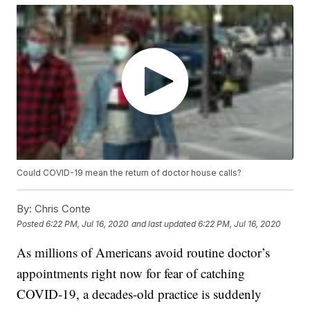
Could COVID-19 mean the return of doctor house calls?
By:
Chris Conte
Posted
6:22 PM, Jul 16, 2020
and last updated
6:22 PM, Jul 16, 2020
As millions of Americans avoid routine doctor’s
appointments right now for fear of catching
COVID-19, a decades-old practice is suddenly