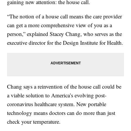
gaining new attention: the house call.
“The notion of a house call means the care provider
can get a more comprehensive view of you as a
person,” explained Stacey Chang, who serves as the
executive director for the Design Institute for Health.
Chang says a reinvention of the house call could be
a viable solution to America’s evolving post-
coronavirus healthcare system. New portable
technology means doctors can do more than just
check your temperature.