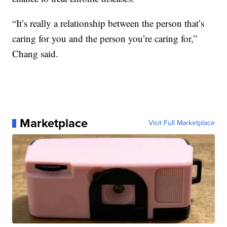
“It’s really a relationship between the person that’s
caring for you and the person you’re caring for,”
Chang said.
Marketplace
Visit Full Marketplace