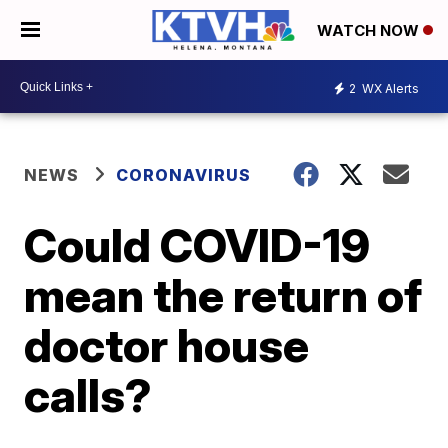
WATCH NOW
2
WX Alerts
NEWS
CORONAVIRUS
Could COVID-19
mean the return of
doctor house
calls?