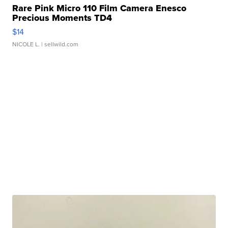
Rare Pink Micro 110 Film Camera Enesco
Precious Moments TD4
$14
NICOLE L.
| sellwild.com