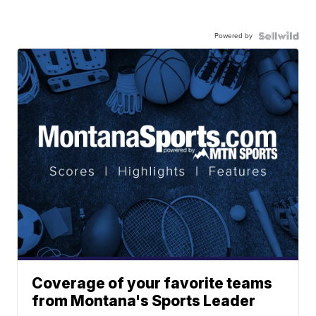
Powered by
Coverage of your favorite teams
from Montana's Sports Leader