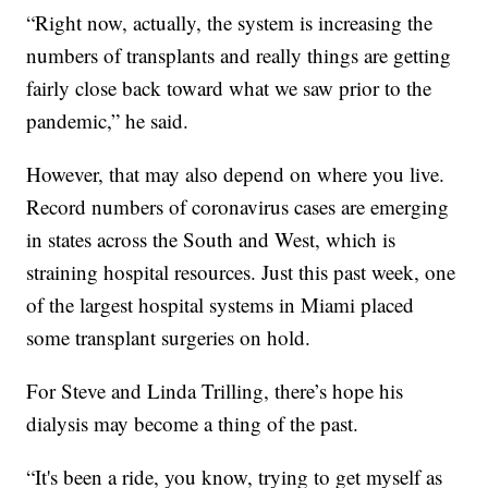
“Right now, actually, the system is increasing the
numbers of transplants and really things are getting
fairly close back toward what we saw prior to the
pandemic,” he said.
However, that may also depend on where you live.
Record numbers of coronavirus cases are emerging
in states across the South and West, which is
straining hospital resources. Just this past week, one
of the largest hospital systems in Miami placed
some transplant surgeries on hold.
For Steve and Linda Trilling, there’s hope his
dialysis may become a thing of the past.
“It's been a ride, you know, trying to get myself as