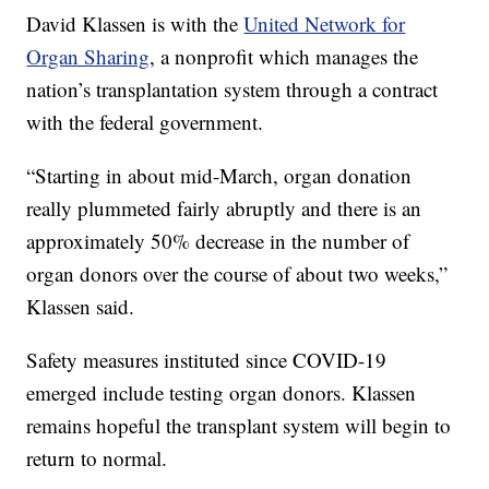
David Klassen is with the
United Network for
Organ Sharing
, a nonprofit which manages the
nation’s transplantation system through a contract
with the federal government.
“Starting in about mid-March, organ donation
really plummeted fairly abruptly and there is an
approximately 50% decrease in the number of
organ donors over the course of about two weeks,”
Klassen said.
Safety measures instituted since COVID-19
emerged include testing organ donors. Klassen
remains hopeful the transplant system will begin to
return to normal.