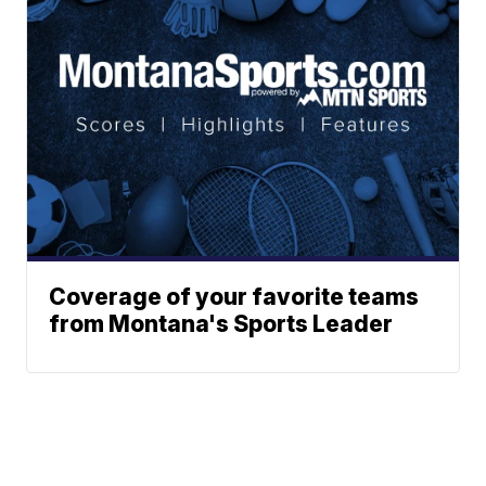
Coverage of your favorite teams
from Montana's Sports Leader