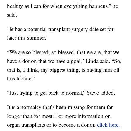
healthy as I can for when everything happens,” he
said.
He has a potential transplant surgery date set for
later this summer.
“We are so blessed, so blessed, that we are, that we
have a donor, that we have a goal,” Linda said. “So,
that is, I think, my biggest thing, is having him off
this lifeline.”
“Just trying to get back to normal,” Steve added.
It is a normalcy that’s been missing for them far
longer than for most. For more information on
organ transplants or to become a donor,
click here.