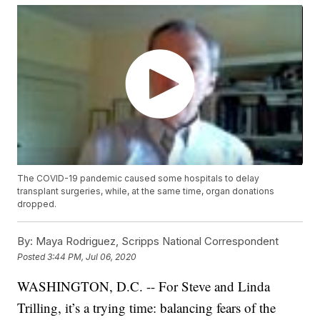
The COVID-19 pandemic caused some hospitals to delay
transplant surgeries, while, at the same time, organ donations
dropped.
By:
Maya Rodriguez, Scripps National Correspondent
Posted
3:44 PM, Jul 06, 2020
WASHINGTON, D.C. -- For Steve and Linda
Trilling, it’s a trying time: balancing fears of the