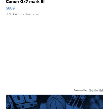
Canon Gx7 mark III
$889
JESSICA S.
| sellwild.com
Powered by