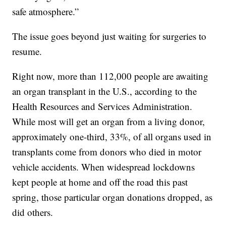
safe atmosphere.”
The issue goes beyond just waiting for surgeries to
resume.
Right now, more than 112,000 people are awaiting
an organ transplant in the U.S., according to the
Health Resources and Services Administration.
While most will get an organ from a living donor,
approximately one-third, 33%, of all organs used in
transplants come from donors who died in motor
vehicle accidents. When widespread lockdowns
kept people at home and off the road this past
spring, those particular organ donations dropped, as
did others.