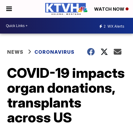
WATCH NOW
2
WX Alerts
NEWS
CORONAVIRUS
COVID-19 impacts
organ donations,
transplants
across US