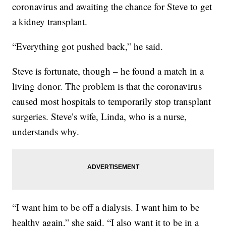
coronavirus and awaiting the chance for Steve to get
a kidney transplant.
“Everything got pushed back,” he said.
Steve is fortunate, though – he found a match in a
living donor. The problem is that the coronavirus
caused most hospitals to temporarily stop transplant
surgeries. Steve’s wife, Linda, who is a nurse,
understands why.
“I want him to be off a dialysis. I want him to be
healthy again,” she said. “I also want it to be in a