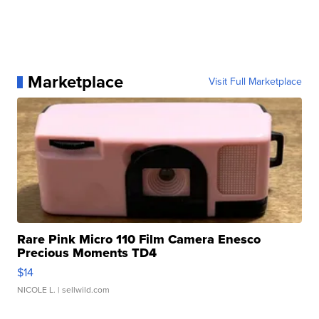
Marketplace
Visit Full Marketplace
Rare Pink Micro 110 Film Camera Enesco
Precious Moments TD4
$14
NICOLE L.
| sellwild.com