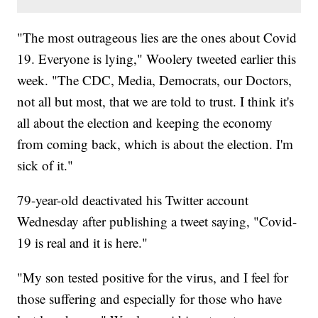
"The most outrageous lies are the ones about Covid
19. Everyone is lying," Woolery tweeted earlier this
week. "The CDC, Media, Democrats, our Doctors,
not all but most, that we are told to trust. I think it's
all about the election and keeping the economy
from coming back, which is about the election. I'm
sick of it."
79-year-old deactivated his Twitter account
Wednesday after publishing a tweet saying, "Covid-
19 is real and it is here."
"My son tested positive for the virus, and I feel for
those suffering and especially for those who have