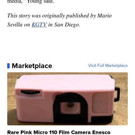
media," Young said.
This story was originally published by Mario
Sevilla on
KGTV
in San Diego.
Marketplace
Visit Full Marketplace
Rare Pink Micro 110 Film Camera Enesco