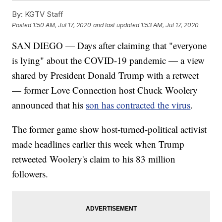
By:
KGTV Staff
Posted
1:50 AM, Jul 17, 2020
and last updated
1:53 AM, Jul 17, 2020
SAN DIEGO — Days after claiming that "everyone
is lying" about the COVID-19 pandemic — a view
shared by President Donald Trump with a retweet
— former Love Connection host Chuck Woolery
announced that his
son has contracted the virus
.
The former game show host-turned-political activist
made headlines earlier this week when Trump
retweeted Woolery's claim to his 83 million
followers.