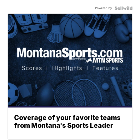
Powered by
Coverage of your favorite teams
from Montana's Sports Leader