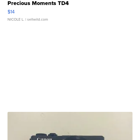
Precious Moments TD4
$14
NICOLE L.
| sellwild.com