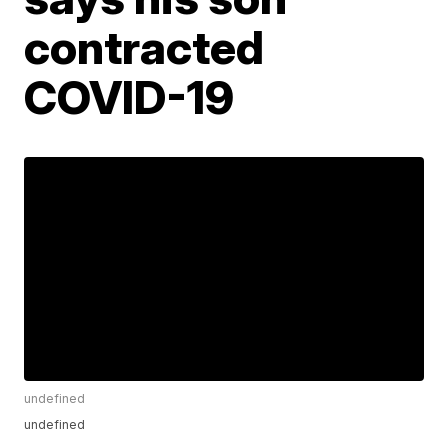
contracted
COVID-19
undefined
undefined