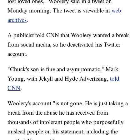
lost loved ones," Woolery said in a tweet on
Monday morning. The tweet is viewable in
web
archives
.
A publicist told CNN that Woolery wanted a break
from social media, so he deactivated his Twitter
account.
"Chuck's son is fine and asymptomatic," Mark
Young, with Jekyll and Hyde Advertising,
told
CNN
.
Woolery's account "is not gone. He is just taking a
break from the abuse he has received from
thousands of intolerant people who purposefully
mislead people on his statement, including the