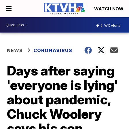
WATCH NOW
2
WX Alerts
NEWS
CORONAVIRUS
Days after saying
'everyone is lying'
about pandemic,
Chuck Woolery
says his son