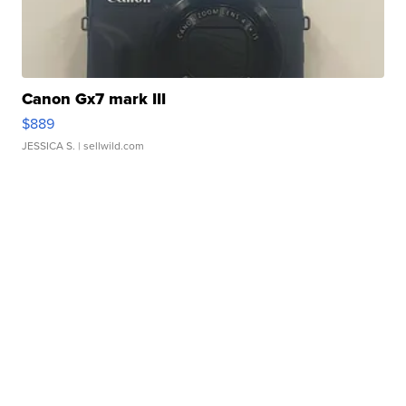
Canon Gx7 mark III
$889
JESSICA S.
| sellwild.com