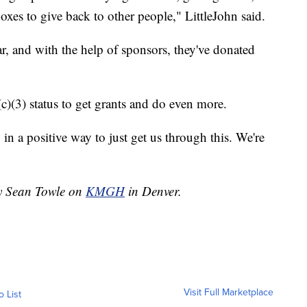
oxes to give back to other people," LittleJohn said.
r, and with the help of sponsors, they've donated
(c)(3) status to get grants and do even more.
 in a positive way to just get us through this. We're
by Sean Towle on
KMGH
in Denver.
Visit Full Marketplace
o List