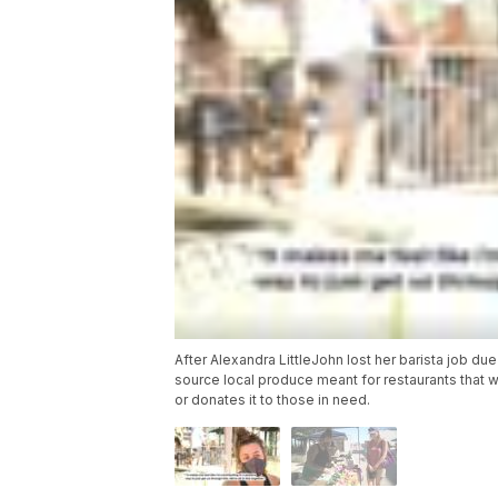
After Alexandra LittleJohn lost her barista job d
source local produce meant for restaurants that w
or donates it to those in need.