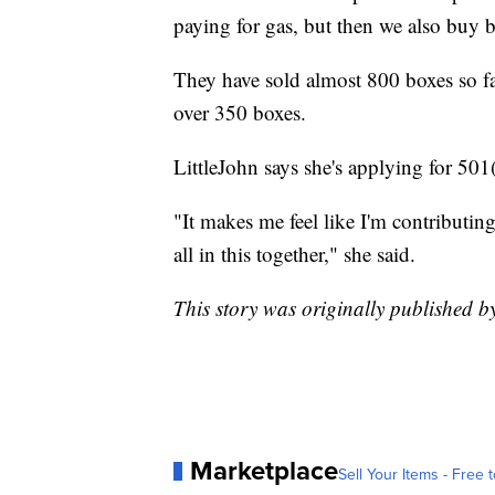
paying for gas, but then we also buy b
They have sold almost 800 boxes so fa
over 350 boxes.
LittleJohn says she's applying for 501
"It makes me feel like I'm contributing
all in this together," she said.
This story was originally published 
Marketplace
Sell Your Items - Free t