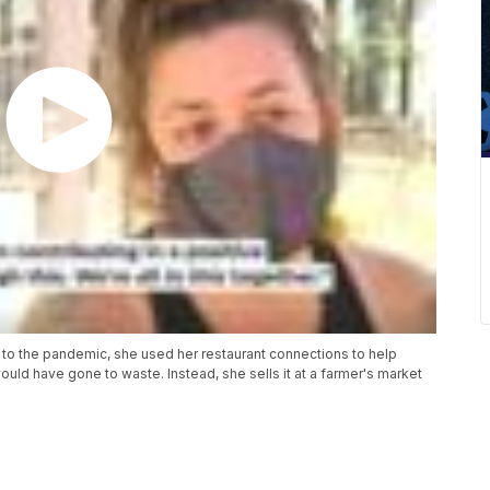
ue to the pandemic, she used her restaurant connections to help
ould have gone to waste. Instead, she sells it at a farmer's market