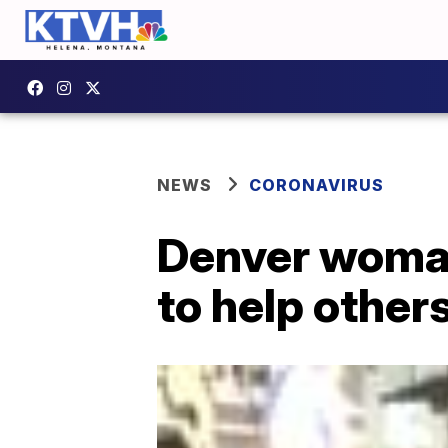
NEWS
CORONAVIRUS
Denver woman
to help othe