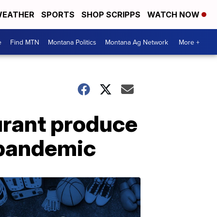
EATHER
SPORTS
SHOP SCRIPPS
WATCH NOW
e
Find MTN
Montana Politics
Montana Ag Network
More +
rant produce
 pandemic