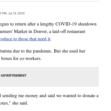
4 PM, Jul 13, 2020
un to return after a lengthy COVID-19 shutdown
mers' Market in Denver, a laid-off restaurant
roduce to those that need it
.
 barista due to the pandemic. But she used her
 boxes for co-workers.
rted sending me money and said we wanted to donate a
xes," she said.