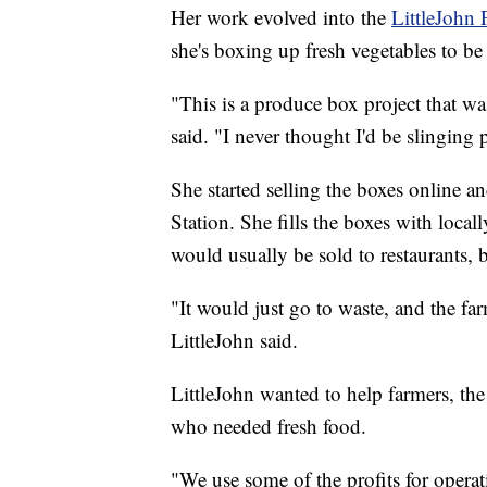
Her work evolved into the
LittleJohn 
she's boxing up fresh vegetables to b
"This is a produce box project that 
said. "I never thought I'd be slinging
She started selling the boxes online an
Station. She fills the boxes with loc
would usually be sold to restaurants, b
"It would just go to waste, and the far
LittleJohn said.
LittleJohn wanted to help farmers, th
who needed fresh food.
"We use some of the profits for operat