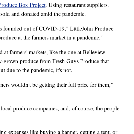
Produce Box Project
. Using restaurant suppliers,
e sold and donated amid the pandemic.
was founded out of COVID-19," LittleJohn Produce
 produce at the farmers market in a pandemic."
d at farmers' markets, like the one at Belleview
ally-grown produce from Fresh Guys Produce that
ut due to the pandemic, it's not.
mers wouldn't be getting their full price for them,"
e local produce companies, and, of course, the people
ing expenses like buying a banner, getting a tent, or