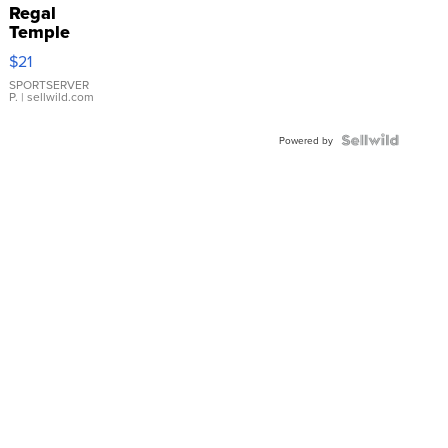
Regal
Temple
Droplet
$21
Earrings
SPORTSERVER
P.
| sellwild.com
Powered by