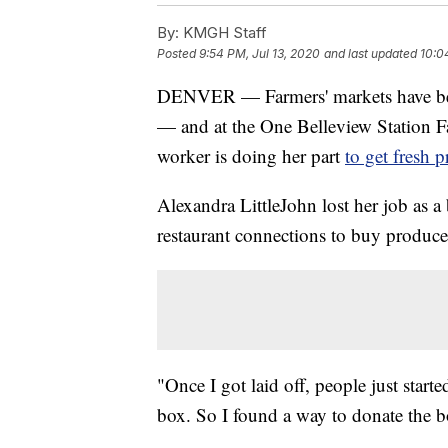
By:
KMGH Staff
Posted
9:54 PM, Jul 13, 2020
and last updated
10:0
DENVER — Farmers' markets have beg
— and at the One Belleview Station Far
worker is doing her part
to get fresh p
Alexandra LittleJohn lost her job as a
restaurant connections to buy produce
"Once I got laid off, people just sta
box. So I found a way to donate the bo