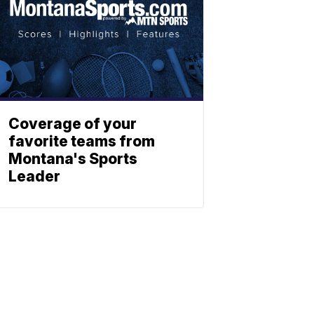
Coverage of your
favorite teams from
Montana's Sports
Leader