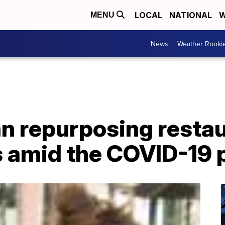
LOCAL
NATIONAL
W
MENU
News
Weather Rooki
 repurposing restau
rs amid the COVID-19