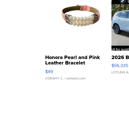
Honora Pearl and Pink
2026 B
Leather Bracelet
$56,335
Adjustable Buckle Clo...
$49
LOTLINX A
CONSHY C.
| sellwild.com