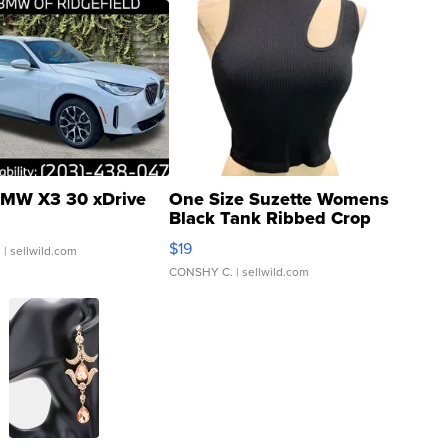
MW X3 30 xDrive
One Size Suzette Womens
Black Tank Ribbed Crop
Asymmetrical ...
$19
.
| sellwild.com
CONSHY C.
| sellwild.com