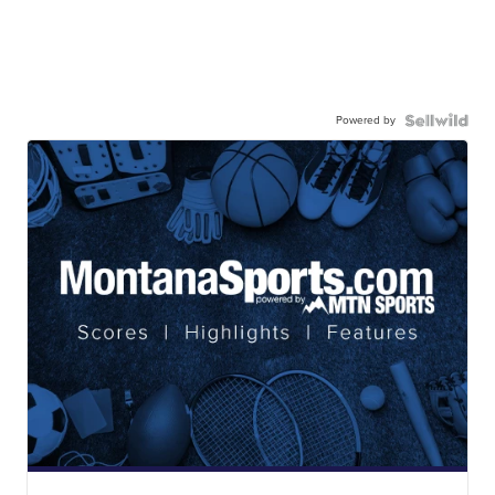
Powered by