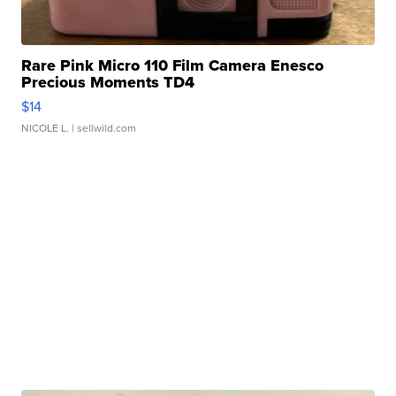
Rare Pink Micro 110 Film Camera Enesco
Precious Moments TD4
$14
NICOLE L.
| sellwild.com