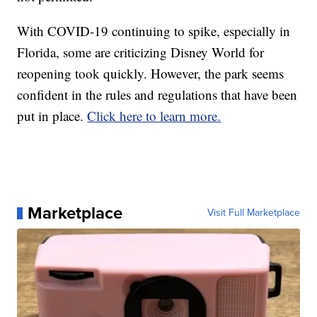
With COVID-19 continuing to spike, especially in
Florida, some are criticizing Disney World for
reopening took quickly. However, the park seems
confident in the rules and regulations that have been
put in place.
Click here to learn more.
Marketplace
Visit Full Marketplace