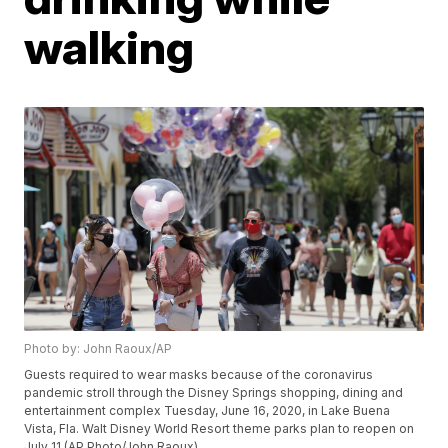
walking
Photo by: John Raoux/AP
Guests required to wear masks because of the coronavirus
pandemic stroll through the Disney Springs shopping, dining and
entertainment complex Tuesday, June 16, 2020, in Lake Buena
Vista, Fla. Walt Disney World Resort theme parks plan to reopen on
July 11.(AP Photo/John Raoux)