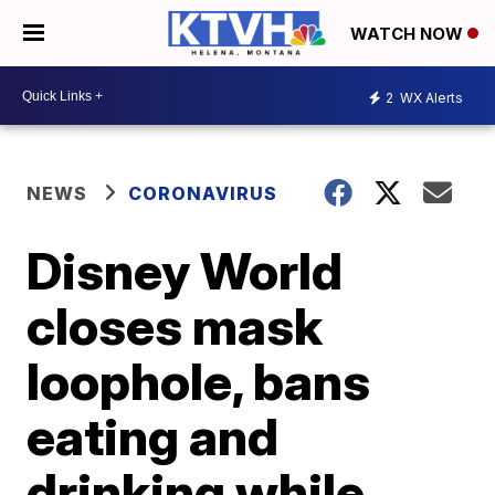
WATCH NOW
2
WX Alerts
NEWS
CORONAVIRUS
Disney World
closes mask
loophole, bans
eating and
drinking while