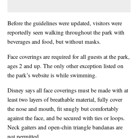
Before the guidelines were updated, visitors were
reportedly seen walking throughout the park with
beverages and food, but without masks.
Face coverings are required for all guests at the park,
ages 2 and up. The only other exception listed on
the park’s website is while swimming.
Disney says all face coverings must be made with at
least two layers of breathable material, fully cover
the nose and mouth, fit snugly but comfortably
against the face, and be secured with ties or loops.
Neck gaiters and open-chin triangle bandanas are
not permitted.