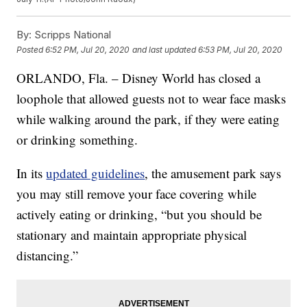
By:
Scripps National
Posted
6:52 PM, Jul 20, 2020
and last updated
6:53 PM, Jul 20, 2020
ORLANDO, Fla. – Disney World has closed a
loophole that allowed guests not to wear face masks
while walking around the park, if they were eating
or drinking something.
In its
updated guidelines
, the amusement park says
you may still remove your face covering while
actively eating or drinking, “but you should be
stationary and maintain appropriate physical
distancing.”