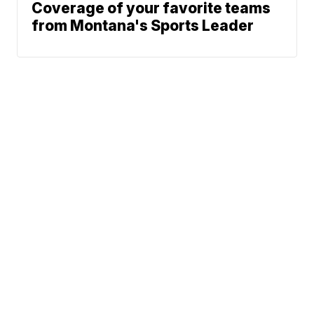
Coverage of your favorite teams
from Montana's Sports Leader