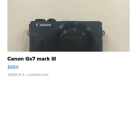
Canon Gx7 mark III
$889
JESSICA S.
| sellwild.com