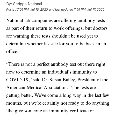
By:
Scripps National
Posted
7:01 PM, Jul 16, 2020
and last updated
7:59 PM, Jul 17, 2020
National lab companies are offering antibody tests
as part of their return to work offerings, but doctors
are warning these tests shouldn't be used yet to
determine whether it's safe for you to be back in an
office.
“There is not a perfect antibody test out there right
now to determine an individual’s immunity to
COVID-19,” said Dr. Susan Bailey, President of the
American Medical Association. “The tests are
getting better. We've come a long way in the last few
months, but we're certainly not ready to do anything
like give someone an immunity certificate or