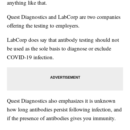
anything like that.
Quest Diagnostics and LabCorp are two companies
offering the testing to employers.
LabCorp does say that antibody testing should not
be used as the sole basis to diagnose or exclude
COVID-19 infection.
Quest Diagnostics also emphasizes it is unknown
how long antibodies persist following infection, and
if the presence of antibodies gives you immunity.