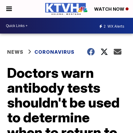
WATCH NOW
2
WX Alerts
NEWS
CORONAVIRUS
Doctors warn
antibody tests
shouldn't be used
to determine
when to return to