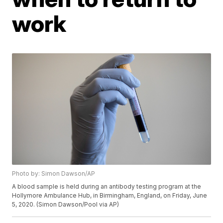
work
Photo by: Simon Dawson/AP
A blood sample is held during an antibody testing program at the
Hollymore Ambulance Hub, in Birmingham, England, on Friday, June
5, 2020. (Simon Dawson/Pool via AP)