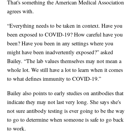
That's something the American Medical Association
agrees with.
“Everything needs to be taken in context. Have you
been exposed to COVID-19? How careful have you
been? Have you been in any settings where you
might have been inadvertently exposed?” asked
Bailey. “The lab values themselves may not mean a
whole lot. We still have a lot to learn when it comes
to what defines immunity to COVID-19.”
Bailey also points to early studies on antibodies that
indicate they may not last very long. She says she's
not sure antibody testing is ever going to be the way
to go to determine when someone is safe to go back
to work.