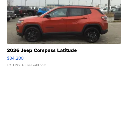
2026 Jeep Compass Latitude
$34,280
LOTLINX A.
| sellwild.com