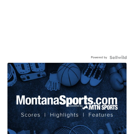
Powered by