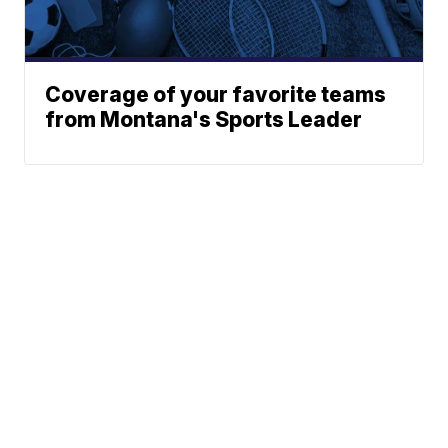
Coverage of your favorite teams
from Montana's Sports Leader