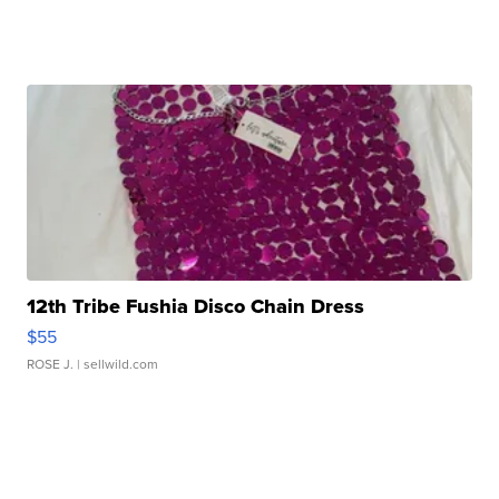
12th Tribe Fushia Disco Chain Dress
$55
ROSE J.
| sellwild.com