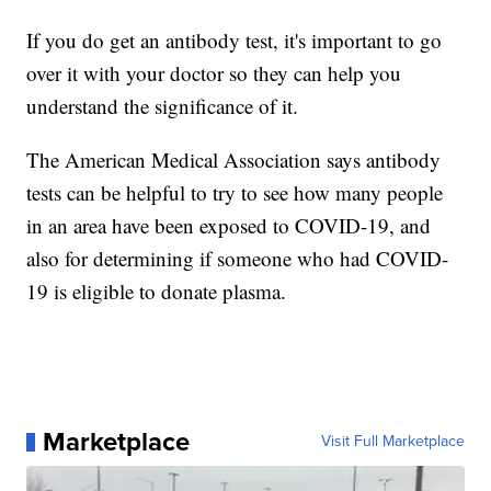
If you do get an antibody test, it's important to go
over it with your doctor so they can help you
understand the significance of it.
The American Medical Association says antibody
tests can be helpful to try to see how many people
in an area have been exposed to COVID-19, and
also for determining if someone who had COVID-
19 is eligible to donate plasma.
Marketplace
Visit Full Marketplace