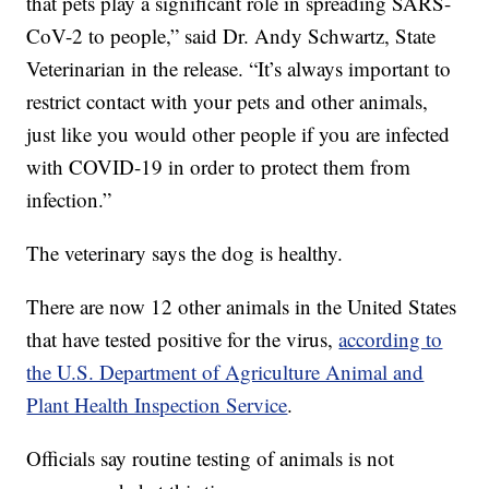
that pets play a significant role in spreading SARS-
CoV-2 to people,” said Dr. Andy Schwartz, State
Veterinarian in the release. “It’s always important to
restrict contact with your pets and other animals,
just like you would other people if you are infected
with COVID-19 in order to protect them from
infection.”
The veterinary says the dog is healthy.
There are now 12 other animals in the United States
that have tested positive for the virus,
according to
the U.S. Department of Agriculture Animal and
Plant Health Inspection Service
.
Officials say routine testing of animals is not