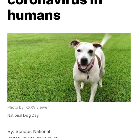
humans
Photo by: KXXV viewer
National Dog Day
By:
Scripps National