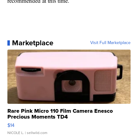
recommended at this time.
Marketplace
Visit Full Marketplace
Rare Pink Micro 110 Film Camera Enesco
Precious Moments TD4
$14
NICOLE L.
| sellwild.com