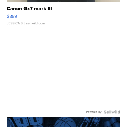
Canon Gx7 mark III
$889
JESSICA S.
| sellwild.com
Powered by