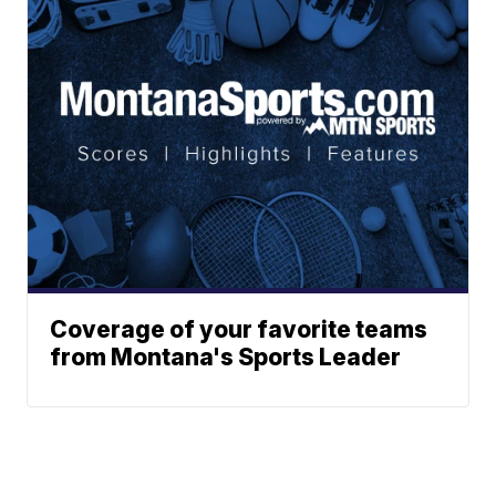
Coverage of your favorite teams
from Montana's Sports Leader