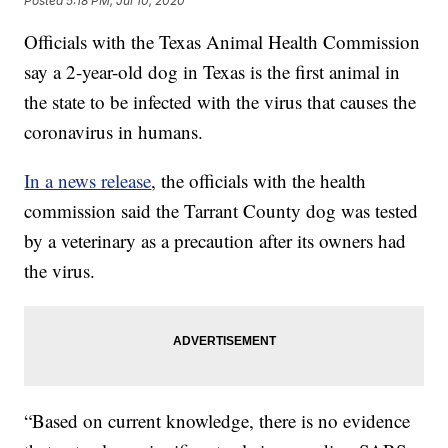
Posted
5:18 PM, Jul 10, 2020
Officials with the Texas Animal Health Commission
say a 2-year-old dog in Texas is the first animal in
the state to be infected with the virus that causes the
coronavirus in humans.
In a news release
, the officials with the health
commission said the Tarrant County dog was tested
by a veterinary as a precaution after its owners had
the virus.
“Based on current knowledge, there is no evidence