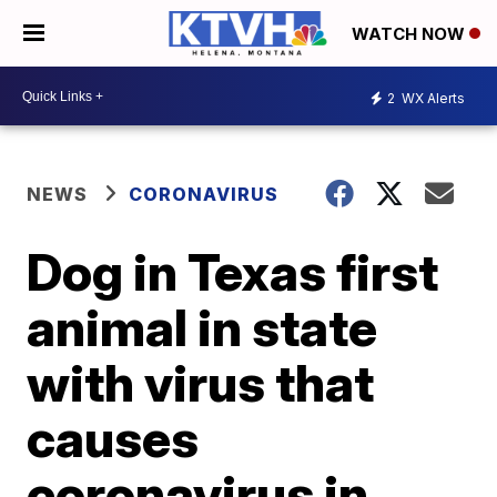
WATCH NOW
2
WX Alerts
NEWS
CORONAVIRUS
Dog in Texas first
animal in state
with virus that
causes
coronavirus in