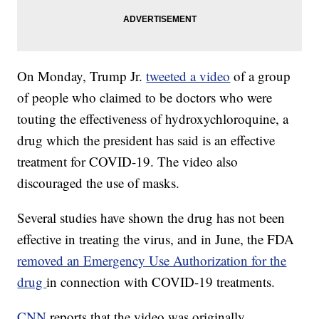
On Monday, Trump Jr.
tweeted a video
of a group
of people who claimed to be doctors who were
touting the effectiveness of hydroxychloroquine, a
drug which the president has said is an effective
treatment for COVID-19. The video also
discouraged the use of masks.
Several studies have shown the drug has not been
effective in treating the virus, and in June, the FDA
removed an Emergency Use Authorization for the
drug
in connection with COVID-19 treatments.
CNN
reports that the video was originally