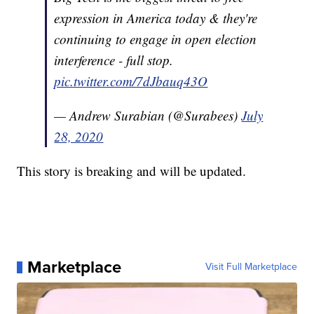
expression in America today & they're
continuing to engage in open election
interference - full stop.
pic.twitter.com/7dJbauq43O
— Andrew Surabian (@Surabees)
July
28, 2020
This story is breaking and will be updated.
Marketplace
Visit Full Marketplace