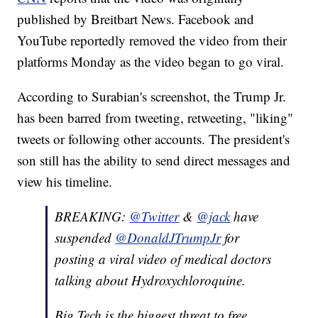
published by Breitbart News. Facebook and
YouTube reportedly removed the video from their
platforms Monday as the video began to go viral.
According to Surabian's screenshot, the Trump Jr.
has been barred from tweeting, retweeting, "liking"
tweets or following other accounts. The president's
son still has the ability to send direct messages and
view his timeline.
BREAKING:
@Twitter
&
@jack
have
suspended
@DonaldJTrumpJr
for
posting a viral video of medical doctors
talking about Hydroxychloroquine.
Big Tech is the biggest threat to free