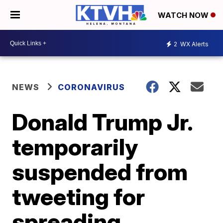
WATCH NOW
2
WX Alerts
NEWS
CORONAVIRUS
Donald Trump Jr.
temporarily
suspended from
tweeting for
spreading