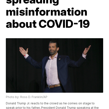
misinformation
about COVID-19
Photo by: Ross D. Franklin/AP
Donald Trump Jr. reacts to the crowd as he comes on stage to
speak prior to his father, President Donald Trump speaking at the