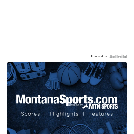
Powered by