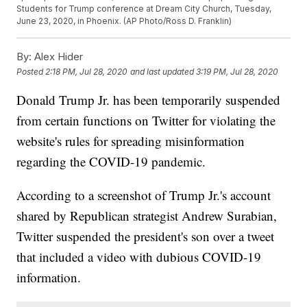
Students for Trump conference at Dream City Church, Tuesday,
June 23, 2020, in Phoenix. (AP Photo/Ross D. Franklin)
By:
Alex Hider
Posted
2:18 PM, Jul 28, 2020
and last updated
3:19 PM, Jul 28, 2020
Donald Trump Jr. has been temporarily suspended
from certain functions on Twitter for violating the
website's rules for spreading misinformation
regarding the COVID-19 pandemic.
According to a screenshot of Trump Jr.'s account
shared by Republican strategist Andrew Surabian,
Twitter suspended the president's son over a tweet
that included a video with dubious COVID-19
information.