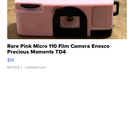
Rare Pink Micro 110 Film Camera Enesco
Precious Moments TD4
$14
NICOLE L.
| sellwild.com