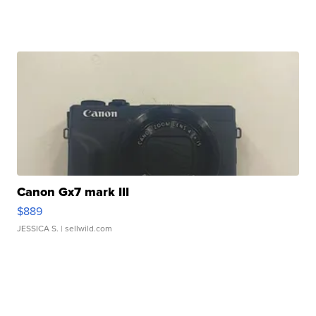
Canon Gx7 mark III
$889
JESSICA S.
| sellwild.com