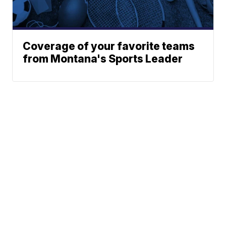
Coverage of your favorite teams
from Montana's Sports Leader