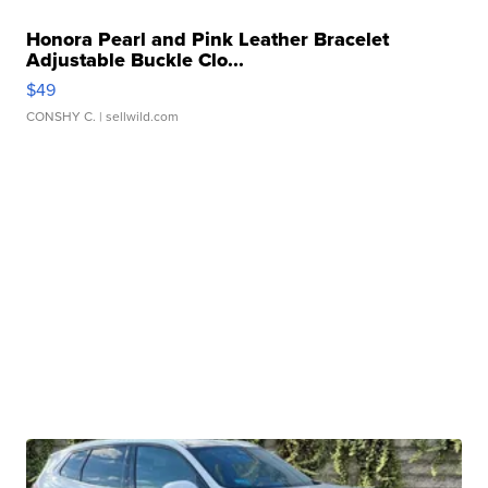
Honora Pearl and Pink Leather Bracelet
Adjustable Buckle Clo...
$49
CONSHY C.
| sellwild.com