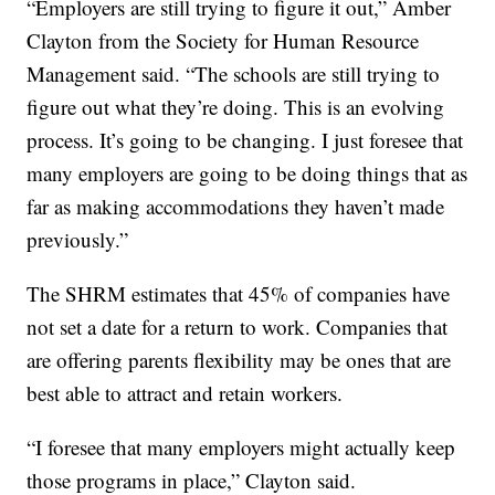
“Employers are still trying to figure it out,” Amber
Clayton from the Society for Human Resource
Management said. “The schools are still trying to
figure out what they’re doing. This is an evolving
process. It’s going to be changing. I just foresee that
many employers are going to be doing things that as
far as making accommodations they haven’t made
previously.”
The SHRM estimates that 45% of companies have
not set a date for a return to work. Companies that
are offering parents flexibility may be ones that are
best able to attract and retain workers.
“I foresee that many employers might actually keep
those programs in place,” Clayton said.