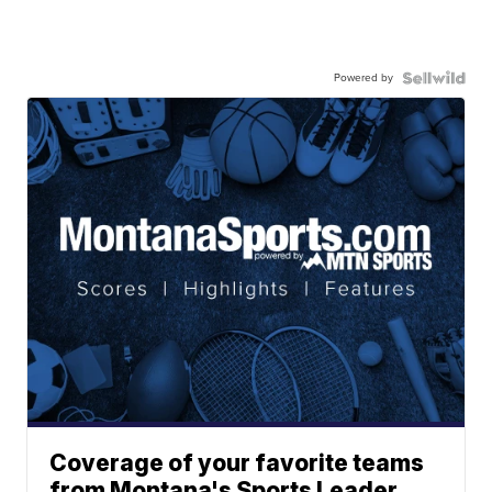
Powered by
Coverage of your favorite teams
from Montana's Sports Leader