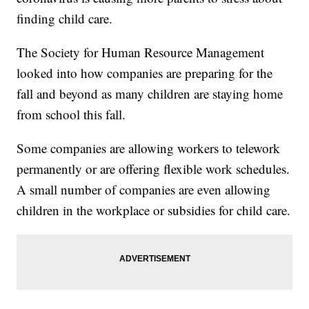
finding child care.
The Society for Human Resource Management
looked into how companies are preparing for the
fall and beyond as many children are staying home
from school this fall.
Some companies are allowing workers to telework
permanently or are offering flexible work schedules.
A small number of companies are even allowing
children in the workplace or subsidies for child care.