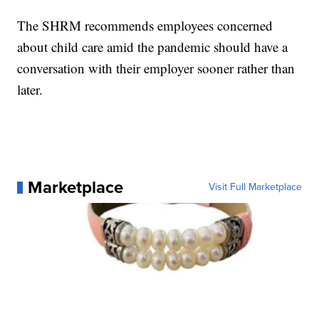
The SHRM recommends employees concerned
about child care amid the pandemic should have a
conversation with their employer sooner rather than
later.
Marketplace
Visit Full Marketplace