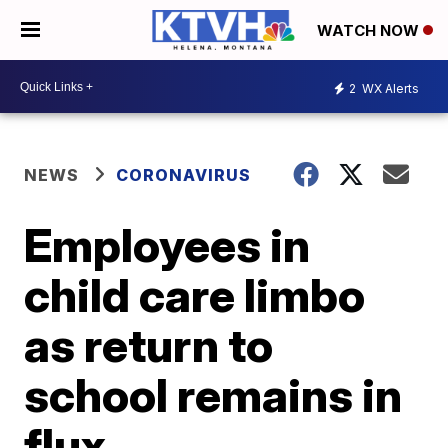
WATCH NOW
2
WX Alerts
NEWS
CORONAVIRUS
Employees in
child care limbo
as return to
school remains in
flux