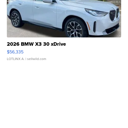
2026 BMW X3 30 xDrive
$56,335
LOTLINX A.
| sellwild.com