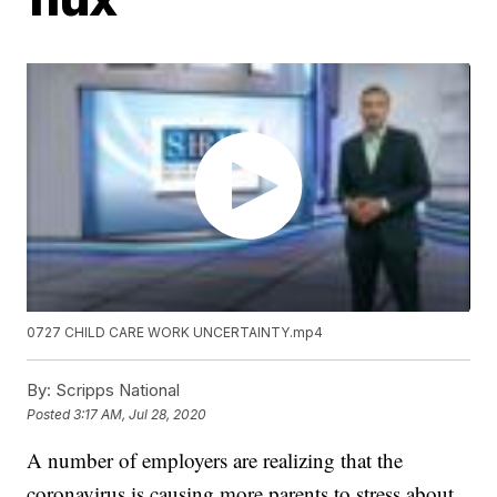
0727 CHILD CARE WORK UNCERTAINTY.mp4
By:
Scripps National
Posted
3:17 AM, Jul 28, 2020
A number of employers are realizing that the
coronavirus is causing more parents to stress about