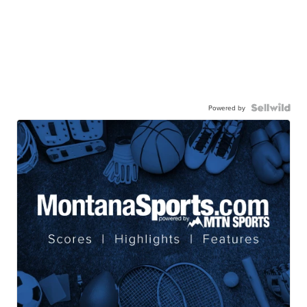
Powered by