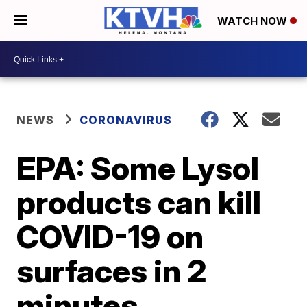
WATCH NOW
NEWS
CORONAVIRUS
EPA: Some Lysol
products can kill
COVID-19 on
surfaces in 2
minutes