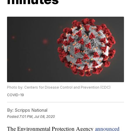
Photo by: Centers for Disease Control and Prevention (CDC)
COVID-19
By:
Scripps National
Posted
7:01 PM, Jul 08, 2020
The Environmental Protection Agency
announced