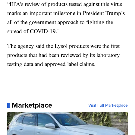
“EPA's review of products tested against this virus
marks an important milestone in President Trump’s
all of the government approach to fighting the
spread of COVID-19."
The agency said the Lysol products were the first
products that had been reviewed by its laboratory
testing data and approved label claims.
Marketplace
Visit Full Marketplace