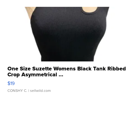
One Size Suzette Womens Black Tank Ribbed
Crop Asymmetrical ...
$19
CONSHY C.
| sellwild.com