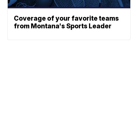
Coverage of your favorite teams
from Montana's Sports Leader