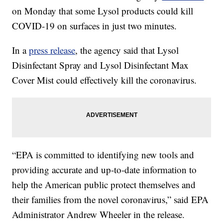
on Monday that some Lysol products could kill
COVID-19 on surfaces in just two minutes.
In a
press release
, the agency said that Lysol
Disinfectant Spray and Lysol Disinfectant Max
Cover Mist could effectively kill the coronavirus.
“EPA is committed to identifying new tools and
providing accurate and up-to-date information to
help the American public protect themselves and
their families from the novel coronavirus,” said EPA
Administrator Andrew Wheeler in the release.