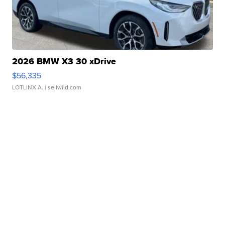
2026 BMW X3 30 xDrive
$56,335
LOTLINX A.
| sellwild.com