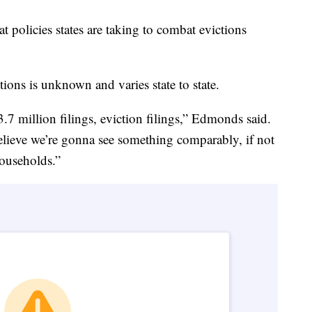
at policies states are taking to combat evictions
tions is unknown and varies state to state.
 million filings, eviction filings,” Edmonds said.
 believe we’re gonna see something comparably, if not
households.”