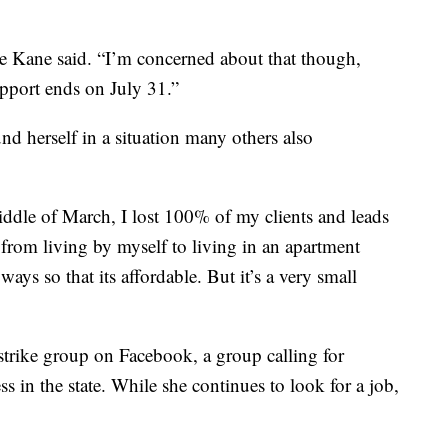
e Kane said.
“I’m concerned about that though,
pport ends on July 31.”
nd herself in a situation many others also
iddle of March, I lost 100% of my clients and leads
from living by myself to living in an apartment
ways so that its affordable. But it’s a very small
strike group on Facebook, a group calling for
 in the state. While she continues to look for a job,