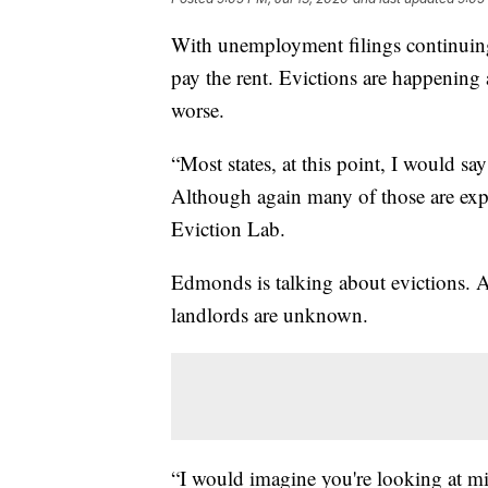
With unemployment filings continuing
pay the rent. Evictions are happening a
worse.
“Most states, at this point, I would sa
Although again many of those are expi
Eviction Lab.
Edmonds is talking about evictions. A
landlords are unknown.
“I would imagine you're looking at mil