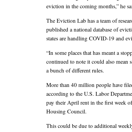
eviction in the coming months,” he sa
The Eviction Lab has a team of researc
published a national database of evic
states are handling COVID-19 and evi
“In some places that has meant a stop
continued to note it could also mean so
a bunch of different rules.
More than 40 million people have fil
according to the U.S. Labor Departmen
pay their April rent in the first week
Housing Council.
This could be due to additional wee