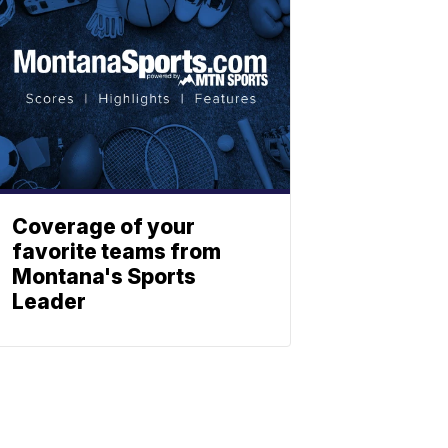
Coverage of your
favorite teams from
Montana's Sports
Leader