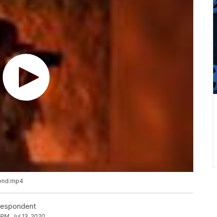
 end.mp4
rrespondent
 PM, Jul 13, 2020