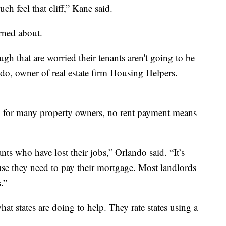
uch feel that cliff,” Kane said.
erned about.
ough that are worried their tenants aren't going to be
ndo, owner of real estate firm Housing Helpers.
nt, for many property owners, no rent payment means
nants who have lost their jobs,” Orlando said. “It’s
use they need to pay their mortgage. Most landlords
.”
t states are doing to help. They rate states using a