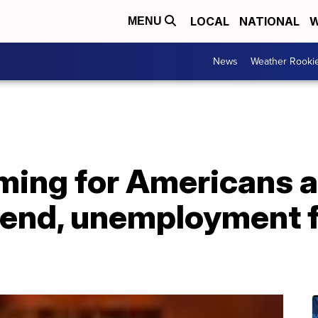
LOCAL
NATIONAL
W
MENU
News
Weather Rooki
oming for Americans 
end, unemployment f