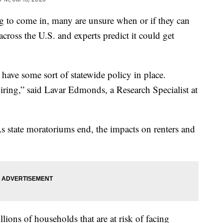
 to come in, many are unsure when or if they can
cross the U.S. and experts predict it could get
y have some sort of statewide policy in place.
ring,” said Lavar Edmonds, a Research Specialist at
s state moratoriums end, the impacts on renters and
lions of households that are at risk of facing