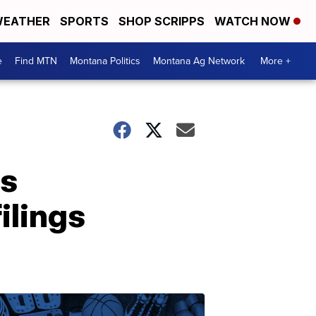
EATHER
SPORTS
SHOP SCRIPPS
WATCH NOW
e
Find MTN
Montana Politics
Montana Ag Network
More +
as
ilings