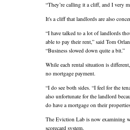
“They’re calling it a cliff, and I very m
It's a cliff that landlords are also conc
“I have talked to a lot of landlords th
able to pay their rent,” said Tom Orla
“Business slowed down quite a bit.”
While each rental situation is differe
no mortgage payment.
“I do see both sides. “I feel for the te
also unfortunate for the landlord beca
do have a mortgage on their properties
The Eviction Lab is now examining wha
scorecard system.