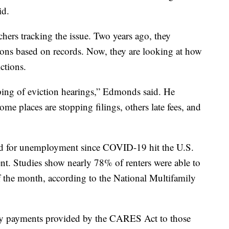
id.
hers tracking the issue. Two years ago, they
tions based on records. Now, they are looking at how
ctions.
ping of eviction hearings,” Edmonds said. He
me places are stopping filings, others late fees, and
ed for unemployment since COVID-19 hit the U.S.
t. Studies show nearly 78% of renters were able to
 of the month, according to the National Multifamily
kly payments provided by the CARES Act to those