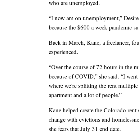
who are unemployed.
“I now am on unemployment,” Desire
because the $600 a week pandemic su
Back in March, Kane, a freelancer, fou
experienced.
“Over the course of 72 hours in the m
because of COVID,” she said. “I went 
where we’re splitting the rent multiple 
apartment and a lot of people.”
Kane helped create the Colorado rent 
change with evictions and homelessness
she fears that July 31 end date.