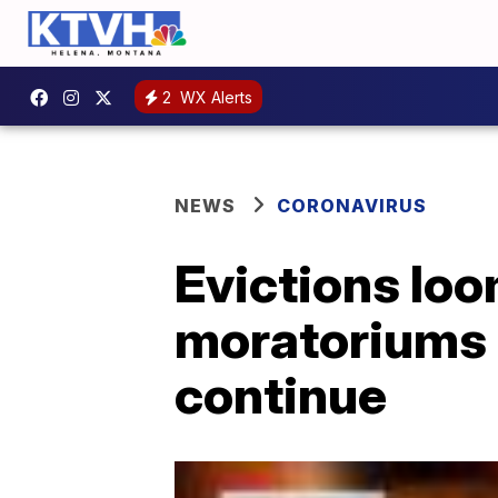
2
WX Alerts
NEWS
CORONAVIRUS
Evictions lo
moratoriums 
continue