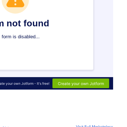
Visit Full Marketplace