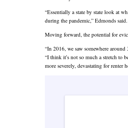
“Essentially a state by state look at wh
during the pandemic,” Edmonds said.
Moving forward, the potential for evic
“In 2016, we saw somewhere around 3.7
“I think it’s not so much a stretch to
more severely, devastating for renter 