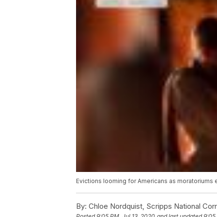
Evictions looming for Americans as moratoriums
By:
Chloe Nordquist, Scripps National Co
Posted
9:05 PM, Jul 13, 2020
and last updated
9:05