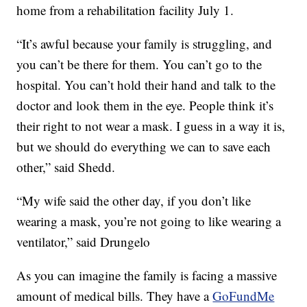
home from a rehabilitation facility July 1.
“It’s awful because your family is struggling, and
you can’t be there for them. You can’t go to the
hospital. You can’t hold their hand and talk to the
doctor and look them in the eye. People think it’s
their right to not wear a mask. I guess in a way it is,
but we should do everything we can to save each
other,” said Shedd.
“My wife said the other day, if you don’t like
wearing a mask, you’re not going to like wearing a
ventilator,” said Drungelo
As you can imagine the family is facing a massive
amount of medical bills. They have a
GoFundMe