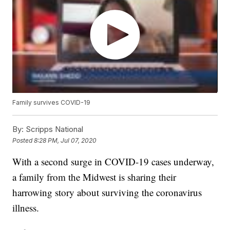
Family survives COVID-19
By:
Scripps National
Posted
8:28 PM, Jul 07, 2020
With a second surge in COVID-19 cases underway,
a family from the Midwest is sharing their
harrowing story about surviving the coronavirus
illness.