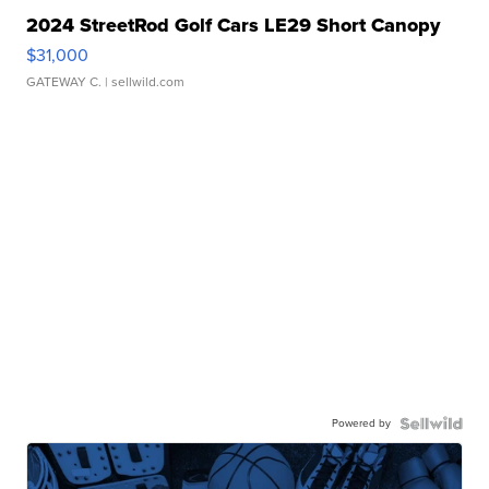
2024 StreetRod Golf Cars LE29 Short Canopy
$31,000
GATEWAY C.
| sellwild.com
Powered by