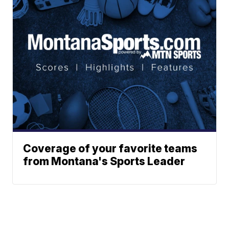
Coverage of your favorite teams
from Montana's Sports Leader