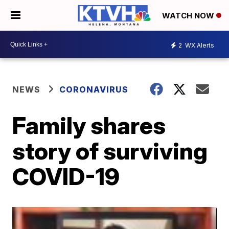
WATCH NOW
2
WX Alerts
NEWS
CORONAVIRUS
Family shares
story of surviving
COVID-19