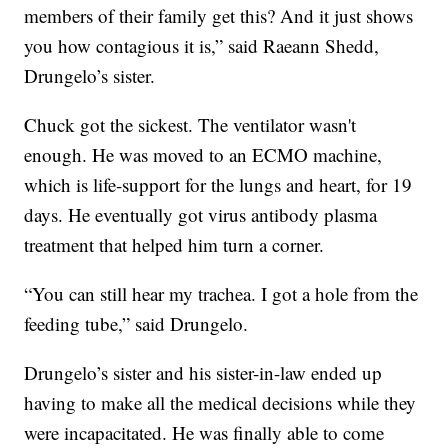
members of their family get this? And it just shows
you how contagious it is,” said Raeann Shedd,
Drungelo’s sister.
Chuck got the sickest. The ventilator wasn't
enough. He was moved to an ECMO machine,
which is life-support for the lungs and heart, for 19
days. He eventually got virus antibody plasma
treatment that helped him turn a corner.
“You can still hear my trachea. I got a hole from the
feeding tube,” said Drungelo.
Drungelo’s sister and his sister-in-law ended up
having to make all the medical decisions while they
were incapacitated. He was finally able to come