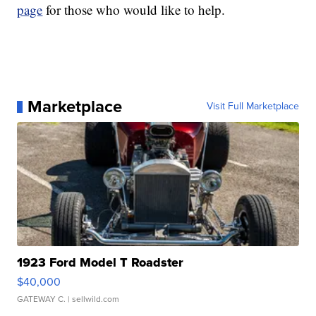
page
for those who would like to help.
Marketplace
Visit Full Marketplace
1923 Ford Model T Roadster
$40,000
GATEWAY C.
| sellwild.com