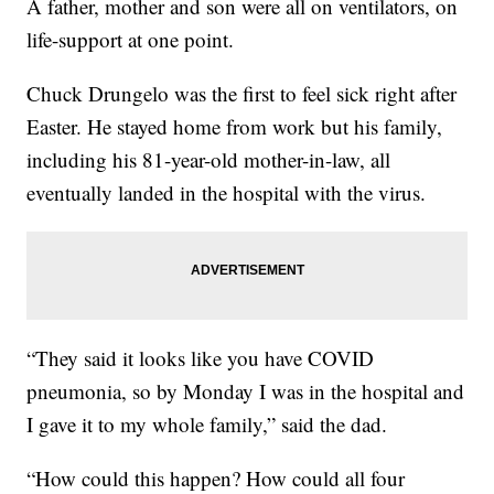
A father, mother and son were all on ventilators, on
life-support at one point.
Chuck Drungelo was the first to feel sick right after
Easter. He stayed home from work but his family,
including his 81-year-old mother-in-law, all
eventually landed in the hospital with the virus.
“They said it looks like you have COVID
pneumonia, so by Monday I was in the hospital and
I gave it to my whole family,” said the dad.
“How could this happen? How could all four