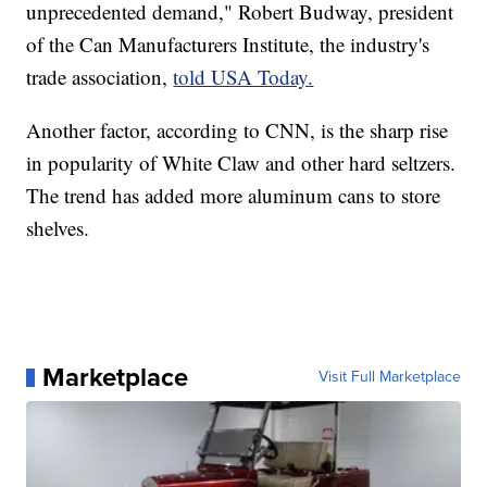
unprecedented demand," Robert Budway, president
of the Can Manufacturers Institute, the industry's
trade association,
told USA Today.
Another factor, according to CNN, is the sharp rise
in popularity of White Claw and other hard seltzers.
The trend has added more aluminum cans to store
shelves.
Marketplace
Visit Full Marketplace