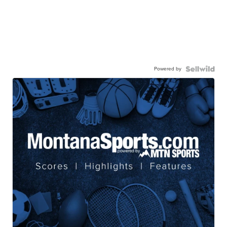
Powered by