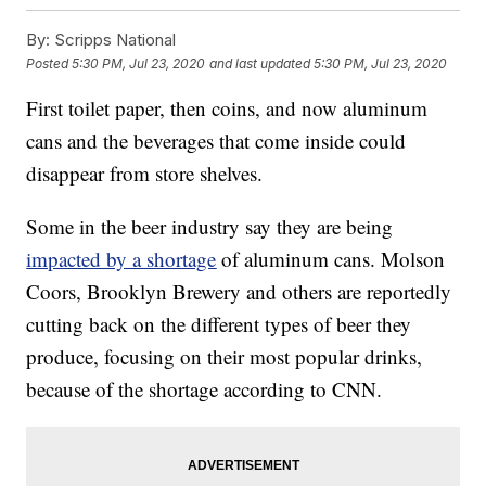
By:
Scripps National
Posted
5:30 PM, Jul 23, 2020
and last updated
5:30 PM, Jul 23, 2020
First toilet paper, then coins, and now aluminum
cans and the beverages that come inside could
disappear from store shelves.
Some in the beer industry say they are being
impacted by a shortage
of aluminum cans. Molson
Coors, Brooklyn Brewery and others are reportedly
cutting back on the different types of beer they
produce, focusing on their most popular drinks,
because of the shortage according to CNN.