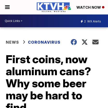
WATCH NOW
2
WX Alerts
NEWS
CORONAVIRUS
First coins, now
aluminum cans?
Why some beer
may be hard to
find