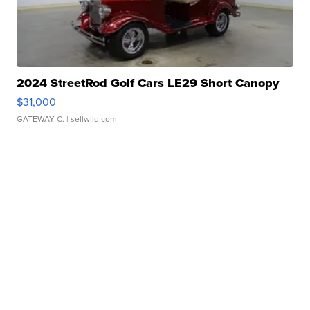
2024 StreetRod Golf Cars LE29 Short Canopy
$31,000
GATEWAY C.
| sellwild.com