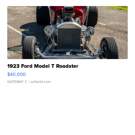
1923 Ford Model T Roadster
$40,000
GATEWAY C.
| sellwild.com