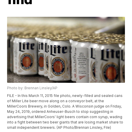
Photo by: Brennan Linsley/AP
FILE - In this March 11, 2015 file photo, newly-filled and sealed cans
of Miller Lite beer move along on a conveyor belt, at the
MillerCoors Brewery, in Golden, Colo. A Wisconsin judge on Friday,
May 24, 2019, ordered Anheuser-Busch to stop suggesting in
advertising that MillerCoors' light beers contain corn syrup, wading
into a fight between two beer giants that are losing market share to
small independent brewers. (AP Photo/Brennan Linsley, File)