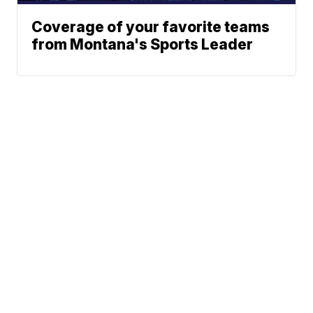
Coverage of your favorite teams
from Montana's Sports Leader