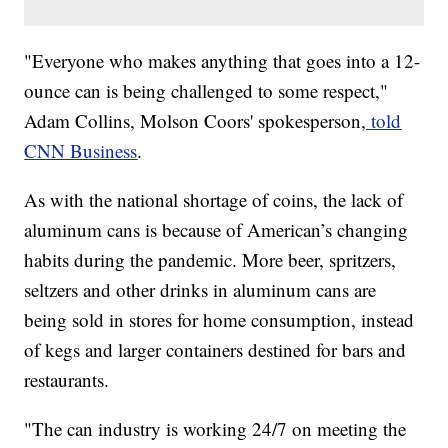
​​"Everyone who makes anything that goes into a 12-
ounce can is being challenged to some respect,"
Adam Collins, Molson Coors' spokesperson,
told
CNN Business
.
As with the national shortage of coins, the lack of
aluminum cans is because of American’s changing
habits during the pandemic. More beer, spritzers,
seltzers and other drinks in aluminum cans are
being sold in stores for home consumption, instead
of kegs and larger containers destined for bars and
restaurants.
"The can industry is working 24/7 on meeting the