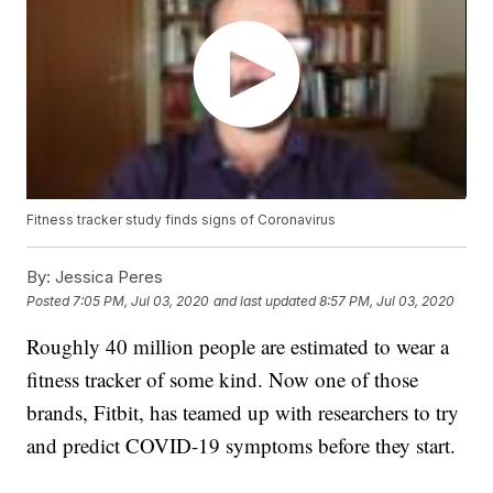
Fitness tracker study finds signs of Coronavirus
By:
Jessica Peres
Posted
7:05 PM, Jul 03, 2020
and last updated
8:57 PM, Jul 03, 2020
Roughly 40 million people are estimated to wear a
fitness tracker of some kind. Now one of those
brands, Fitbit, has teamed up with researchers to try
and predict COVID-19 symptoms before they start.