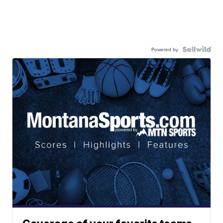
Powered by