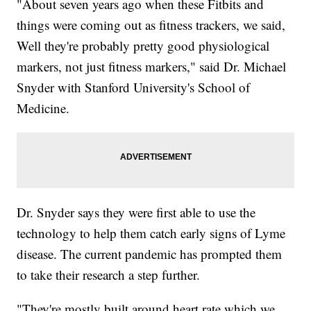
"About seven years ago when these Fitbits and
things were coming out as fitness trackers, we said,
Well they're probably pretty good physiological
markers, not just fitness markers," said Dr. Michael
Snyder with Stanford University's School of
Medicine.
Dr. Snyder says they were first able to use the
technology to help them catch early signs of Lyme
disease. The current pandemic has prompted them
to take their research a step further.
"They're mostly built around heart rate which we