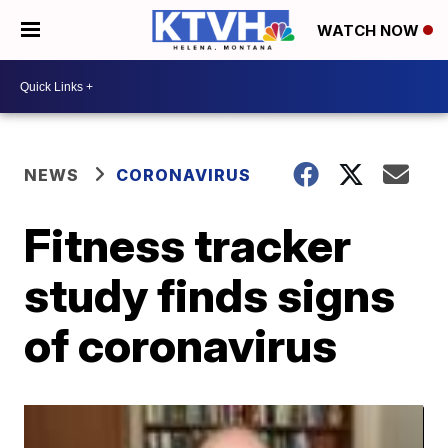
WATCH NOW
NEWS
CORONAVIRUS
Fitness tracker
study finds signs
of coronavirus