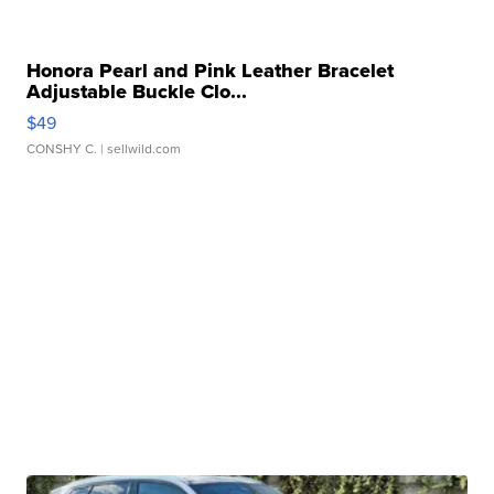
Honora Pearl and Pink Leather Bracelet
Adjustable Buckle Clo...
$49
CONSHY C.
| sellwild.com