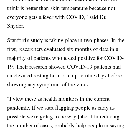
think is better than skin temperature because not
everyone gets a fever with COVID," said Dr.
Snyder.
Stanford's study is taking place in two phases. In the
first, researchers evaluated six months of data in a
majority of patients who tested positive for COVID-
19. Their research showed COVID-19 patients had
an elevated resting heart rate up to nine days before
showing any symptoms of the virus.
"I view these as health monitors in the current
pandemic. If we start flagging people as early as
possible we’re going to be way [ahead in reducing]
the number of cases, probably help people in saying