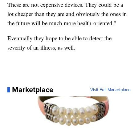
These are not expensive devices. They could be a
lot cheaper than they are and obviously the ones in
the future will be much more health-oriented."
Eventually they hope to be able to detect the
severity of an illness, as well.
Marketplace
Visit Full Marketplace