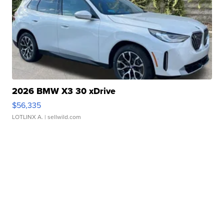
2026 BMW X3 30 xDrive
$56,335
LOTLINX A.
| sellwild.com