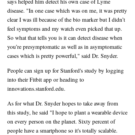
says helped him detect his own case of Lyme
disease. "In one case which was on me, it was pretty
clear I was ill because of the bio marker but I didn’t
feel symptoms and my watch even picked that up.
So what that tells you is it can detect disease when
you’re presymptomatic as well as in asymptomatic
cases which is pretty powerful," said Dr. Snyder.
People can sign up for Stanford's study by logging
into their Fitbit app or heading to
innovations.stanford.edu.
As for what Dr. Snyder hopes to take away from
this study, he said "I hope to plant a wearable device
on every person on the planet. Sixty percent of
people have a smartphone so it's totally scalable.