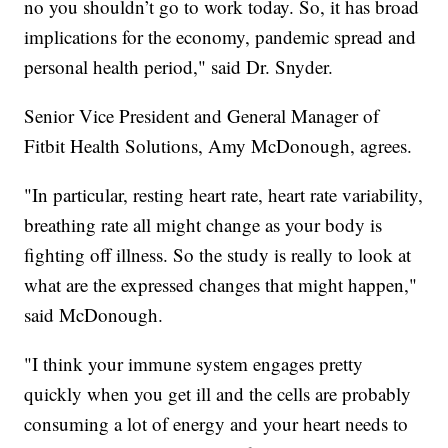
no you shouldn’t go to work today. So, it has broad
implications for the economy, pandemic spread and
personal health period," said Dr. Snyder.
Senior Vice President and General Manager of
Fitbit Health Solutions, Amy McDonough, agrees.
"In particular, resting heart rate, heart rate variability,
breathing rate all might change as your body is
fighting off illness. So the study is really to look at
what are the expressed changes that might happen,"
said McDonough.
"I think your immune system engages pretty
quickly when you get ill and the cells are probably
consuming a lot of energy and your heart needs to