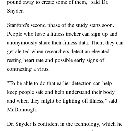
pound away to create some of them," said Dr.
Snyder.
Stanford's second phase of the study starts soon.
People who have a fitness tracker can sign up and
anonymously share their fitness data. Then, they can
get alerted when researchers detect an elevated
resting heart rate and possible early signs of
contracting a virus.
"To be able to do that earlier detection can help
keep people safe and help understand their body
and when they might be fighting off illness," said
McDonough.
Dr. Snyder is confident in the technology, which he