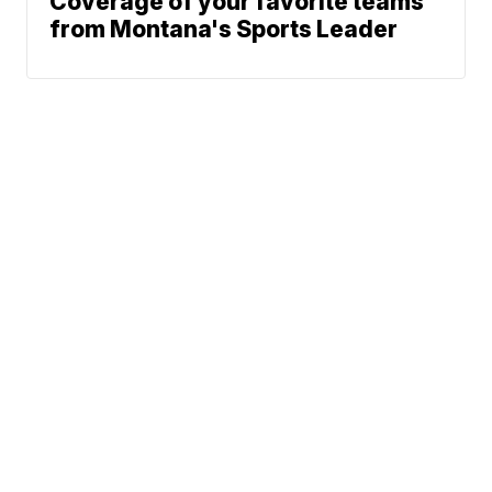
Coverage of your favorite teams
from Montana's Sports Leader