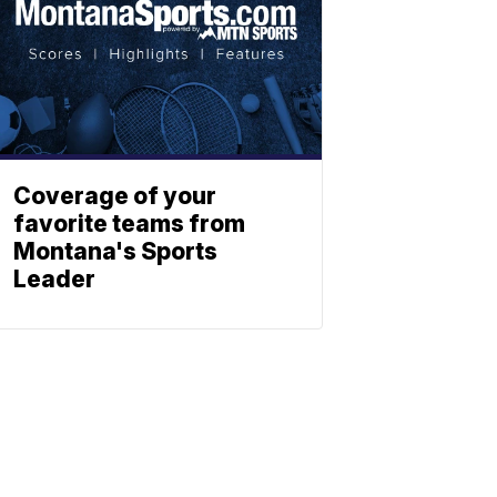
Coverage of your
favorite teams from
Montana's Sports
Leader