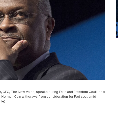
ain, CEO, The New Voice, speaks during Faith and Freedom Coalition's
s Herman Cain withdraws from consideration for Fed seat amid
ile)