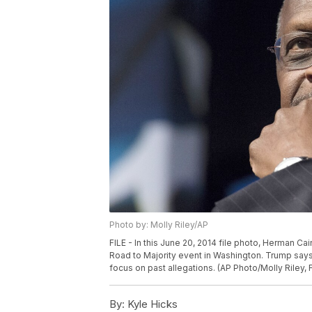
Photo by: Molly Riley/AP
FILE - In this June 20, 2014 file photo, Herman C
Road to Majority event in Washington. Trump say
focus on past allegations. (AP Photo/Molly Riley, F
By:
Kyle Hicks