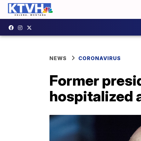
NEWS
CORONAVIRUS
Former presi
hospitalized 