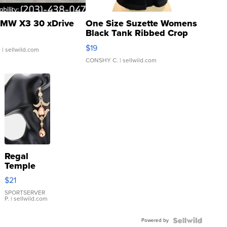
MW X3 30 xDrive
One Size Suzette Womens
Black Tank Ribbed Crop
Asymmetrical ...
$19
.
| sellwild.com
CONSHY C.
| sellwild.com
Regal
Temple
Droplet
$21
Earrings
SPORTSERVER
P.
| sellwild.com
Powered by