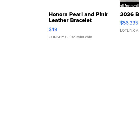
Honora Pearl and Pink
2026 B
Leather Bracelet
$56,335
Adjustable Buckle Clo...
$49
LOTLINX A
CONSHY C.
| sellwild.com