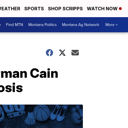
EATHER
SPORTS
SHOP SCRIPPS
WATCH NOW
e
Find MTN
Montana Politics
Montana Ag Network
More +
rman Cain
osis