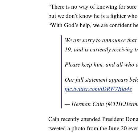
“There is no way of knowing for sure
but we don’t know he is a fighter who 
“With God’s help, we are confident h
We are sorry to announce that
19, and is currently receiving 
Please keep him, and all who ar
Our full statement appears bel
pic.twitter.com/lDRW7Rla4e
— Herman Cain (@THEHerm
Cain recently attended President Don
tweeted a photo from the June 20 even