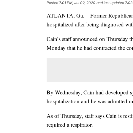
Posted
7:01 PM, Jul 02, 2020
and last updated
7:03
ATLANTA, Ga. – Former Republican p
hospitalized after being diagnosed w
Cain’s staff announced on Thursday t
Monday that he had contracted the co
By Wednesday, Cain had developed sy
hospitalization and he was admitted in
As of Thursday, staff says Cain is rest
required a respirator.