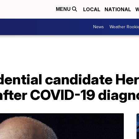
LOCAL
NATIONAL
W
MENU
News
Weather Rooki
dential candidate He
after COVID-19 diagn