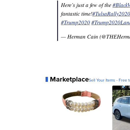
Here’s just a few of the
#Black
fantastic time!
#TulsaRally202
#Trump2020
#Trump2020Land
— Herman Cain (@THEHerm
Marketplace
Sell Your Items - Free t