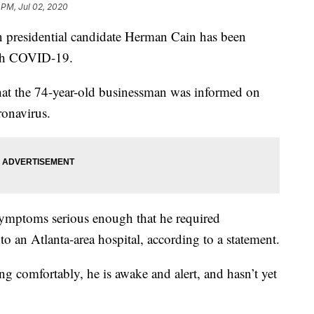
 PM, Jul 02, 2020
residential candidate Herman Cain has been
ith COVID-19.
hat the 74-year-old businessman was informed on
ronavirus.
mptoms serious enough that he required
to an Atlanta-area hospital, according to a statement.
ing comfortably, he is awake and alert, and hasn’t yet