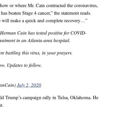
 how or where Mr. Cain contracted the coronavirus,
has beaten Stage 4 cancer,” the statement reads.
e will make a quick and complete recovery…”
 Herman Cain has tested positive for COVID-
treatment in an Atlanta-area hospital.
e battling this virus, in your prayers.
ow. Updates to follow.
anCain)
July 2, 2020
ald Trump’s campaign rally in Tulsa, Oklahoma. He
t.