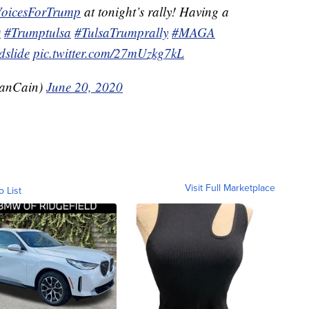
VoicesForTrump
at tonight’s rally! Having a
0
#Trumptulsa
#TulsaTrumprally
#MAGA
slide
pic.twitter.com/27mUzkg7kL
anCain)
June 20, 2020
Visit Full Marketplace
o List