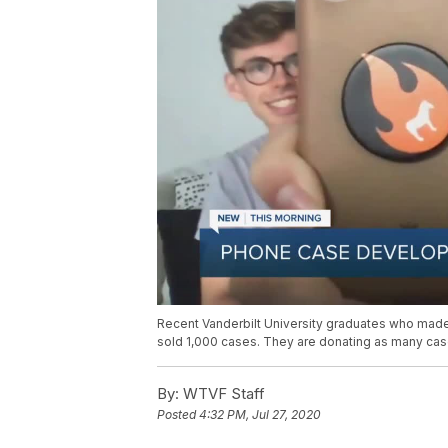
Recent Vanderbilt University graduates who mad
sold 1,000 cases. They are donating as many cas
By:
WTVF Staff
Posted
4:32 PM, Jul 27, 2020