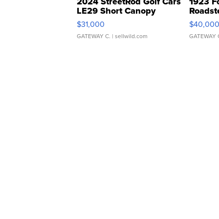
2024 StreetRod Golf Cars
1923 F
LE29 Short Canopy
Roadst
$31,000
$40,00
GATEWAY C.
| sellwild.com
GATEWAY 