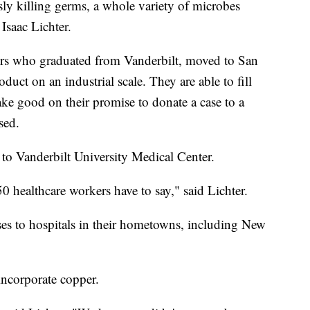
sly killing germs, a whole variety of microbes
Isaac Lichter.
eurs who graduated from Vanderbilt, moved to San
uct on an industrial scale. They are able to fill
ke good on their promise to donate a case to a
sed.
to Vanderbilt University Medical Center.
0 healthcare workers have to say," said Lichter.
es to hospitals in their hometowns, including New
incorporate copper.