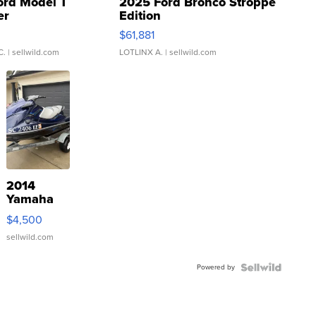
ord Model T
2025 Ford Bronco Stroppe
er
Edition
0
$61,881
C.
| sellwild.com
LOTLINX A.
| sellwild.com
2014
Yamaha
VX Deluxe
$4,500
sellwild.com
Powered by