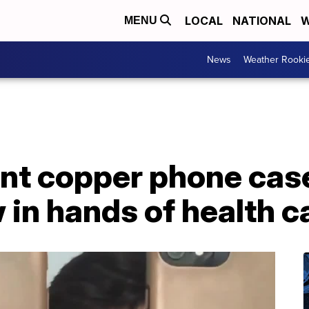
LOCAL
NATIONAL
W
MENU
News
Weather Rooki
nt copper phone case
 in hands of health 