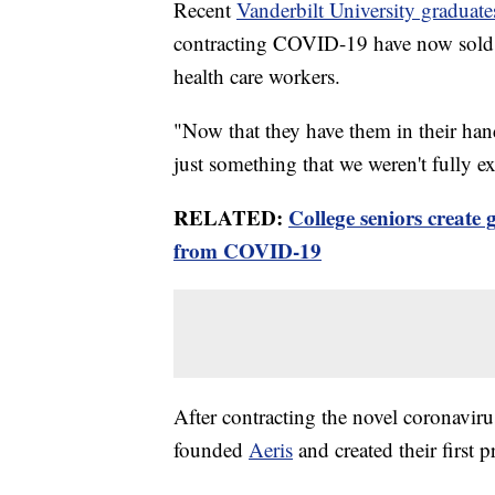
Recent
Vanderbilt University graduate
contracting COVID-19 have now sold 1
health care workers.
"Now that they have them in their hand
just something that we weren't fully e
RELATED:
College seniors create 
from COVID-19
After contracting the novel coronavir
founded
Aeris
and created their first 