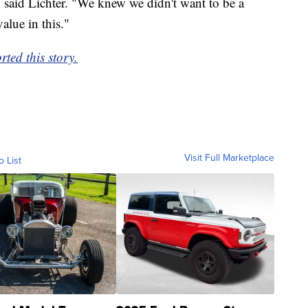
" said Lichter. "We knew we didn't want to be a
alue in this."
ed this story.
Visit Full Marketplace
o List