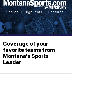
Coverage of your
favorite teams from
Montana's Sports
Leader