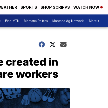
EATHER
SPORTS
SHOP SCRIPPS
WATCH NOW
e
Find MTN
Montana Politics
Montana Ag Network
More +
 created in
care workers