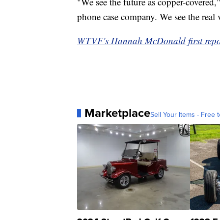
"We see the future as copper-covered,
phone case company. We see the real v
WTVF's Hannah McDonald first report
Marketplace
Sell Your Items - Free t