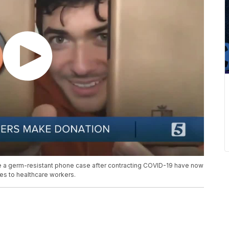
e a germ-resistant phone case after contracting COVID-19 have now
es to healthcare workers.