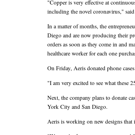
"Copper is very effective at continuou
including the novel coronavirus," said 
In a matter of months, the entrepren
Diego and are now producing their prod
orders as soon as they come in and ma
healthcare worker for each one purcha
On Friday, Aeris donated phone cases 
"I am very excited to see what these 25
Next, the company plans to donate cas
York City and San Diego.
Aeris is working on new designs that 