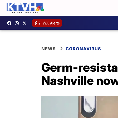
2
WX Alerts
NEWS
CORONAVIRUS
Germ-resista
Nashville now