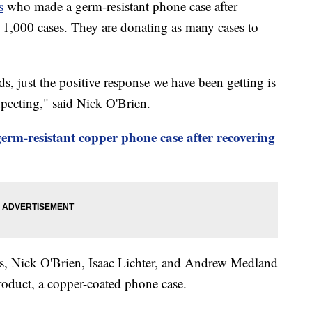
s
who made a germ-resistant phone case after
,000 cases. They are donating as many cases to
s, just the positive response we have been getting is
xpecting," said Nick O'Brien.
germ-resistant copper phone case after recovering
us, Nick O'Brien, Isaac Lichter, and Andrew Medland
product, a copper-coated phone case.