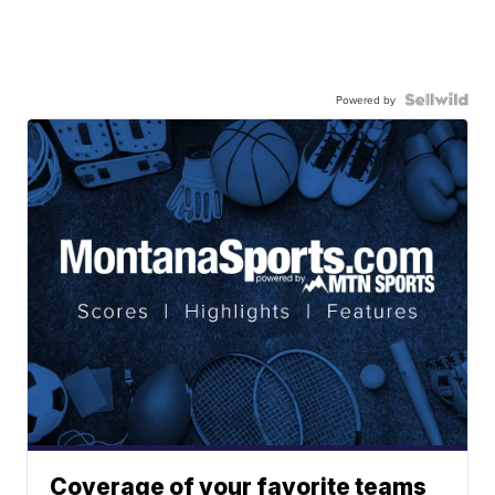
Powered by
Coverage of your favorite teams