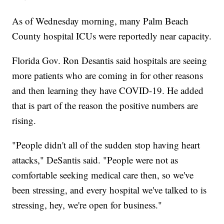
As of Wednesday morning, many Palm Beach
County hospital ICUs were reportedly near capacity.
Florida Gov. Ron Desantis said hospitals are seeing
more patients who are coming in for other reasons
and then learning they have COVID-19. He added
that is part of the reason the positive numbers are
rising.
"People didn't all of the sudden stop having heart
attacks," DeSantis said. "People were not as
comfortable seeking medical care then, so we've
been stressing, and every hospital we've talked to is
stressing, hey, we're open for business."