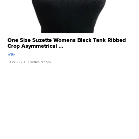
One Size Suzette Womens Black Tank Ribbed
Crop Asymmetrical ...
$19
CONSHY C.
| sellwild.com