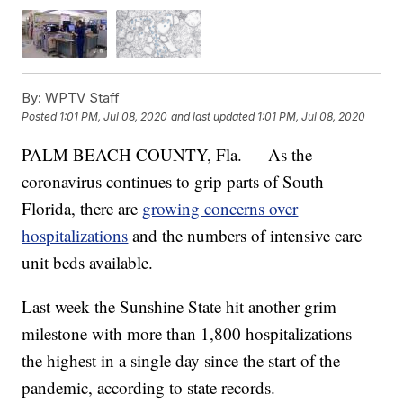
By:
WPTV Staff
Posted
1:01 PM, Jul 08, 2020
and last updated
1:01 PM, Jul 08, 2020
PALM BEACH COUNTY, Fla. — As the
coronavirus continues to grip parts of South
Florida, there are
growing concerns over
hospitalizations
and the numbers of intensive care
unit beds available.
Last week the Sunshine State hit another grim
milestone with more than 1,800 hospitalizations —
the highest in a single day since the start of the
pandemic, according to state records.