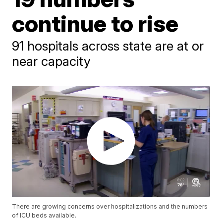
continue to rise
91 hospitals across state are at or
near capacity
There are growing concerns over hospitalizations and the numbers
of ICU beds available.