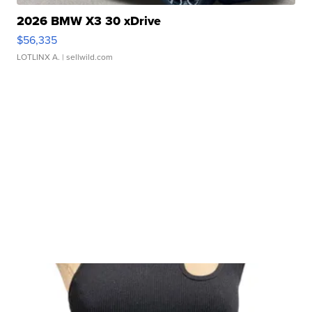
2026 BMW X3 30 xDrive
$56,335
LOTLINX A.
| sellwild.com