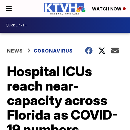
WATCH NOW
NEWS
CORONAVIRUS
Hospital ICUs
reach near-
capacity across
Florida as COVID-
19 numbers