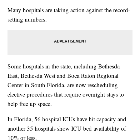
Many hospitals are taking action against the record-
setting numbers.
Some hospitals in the state, including Bethesda
East, Bethesda West and Boca Raton Regional
Center in South Florida, are now rescheduling
elective procedures that require overnight stays to
help free up space.
In Florida, 56 hospital ICUs have hit capacity and
another 35 hospitals show ICU bed availability of
10% or less.