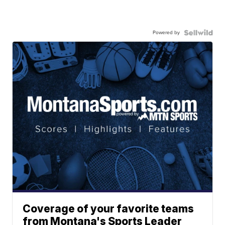
Powered by
Coverage of your favorite teams
from Montana's Sports Leader