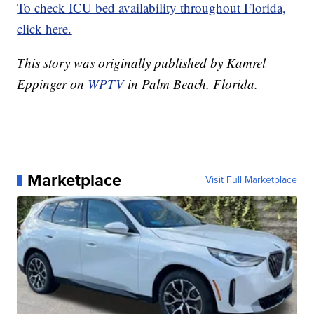
To check ICU bed availability throughout Florida,
click here.
This story was originally published by Kamrel
Eppinger on
WPTV
in Palm Beach, Florida.
Marketplace
Visit Full Marketplace