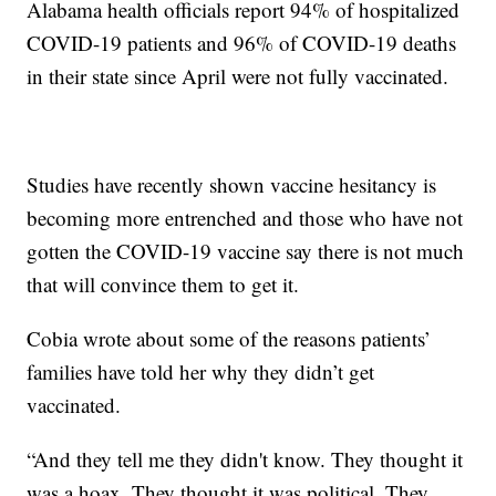
Alabama health officials report 94% of hospitalized
COVID-19 patients and 96% of COVID-19 deaths
in their state since April were not fully vaccinated.
Studies have recently shown vaccine hesitancy is
becoming more entrenched and those who have not
gotten the COVID-19 vaccine say there is not much
that will convince them to get it.
Cobia wrote about some of the reasons patients’
families have told her why they didn’t get
vaccinated.
“And they tell me they didn't know. They thought it
was a hoax. They thought it was political. They