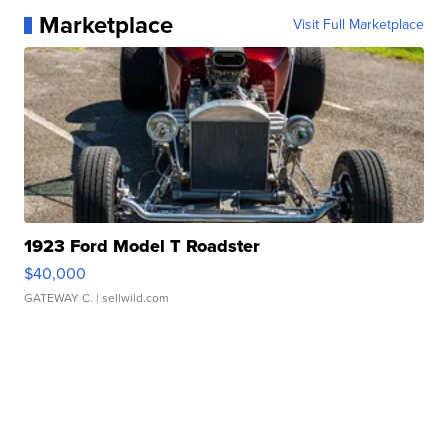
Marketplace
Visit Full Marketplace
1923 Ford Model T Roadster
$40,000
GATEWAY C.
| sellwild.com