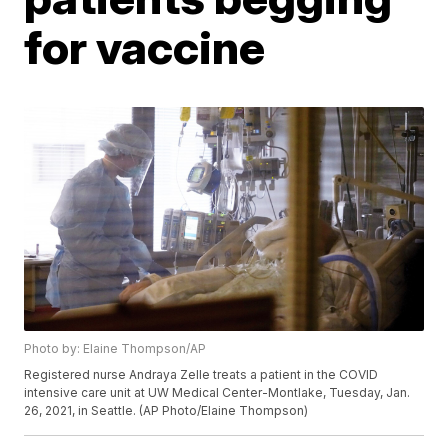
for vaccine
Photo by: Elaine Thompson/AP
Registered nurse Andraya Zelle treats a patient in the COVID
intensive care unit at UW Medical Center-Montlake, Tuesday, Jan.
26, 2021, in Seattle. (AP Photo/Elaine Thompson)