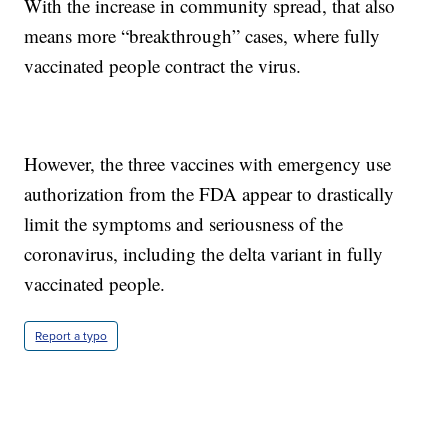
With the increase in community spread, that also
means more “breakthrough” cases, where fully
vaccinated people contract the virus.
However, the three vaccines with emergency use
authorization from the FDA appear to drastically
limit the symptoms and seriousness of the
coronavirus, including the delta variant in fully
vaccinated people.
Report a typo