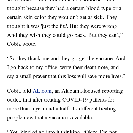
thought because they had a certain blood type or a
certain skin color they wouldn't get as sick. They
thought it was 'just the flu'. But they were wrong.
And they wish they could go back. But they can't,”
Cobia wrote.
“So they thank me and they go get the vaccine. And
I go back to my office, write their death note, and
say a small prayer that this loss will save more lives.”
Cobia told
AL.com
, an Alabama-focused reporting
outlet, that after treating COVID-19 patients for
more than a year and a half, it’s different treating
people now that a vaccine is available.
“You kind of go into it thinking, ‘Okay, I’m not