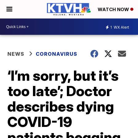
WATCH NOW
1
WX Alert
NEWS
CORONAVIRUS
‘I’m sorry, but it’s
too late’; Doctor
describes dying
COVID-19
patients begging