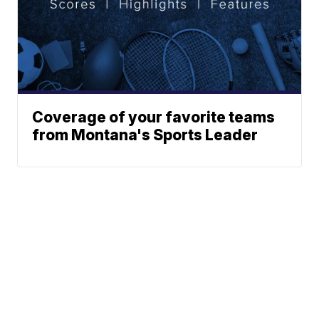
Coverage of your favorite teams
from Montana's Sports Leader