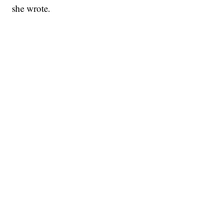
she wrote.