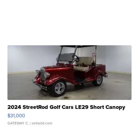
2024 StreetRod Golf Cars LE29 Short Canopy
$31,000
GATEWAY C.
| sellwild.com