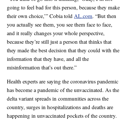
going to feel bad for this person, because they make
their own choice,’” Cobia told
AL.com
. “But then
you actually see them, you see them face to face,
and it really changes your whole perspective,
because they’re still just a person that thinks that
they made the best decision that they could with the
information that they have, and all the
misinformation that’s out there.”
Health experts are saying the coronavirus pandemic
has become a pandemic of the unvaccinated. As the
delta variant spreads in communities across the
country, surges in hospitalizations and deaths are
happening in unvaccinated pockets of the country.