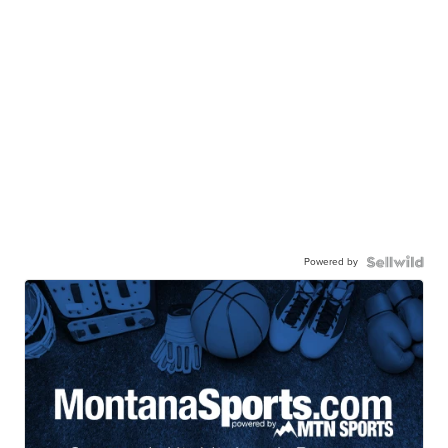
Powered by