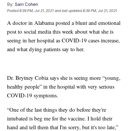
By:
Sam Cohen
Posted
8:39 PM, Jul 21, 2021
and last updated
8:39 PM, Jul 21, 2021
A doctor in Alabama posted a blunt and emotional
post to social media this week about what she is
seeing in her hospital as COVID-19 cases increase,
and what dying patients say to her.
Dr. Brytney Cobia says she is seeing more “young,
healthy people” in the hospital with very serious
COVID-19 symptoms.
“One of the last things they do before they're
intubated is beg me for the vaccine. I hold their
hand and tell them that I'm sorry, but it's too late,”