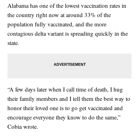
Alabama has one of the lowest vaccination rates in
the country right now at around 33% of the
population fully vaccinated, and the more
contagious delta variant is spreading quickly in the
state.
“A few days later when I call time of death, I hug
their family members and I tell them the best way to
honor their loved one is to go get vaccinated and
encourage everyone they know to do the same,”
Cobia wrote.