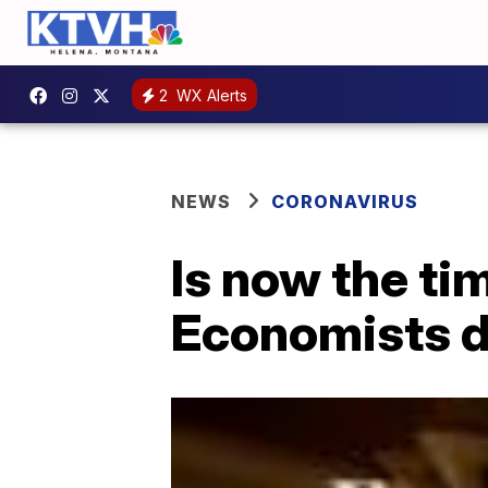
2
WX Alerts
NEWS
CORONAVIRUS
Is now the t
Economists 