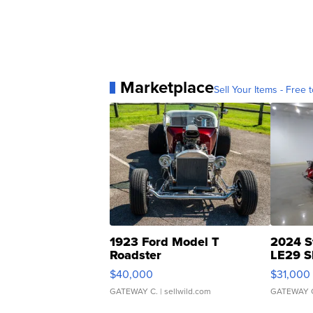
Marketplace
Sell Your Items - Free t
1923 Ford Model T
2024 S
Roadster
LE29 S
$40,000
$31,000
GATEWAY C.
| sellwild.com
GATEWAY 