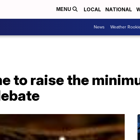
LOCAL
NATIONAL
W
MENU
News
Weather Rooki
ime to raise the min
debate