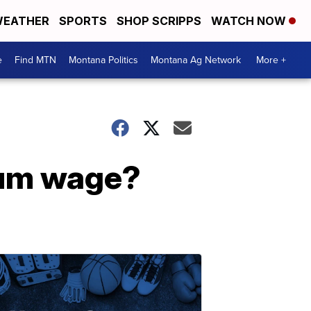
EATHER
SPORTS
SHOP SCRIPPS
WATCH NOW
e
Find MTN
Montana Politics
Montana Ag Network
More +
imum wage?