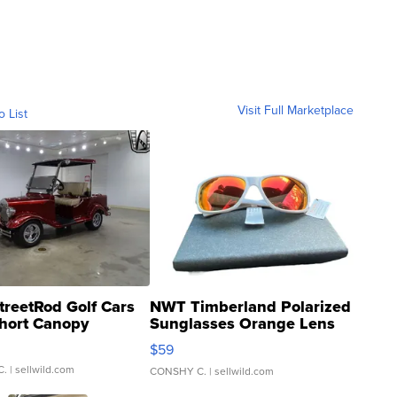
Visit Full Marketplace
o List
treetRod Golf Cars
NWT Timberland Polarized
hort Canopy
Sunglasses Orange Lens
Gray and Ora...
$59
C.
| sellwild.com
CONSHY C.
| sellwild.com