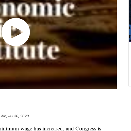
 AM, Jul 30, 2020
l minimum wage has increased, and Congress is