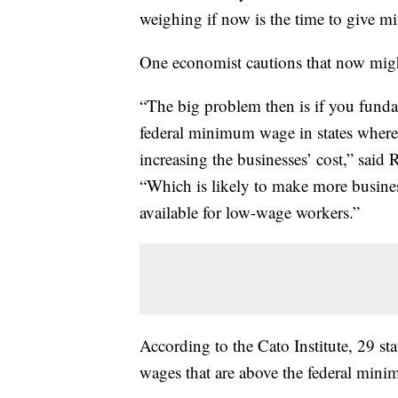
weighing if now is the time to give 
One economist cautions that now might
“The big problem then is if you fundame
federal minimum wage in states where t
increasing the businesses’ cost,” said
“Which is likely to make more business
available for low-wage workers.”
According to the Cato Institute, 29 s
wages that are above the federal min