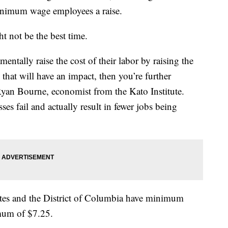
minimum wage employees a raise.
 not be the best time.
ntally raise the cost of their labor by raising the
hat will have an impact, then you’re further
 Ryan Bourne, economist from the Kato Institute.
es fail and actually result in fewer jobs being
tates and the District of Columbia have minimum
imum of $7.25.