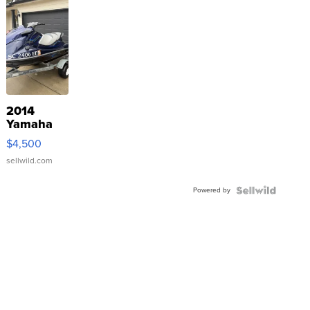
2014
Yamaha
VX Deluxe
$4,500
sellwild.com
Powered by