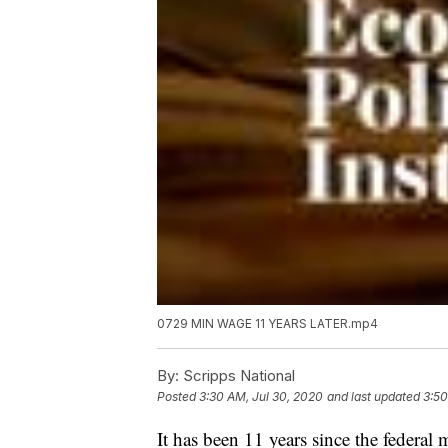
0729 MIN WAGE 11 YEARS LATER.mp4
By:
Scripps National
Posted
3:30 AM, Jul 30, 2020
and last updated
3:50
It has been 11 years since the federa