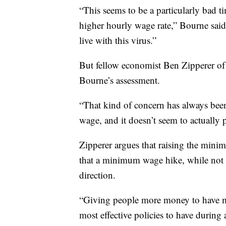
“This seems to be a particularly bad ti
higher hourly wage rate,” Bourne said
live with this virus.”
But fellow economist Ben Zipperer of 
Bourne’s assessment.
“That kind of concern has always bee
wage, and it doesn’t seem to actually p
Zipperer argues that raising the min
that a minimum wage hike, while not 
direction.
“Giving people more money to have mo
most effective policies to have during 