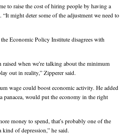
me to raise the cost of hiring people by having a
. “It might deter some of the adjustment we need to
the Economic Policy Institute disagrees with
n raised when we’re talking about the minimum
lay out in reality,” Zipperer said.
imum wage could boost economic activity. He added
a panacea, would put the economy in the right
re money to spend, that’s probably one of the
a kind of depression,” he said.