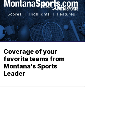
Coverage of your
favorite teams from
Montana's Sports
Leader