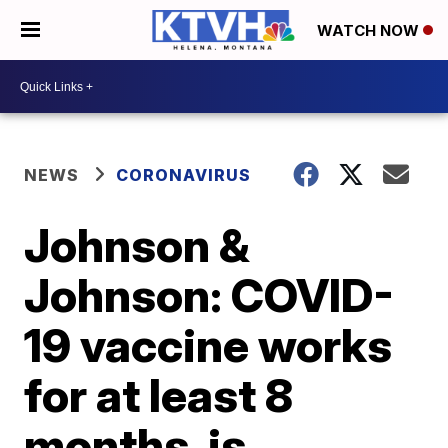
WATCH NOW
NEWS
CORONAVIRUS
Johnson &
Johnson: COVID-
19 vaccine works
for at least 8
months, is