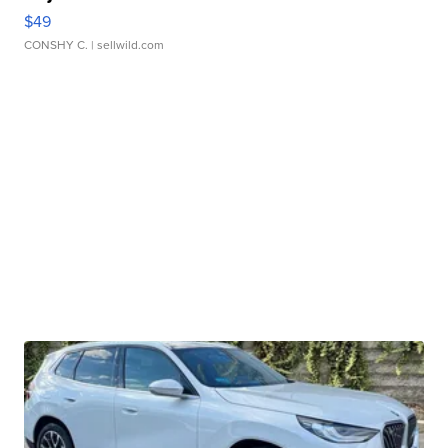
$49
CONSHY C.
| sellwild.com