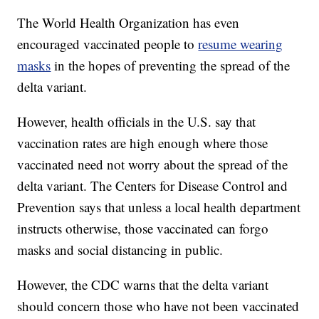
The World Health Organization has even
encouraged vaccinated people to
resume wearing
masks
in the hopes of preventing the spread of the
delta variant.
However, health officials in the U.S. say that
vaccination rates are high enough where those
vaccinated need not worry about the spread of the
delta variant. The Centers for Disease Control and
Prevention says that unless a local health department
instructs otherwise, those vaccinated can forgo
masks and social distancing in public.
However, the CDC warns that the delta variant
should concern those who have not been vaccinated