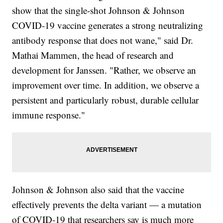
show that the single-shot Johnson & Johnson
COVID-19 vaccine generates a strong neutralizing
antibody response that does not wane," said Dr.
Mathai Mammen, the head of research and
development for Janssen. "Rather, we observe an
improvement over time. In addition, we observe a
persistent and particularly robust, durable cellular
immune response."
Johnson & Johnson also said that the vaccine
effectively prevents the delta variant — a mutation
of COVID-19 that researchers say is much more