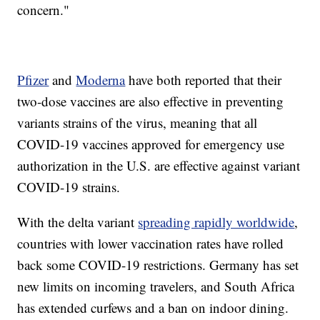
concern."
Pfizer
and
Moderna
have both reported that their
two-dose vaccines are also effective in preventing
variants strains of the virus, meaning that all
COVID-19 vaccines approved for emergency use
authorization in the U.S. are effective against variant
COVID-19 strains.
With the delta variant
spreading rapidly worldwide
,
countries with lower vaccination rates have rolled
back some COVID-19 restrictions. Germany has set
new limits on incoming travelers, and South Africa
has extended curfews and a ban on indoor dining.