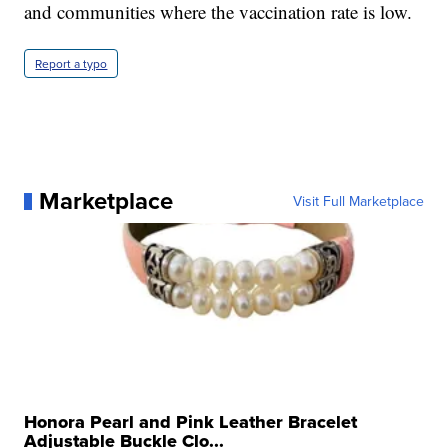
and communities where the vaccination rate is low.
Report a typo
Marketplace
Visit Full Marketplace
Honora Pearl and Pink Leather Bracelet
Adjustable Buckle Clo...