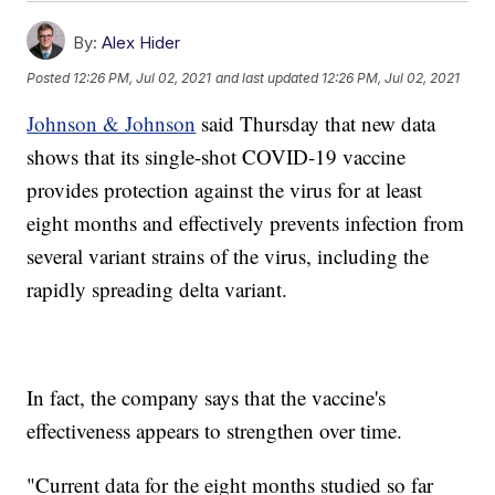
By:
Alex Hider
Posted
12:26 PM, Jul 02, 2021
and last updated
12:26 PM, Jul 02, 2021
Johnson & Johnson
said Thursday that new data
shows that its single-shot COVID-19 vaccine
provides protection against the virus for at least
eight months and effectively prevents infection from
several variant strains of the virus, including the
rapidly spreading delta variant.
In fact, the company says that the vaccine's
effectiveness appears to strengthen over time.
"Current data for the eight months studied so far