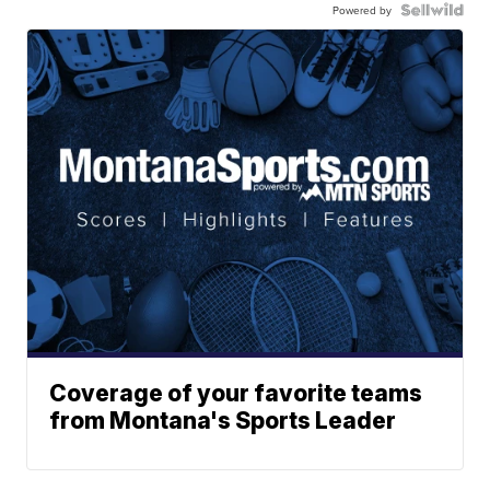
Powered by
Coverage of your favorite teams
from Montana's Sports Leader