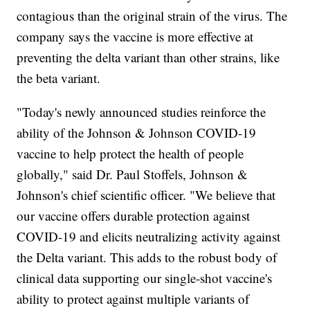
contagious than the original strain of the virus. The
company says the vaccine is more effective at
preventing the delta variant than other strains, like
the beta variant.
"Today's newly announced studies reinforce the
ability of the Johnson & Johnson COVID-19
vaccine to help protect the health of people
globally," said Dr. Paul Stoffels, Johnson &
Johnson's chief scientific officer. "We believe that
our vaccine offers durable protection against
COVID-19 and elicits neutralizing activity against
the Delta variant. This adds to the robust body of
clinical data supporting our single-shot vaccine's
ability to protect against multiple variants of