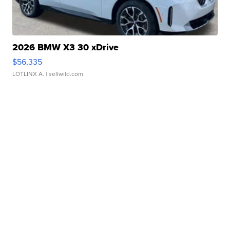
2026 BMW X3 30 xDrive
$56,335
LOTLINX A.
| sellwild.com