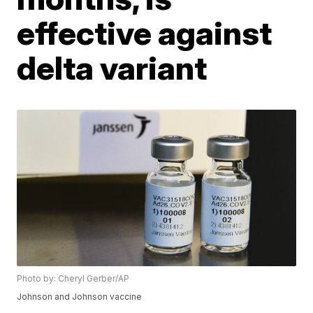
effective against
delta variant
Photo by: Cheryl Gerber/AP
Johnson and Johnson vaccine