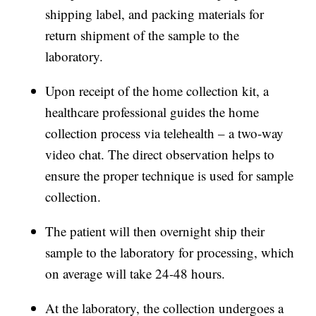
shipping label, and packing materials for
return shipment of the sample to the
laboratory.
Upon receipt of the home collection kit, a
healthcare professional guides the home
collection process via telehealth – a two-way
video chat. The direct observation helps to
ensure the proper technique is used for sample
collection.
The patient will then overnight ship their
sample to the laboratory for processing, which
on average will take 24-48 hours.
At the laboratory, the collection undergoes a