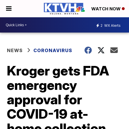
WATCH NOW
2
WX Alerts
NEWS
CORONAVIRUS
Kroger gets FDA
emergency
approval for
COVID-19 at-
home collection