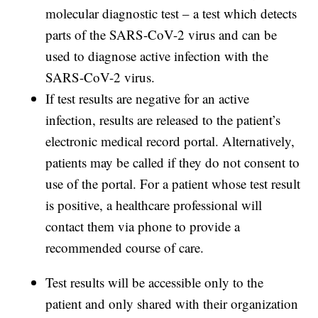
molecular diagnostic test – a test which detects
parts of the SARS-CoV-2 virus and can be
used to diagnose active infection with the
SARS-CoV-2 virus.
If test results are negative for an active
infection, results are released to the patient’s
electronic medical record portal. Alternatively,
patients may be called if they do not consent to
use of the portal. For a patient whose test result
is positive, a healthcare professional will
contact them via phone to provide a
recommended course of care.
Test results will be accessible only to the
patient and only shared with their organization