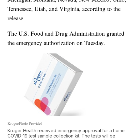
Tennessee, Utah, and Virginia, according to the
release.
The U.S. Food and Drug Administration granted
the emergency authorization on Tuesday.
Kroger/Photo Provided
Kroger Health received emergency approval for a home
COVID-19 test sample collection kit. The tests will be