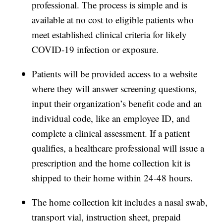
professional. The process is simple and is
available at no cost to eligible patients who
meet established clinical criteria for likely
COVID-19 infection or exposure.
Patients will be provided access to a website
where they will answer screening questions,
input their organization’s benefit code and an
individual code, like an employee ID, and
complete a clinical assessment. If a patient
qualifies, a healthcare professional will issue a
prescription and the home collection kit is
shipped to their home within 24-48 hours.
The home collection kit includes a nasal swab,
transport vial, instruction sheet, prepaid