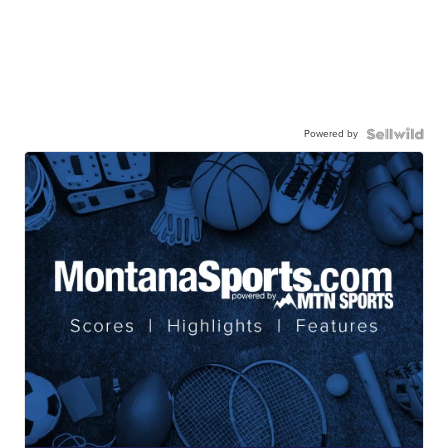
Powered by