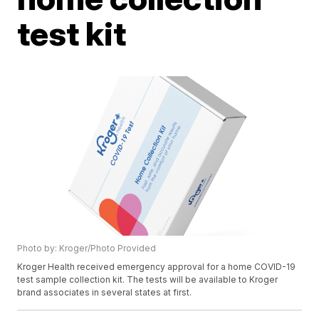
test kit
Photo by: Kroger/Photo Provided
Kroger Health received emergency approval for a home COVID-19
test sample collection kit. The tests will be available to Kroger
brand associates in several states at first.