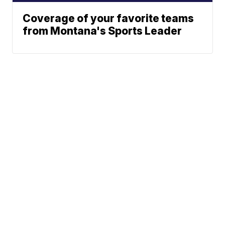
Coverage of your favorite teams
from Montana's Sports Leader