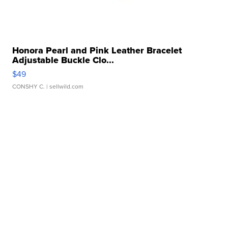
Honora Pearl and Pink Leather Bracelet
Adjustable Buckle Clo...
$49
CONSHY C.
| sellwild.com