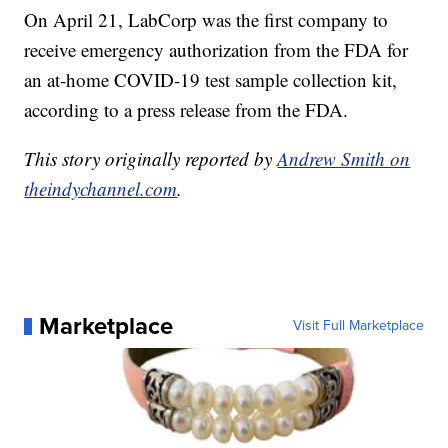
On April 21, LabCorp was the first company to
receive emergency authorization from the FDA for
an at-home COVID-19 test sample collection kit,
according to a press release from the FDA.
This story originally reported by
Andrew Smith on
theindychannel.com
.
Marketplace
Visit Full Marketplace