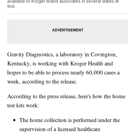
available to Kroger brand associates in several states at
first.
Gravity Diagnostics, a laboratory in Covington,
Kentucky, is working with Kroger Health and
hopes to be able to process nearly 60,000 cases a
week, according to the release.
According to the press release, here's how the home
test kits work:
The home collection is performed under the
supervision of a licensed healthcare