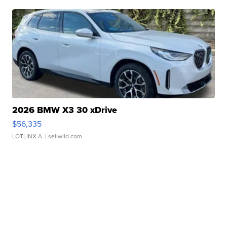
2026 BMW X3 30 xDrive
$56,335
LOTLINX A.
| sellwild.com