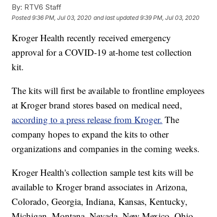
By:
RTV6 Staff
Posted
9:36 PM, Jul 03, 2020
and last updated
9:39 PM, Jul 03, 2020
Kroger Health recently received emergency
approval for a COVID-19 at-home test collection
kit.
The kits will first be available to frontline employees
at Kroger brand stores based on medical need,
according to a press release from Kroger.
The
company hopes to expand the kits to other
organizations and companies in the coming weeks.
Kroger Health's collection sample test kits will be
available to Kroger brand associates in Arizona,
Colorado, Georgia, Indiana, Kansas, Kentucky,
Michigan, Montana, Nevada, New Mexico, Ohio,