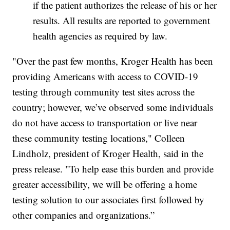
if the patient authorizes the release of his or her
results. All results are reported to government
health agencies as required by law.
"Over the past few months, Kroger Health has been
providing Americans with access to COVID-19
testing through community test sites across the
country; however, we’ve observed some individuals
do not have access to transportation or live near
these community testing locations," Colleen
Lindholz, president of Kroger Health, said in the
press release. "To help ease this burden and provide
greater accessibility, we will be offering a home
testing solution to our associates first followed by
other companies and organizations.”