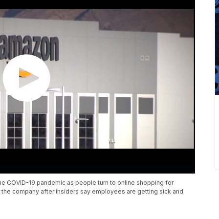
 the COVID-19 pandemic as people turn to online shopping for
ng the company after insiders say employees are getting sick and