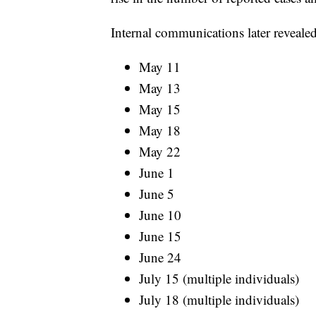
Internal communications later revealed
May 11
May 13
May 15
May 18
May 22
June 1
June 5
June 10
June 15
June 24
July 15 (multiple individuals)
July 18 (multiple individuals)