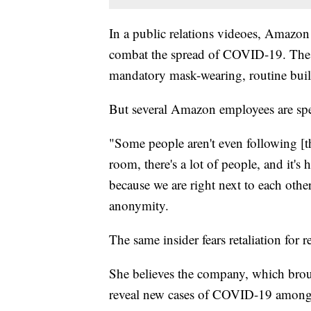
In a public relations videoes, Amazon 
combat the spread of COVID-19. The 
mandatory mask-wearing, routine build
But several Amazon employees are spea
"Some people aren't even following [t
room, there's a lot of people, and it's
because we are right next to each othe
anonymity.
The same insider fears retaliation for r
She believes the company, which brou
reveal new cases of COVID-19 amon