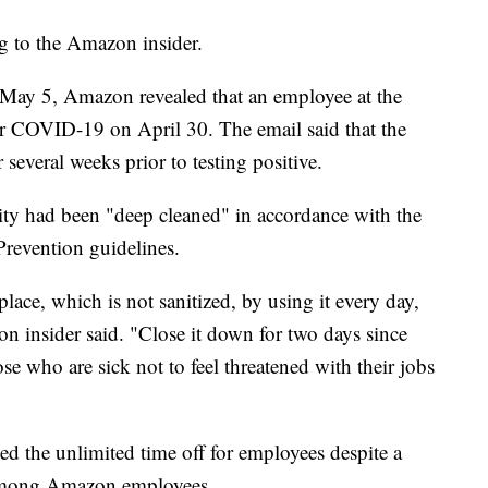
g to the Amazon insider.
 May 5, Amazon revealed that an employee at the
for COVID-19 on April 30. The email said that the
 several weeks prior to testing positive.
ity had been "deep cleaned" in accordance with the
Prevention guidelines.
 place, which is not sanitized, by using it every day,
n insider said. "Close it down for two days since
e who are sick not to feel threatened with their jobs
ed the unlimited time off for employees despite a
s among Amazon employees.