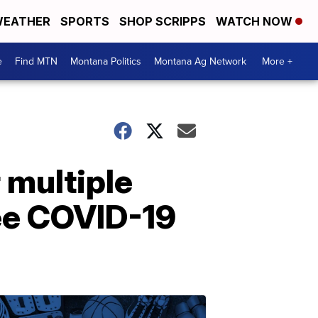
EATHER
SPORTS
SHOP SCRIPPS
WATCH NOW
e
Find MTN
Montana Politics
Montana Ag Network
More +
 multiple
ee COVID-19