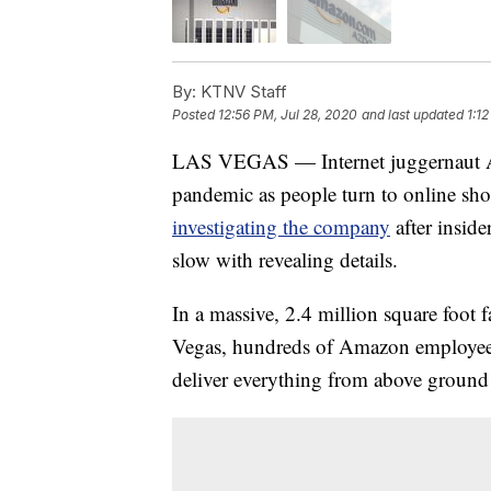
By:
KTNV Staff
Posted
12:56 PM, Jul 28, 2020
and last updated
1:1
LAS VEGAS — Internet juggernaut A
pandemic as people turn to online sho
investigating the company
after insid
slow with revealing details.
In a massive, 2.4 million square foot 
Vegas, hundreds of Amazon employees
deliver everything from above groun