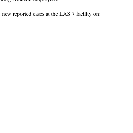
 new reported cases at the LAS 7 facility on: