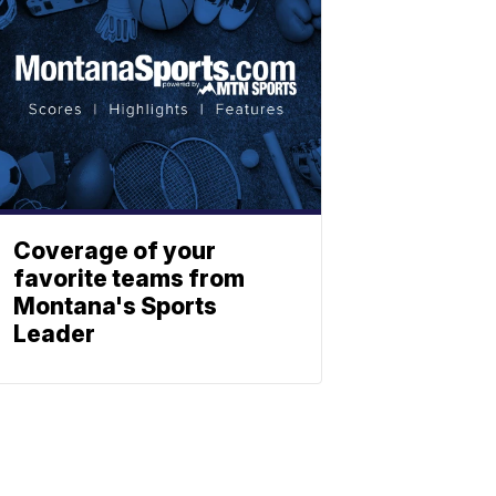
Coverage of your
favorite teams from
Montana's Sports
Leader