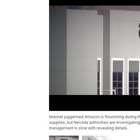
Internet juggernaut Amazon is flourishing during
supplies, but Nevada authorities are investigati
management is slow with revealing details.