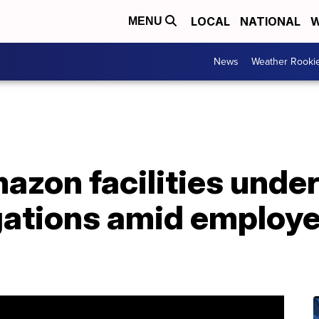
LOCAL
NATIONAL
W
MENU
News
Weather Rooki
zon facilities under
igations amid employ