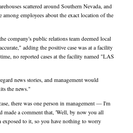
arehouses scattered around Southern Nevada, and
e among employees about the exact location of the
at the company's public relations team deemed local
accurate," adding the positive case was at a facility
time, no reported cases at the facility named "LAS
sregard news stories, and management would
its the news."
ase, there was one person in management — I'm
ad made a comment that, 'Well, by now you all
n exposed to it, so you have nothing to worry