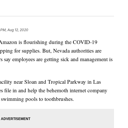
2 PM, Aug 12, 2020
mazon is flourishing during the COVID-19
pping for supplies. But, Nevada authorities are
ers say employees are getting sick and management is
facility near Sloan and Tropical Parkway in Las
 file in and help the behemoth internet company
d swimming pools to toothbrushes.