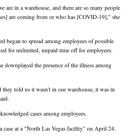
e are in a warehouse, and there are so many people
ses] are coming from or who has [COVID-19]," she
ord began to spread among employees of possible
wed for unlimited, unpaid time off for employees.
e downplayed the presence of the illness among
 they told us it wasn't in our warehouse, it was in
said.
acknowledged cases among employees.
ase at a "North Las Vegas facility" on April 24.