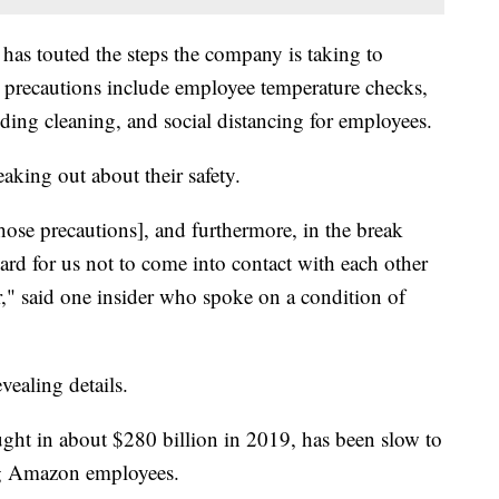
has touted the steps the company is taking to
precautions include employee temperature checks,
ing cleaning, and social distancing for employees.
king out about their safety.
hose precautions], and furthermore, in the break
 hard for us not to come into contact with each other
r," said one insider who spoke on a condition of
evealing details.
ght in about $280 billion in 2019, has been slow to
g Amazon employees.