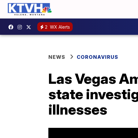
2
WX Alerts
NEWS
CORONAVIRUS
Las Vegas Ama
state invest
illnesses