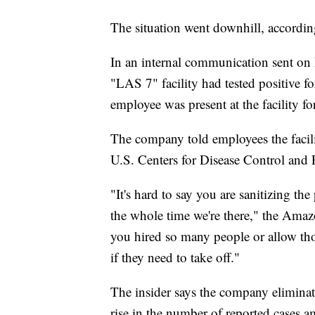
The situation went downhill, accordin
In an internal communication sent on
"LAS 7" facility had tested positive 
employee was present at the facility for
The company told employees the facil
U.S. Centers for Disease Control and 
"It's hard to say you are sanitizing the
the whole time we're there," the Amazo
you hired so many people or allow thos
if they need to take off."
The insider says the company eliminat
rise in the number of reported case