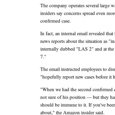
The company operates several large w
insiders say concerns spread even mor
confirmed case.
In fact, an internal email revealed th
news reports about the situation as "in
internally dubbed "LAS 2" and at the 
7."
The email instructed employees to di
"hopefully report new cases before it h
"When we had the second confirmed c
not sure of his position — but they h
should be immune to it. If you've bee
about," the Amazon insider said.