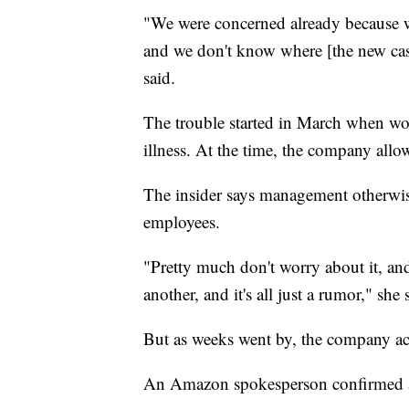
"We were concerned already because w
and we don't know where [the new ca
said.
The trouble started in March when w
illness. At the time, the company allo
The insider says management otherwis
employees.
"Pretty much don't worry about it, and
another, and it's all just a rumor," she 
But as weeks went by, the company 
An Amazon spokesperson confirmed a c