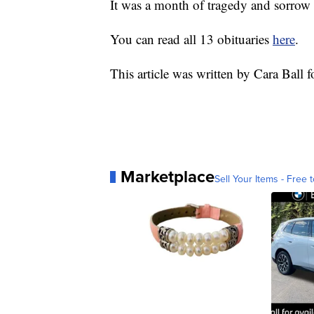
It was a month of tragedy and sorrow
You can read all 13 obituaries
here
.
This article was written by Cara Ball 
Marketplace
Sell Your Items - Free t