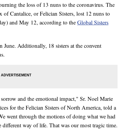
urning the loss of 13 nuns to the coronavirus. The
x of Cantalice, or Felician Sisters, lost 12 nuns to
day) and May 12, according to the
Global Sisters
 June. Additionally, 18 sisters at the convent
us.
e sorrow and the emotional impact," Sr. Noel Marie
vices for the Felician Sisters of North America, told a
 "We went through the motions of doing what we had
 different way of life. That was our most tragic time.