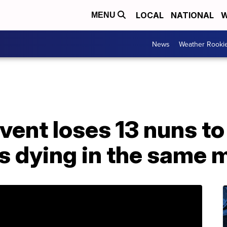
LOCAL
NATIONAL
W
MENU
News
Weather Rooki
vent loses 13 nuns t
rs dying in the same