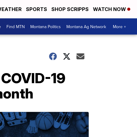
EATHER
SPORTS
SHOP SCRIPPS
WATCH NOW
e
Find MTN
Montana Politics
Montana Ag Network
More +
o COVID-19
 month