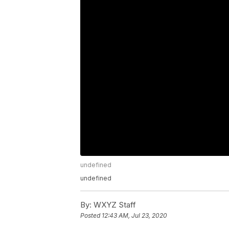
undefined
undefined
By:
WXYZ Staff
Posted
12:43 AM, Jul 23, 2020