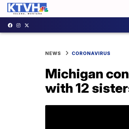
NEWS
CORONAVIRUS
Michigan con
with 12 siste