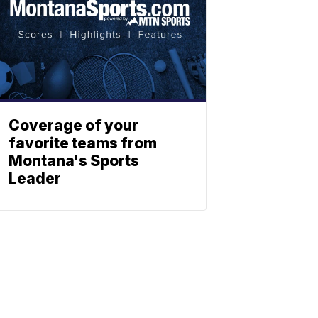
Coverage of your
favorite teams from
Montana's Sports
Leader