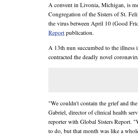
A convent in Livonia, Michigan, is mo
Congregation of the Sisters of St. Feli
the virus between April 10 (Good Fri
Report
publication.
A 13th nun succumbed to the illness in
contracted the deadly novel coronavir
"We couldn't contain the grief and th
Gabriel, director of clinical health ser
reporter with Global Sisters Report.
to do, but that month was like a whole