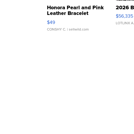
Honora Pearl and Pink
2026 B
Leather Bracelet
$56,335
Adjustable Buckle Clo...
$49
LOTLINX A
CONSHY C.
| sellwild.com