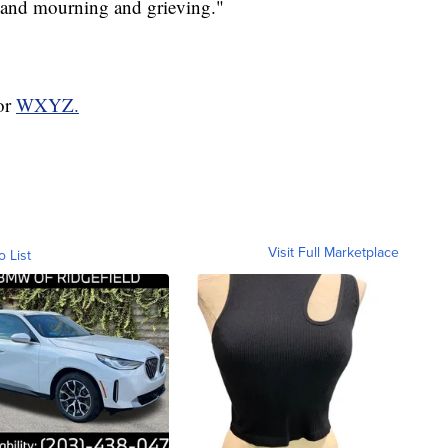
 and mourning and grieving."
for
WXYZ.
Visit Full Marketplace
o List