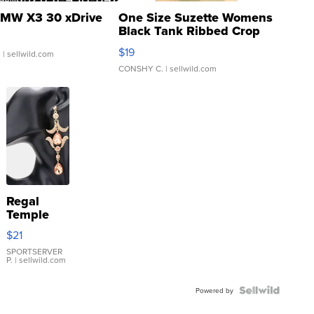
MW X3 30 xDrive
One Size Suzette Womens
Black Tank Ribbed Crop
Asymmetrical ...
$19
.
| sellwild.com
CONSHY C.
| sellwild.com
Regal
Temple
Droplet
$21
Earrings
SPORTSERVER
P.
| sellwild.com
Powered by