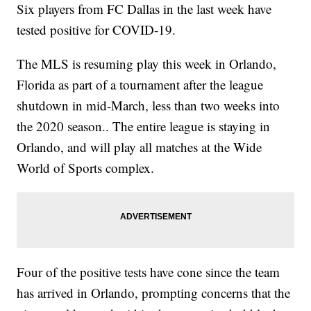
Six players from FC Dallas in the last week have
tested positive for COVID-19.
The MLS is resuming play this week in Orlando,
Florida as part of a tournament after the league
shutdown in mid-March, less than two weeks into
the 2020 season.. The entire league is staying in
Orlando, and will play all matches at the Wide
World of Sports complex.
Four of the positive tests have cone since the team
has arrived in Orlando, prompting concerns that the