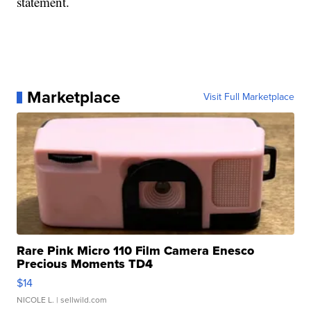
statement.
Marketplace
Visit Full Marketplace
Rare Pink Micro 110 Film Camera Enesco
Precious Moments TD4
$14
NICOLE L.
| sellwild.com