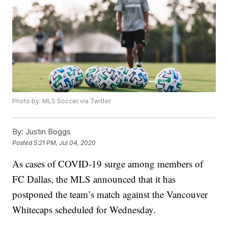
Photo by: MLS Soccer via Twitter
By:
Justin Boggs
Posted
5:21 PM, Jul 04, 2020
As cases of COVID-19 surge among members of
FC Dallas, the MLS announced that it has
postponed the team’s match against the Vancouver
Whitecaps scheduled for Wednesday.