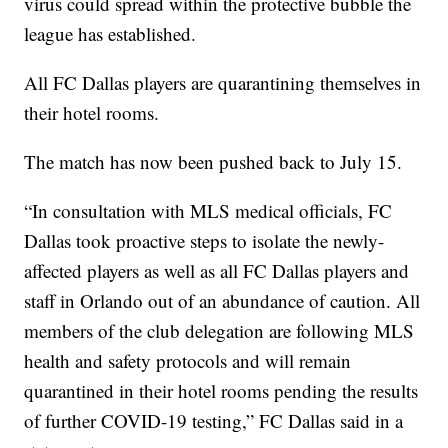
virus could spread within the protective bubble the
league has established.
All FC Dallas players are quarantining themselves in
their hotel rooms.
The match has now been pushed back to July 15.
“In consultation with MLS medical officials, FC
Dallas took proactive steps to isolate the newly-
affected players as well as all FC Dallas players and
staff in Orlando out of an abundance of caution. All
members of the club delegation are following MLS
health and safety protocols and will remain
quarantined in their hotel rooms pending the results
of further COVID-19 testing,” FC Dallas said in a