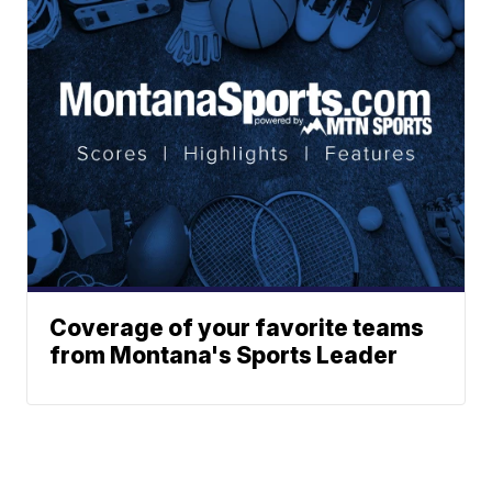
Coverage of your favorite teams
from Montana's Sports Leader