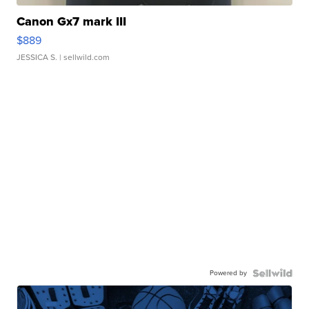
Canon Gx7 mark III
$889
JESSICA S.
| sellwild.com
Powered by