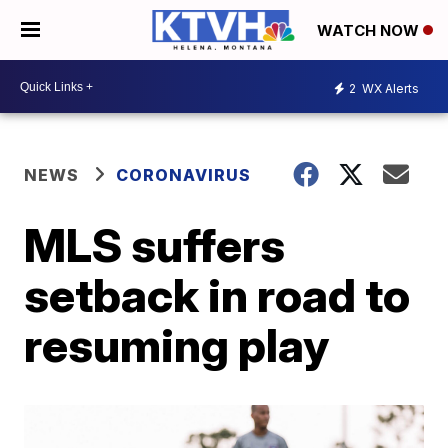
WATCH NOW
2
WX Alerts
NEWS
CORONAVIRUS
MLS suffers
setback in road to
resuming play