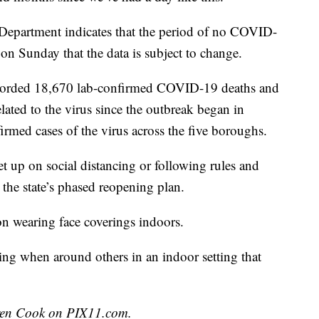
 Department indicates that the period of no COVID-
on Sunday that the data is subject to change.
corded 18,670 lab-confirmed COVID-19 deaths and
lated to the virus since the outbreak began in
med cases of the virus across the five boroughs.
t up on social distancing or following rules and
d the state’s phased reopening plan.
n wearing face coverings indoors.
ng when around others in an indoor setting that
uren Cook on PIX11.com.