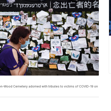
n-Wood Cemetery adorned with tributes to victims of COVID-19 on