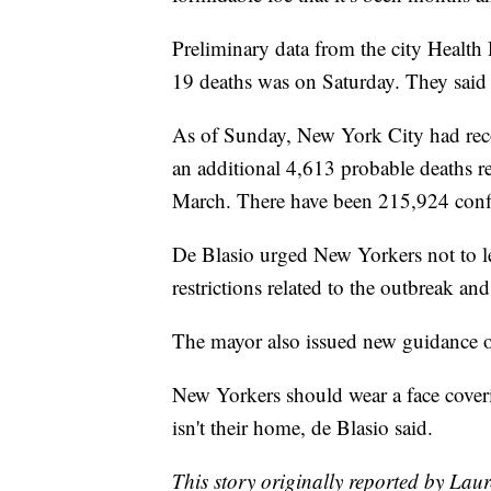
Preliminary data from the city Health
19 deaths was on Saturday. They said 
As of Sunday, New York City had re
an additional 4,613 probable deaths re
March. There have been 215,924 confir
De Blasio urged New Yorkers not to le
restrictions related to the outbreak an
The mayor also issued new guidance o
New Yorkers should wear a face coveri
isn't their home, de Blasio said.
This story originally reported by La