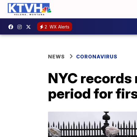
2
WX Alerts
NEWS
CORONAVIRUS
NYC records 
period for fir