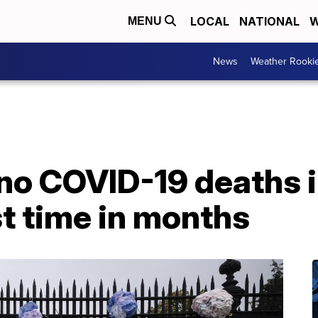
LOCAL
NATIONAL
W
MENU
News
Weather Rooki
no COVID-19 deaths i
st time in months