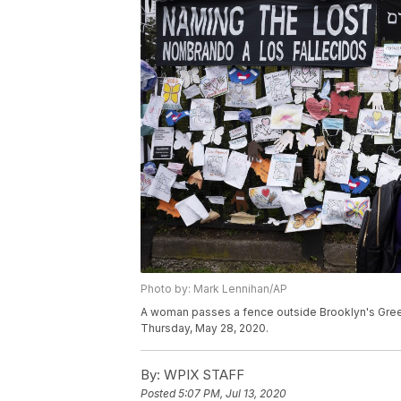
Photo by: Mark Lennihan/AP
A woman passes a fence outside Brooklyn's Gree
Thursday, May 28, 2020.
By:
WPIX STAFF
Posted
5:07 PM, Jul 13, 2020