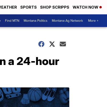
EATHER
SPORTS
SHOP SCRIPPS
WATCH NOW
e
Find MTN
Montana Politics
Montana Ag Network
More +
n a 24-hour