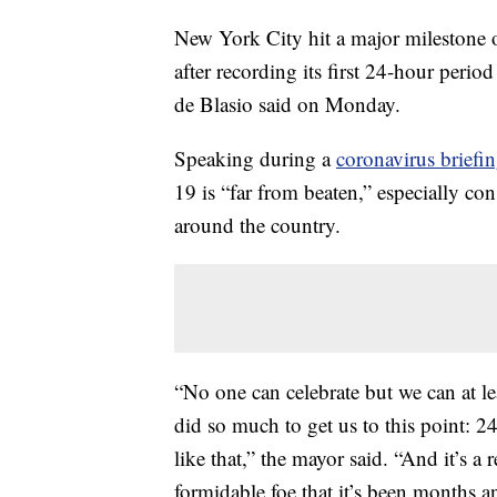
New York City hit a major milestone ov
after recording its first 24-hour per
de Blasio said on Monday.
Speaking during a
coronavirus brief
19 is “far from beaten,” especially co
around the country.
“No one can celebrate but we can at le
did so much to get us to this point: 
like that,” the mayor said. “And it’s a 
formidable foe that it’s been months a