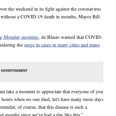
er the weekend in its fight against the coronavirus
iod without a COVID-19 death in months, Mayor Bill
ing Monday morning
, de Blasio warned that COVID-
nsidering the
surge in cases in many cities and states
ast take a moment to appreciate that everyone of you
24 hours when no one died, let's have many more days
reminder, of course, that this disease is such a
nd months since we’ve had a day like this.”