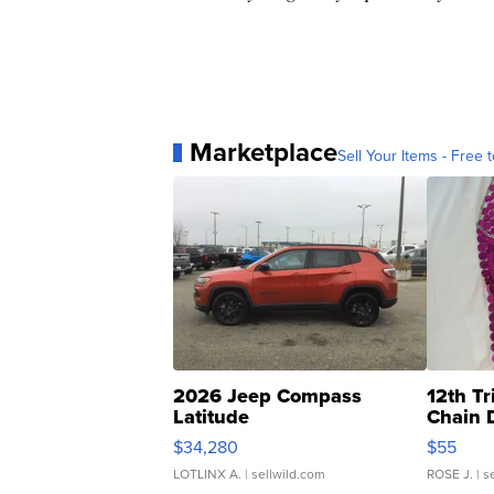
Marketplace
Sell Your Items - Free t
2026 Jeep Compass
12th Tr
Latitude
Chain 
$34,280
$55
LOTLINX A.
| sellwild.com
ROSE J.
| s