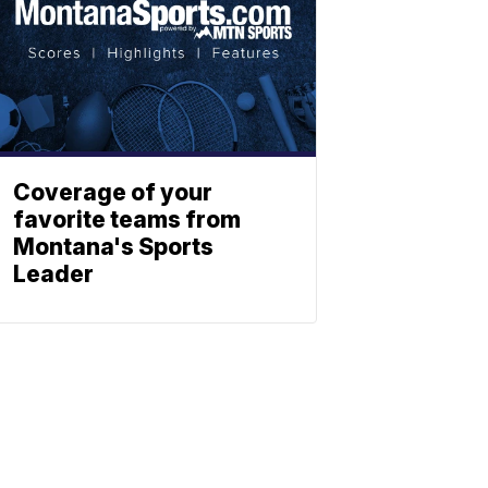
Coverage of your
favorite teams from
Montana's Sports
Leader