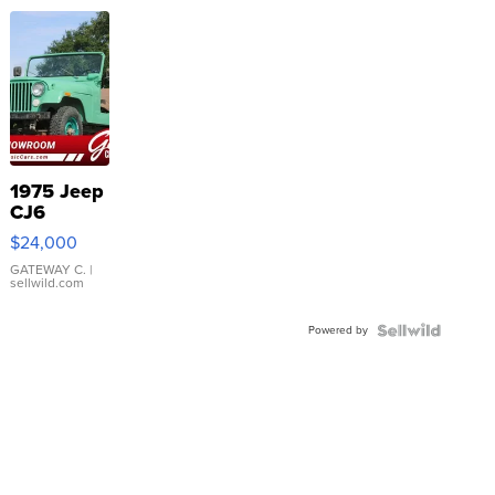
1975 Jeep
CJ6
$24,000
GATEWAY C.
|
sellwild.com
Powered by