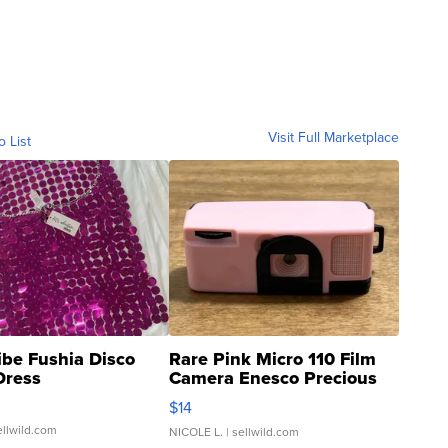
Visit Full Marketplace
o List
ibe Fushia Disco
Rare Pink Micro 110 Film
Dress
Camera Enesco Precious
Moments TD4
$14
ellwild.com
NICOLE L.
| sellwild.com