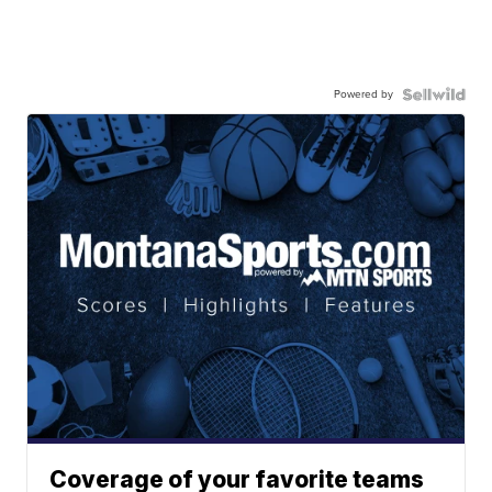
Powered by
Coverage of your favorite teams