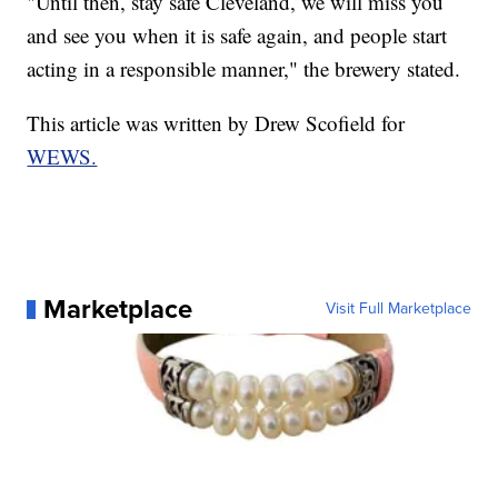
"Until then, stay safe Cleveland, we will miss you
and see you when it is safe again, and people start
acting in a responsible manner," the brewery stated.
This article was written by Drew Scofield for
WEWS.
Marketplace
Visit Full Marketplace