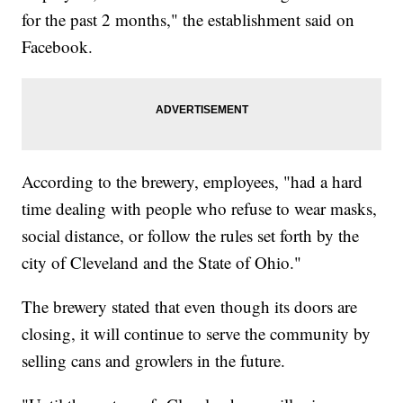
for the past 2 months," the establishment said on
Facebook.
According to the brewery, employees, "had a hard
time dealing with people who refuse to wear masks,
social distance, or follow the rules set forth by the
city of Cleveland and the State of Ohio."
The brewery stated that even though its doors are
closing, it will continue to serve the community by
selling cans and growlers in the future.