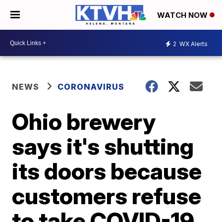
WATCH NOW
2
WX Alerts
NEWS
CORONAVIRUS
Ohio brewery
says it's shutting
its doors because
customers refuse
to take COVID-19