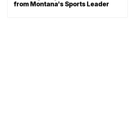
from Montana's Sports Leader