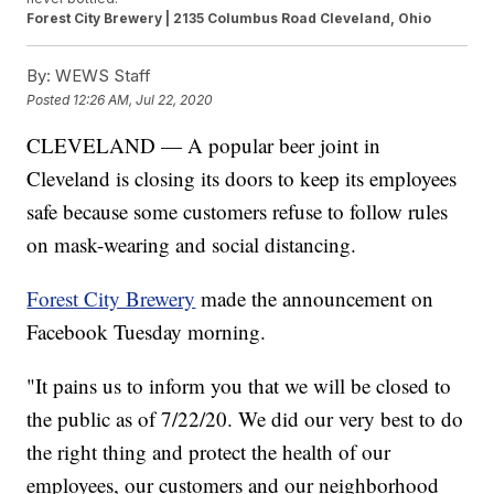
Forest City Brewery | 2135 Columbus Road Cleveland, Ohio
By:
WEWS Staff
Posted
12:26 AM, Jul 22, 2020
CLEVELAND — A popular beer joint in
Cleveland is closing its doors to keep its employees
safe because some customers refuse to follow rules
on mask-wearing and social distancing.
Forest City Brewery
made the announcement on
Facebook Tuesday morning.
"It pains us to inform you that we will be closed to
the public as of 7/22/20. We did our very best to do
the right thing and protect the health of our
employees, our customers and our neighborhood