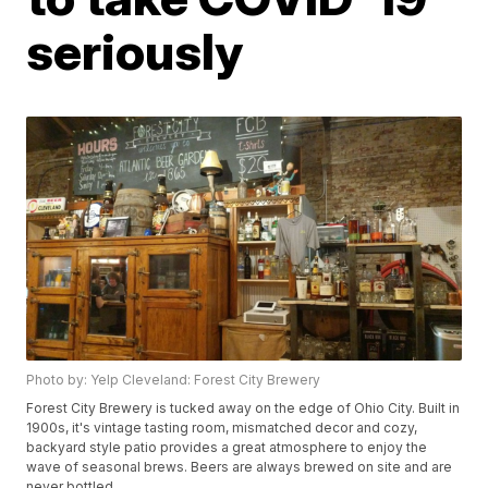
seriously
Photo by: Yelp Cleveland: Forest City Brewery
Forest City Brewery is tucked away on the edge of Ohio City. Built in
1900s, it's vintage tasting room, mismatched decor and cozy,
backyard style patio provides a great atmosphere to enjoy the
wave of seasonal brews. Beers are always brewed on site and are
never bottled.