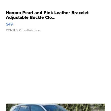
Honora Pearl and Pink Leather Bracelet
Adjustable Buckle Clo...
$49
CONSHY C.
| sellwild.com