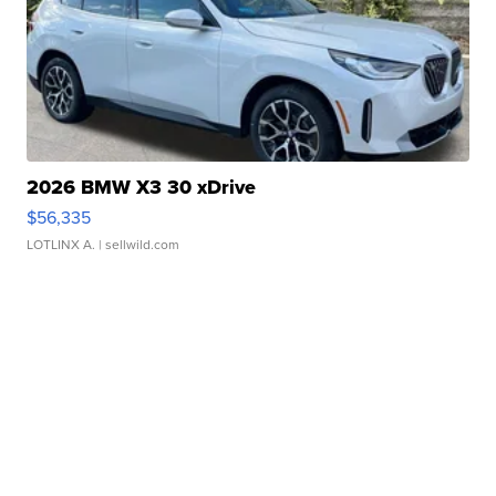
2026 BMW X3 30 xDrive
$56,335
LOTLINX A.
| sellwild.com