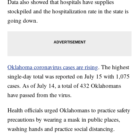
Data also showed that hospitals have supplies
stockpiled and the hospitalization rate in the state is
going down.
Oklahoma coronavirus cases are rising
. The highest
single-day total was reported on July 15 with 1,075
cases. As of July 14, a total of 432 Oklahomans
have passed from the virus.
Health officials urged Oklahomans to practice safety
precautions by wearing a mask in public places,
washing hands and practice social distancing.