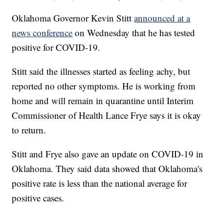
Oklahoma Governor Kevin Stitt
announced at a
news conference
on Wednesday that he has tested
positive for COVID-19.
Stitt said the illnesses started as feeling achy, but
reported no other symptoms. He is working from
home and will remain in quarantine until Interim
Commissioner of Health Lance Frye says it is okay
to return.
Stitt and Frye also gave an update on COVID-19 in
Oklahoma. They said data showed that Oklahoma's
positive rate is less than the national average for
positive cases.