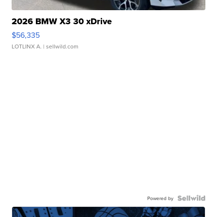
2026 BMW X3 30 xDrive
$56,335
LOTLINX A.
| sellwild.com
Powered by