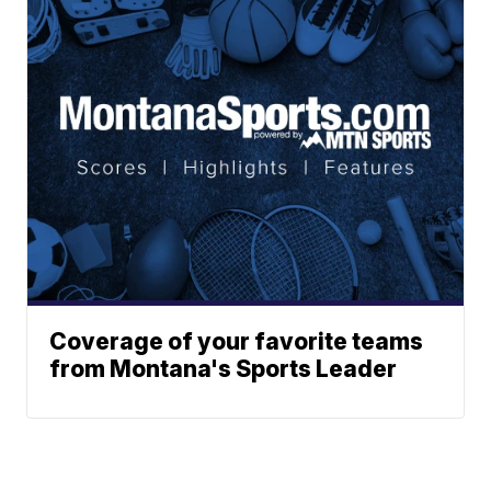
Coverage of your favorite teams
from Montana's Sports Leader