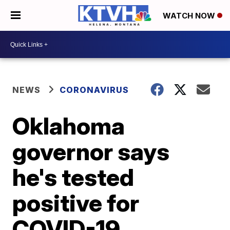
WATCH NOW
NEWS
CORONAVIRUS
Oklahoma
governor says
he's tested
positive for
COVID-19