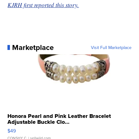
KJRH first reported this story.
Marketplace
Visit Full Marketplace
Honora Pearl and Pink Leather Bracelet
Adjustable Buckle Clo...
$49
CONSHY C.
| sellwild.com