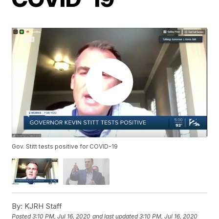
Gov. Stitt tests positive for COVID-19
By:
KJRH Staff
Posted
3:10 PM, Jul 16, 2020
and last updated
3:10 PM, Jul 16, 2020