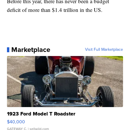
Before this year, there has never been a budget
deficit of more than $1.4 trillion in the US.
Marketplace
Visit Full Marketplace
1923 Ford Model T Roadster
$40,000
GATEWAY C.
| sellwild.com