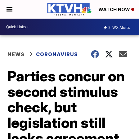
WATCH NOW
2
WX Alerts
NEWS
CORONAVIRUS
Parties concur on
second stimulus
check, but
legislation still
lacks agreement