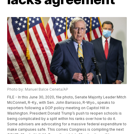
Photo by: Manuel Balce Ceneta/AP
FILE - In this June 30, 2020, file photo, Senate Majority Leader Mitch
McConnell, R-Ky., with Sen. John Barrasso, R-Wyo., speaks to
reporters following a GOP policy meeting on Capitol Hill in
Washington. President Donald Trump’s push to reopen schools is
being complicated by a split within his ranks over how to do it.
Some advisers are advocating for a massive federal expenditure to
make campuses safe. This comes Congress is compiling the next