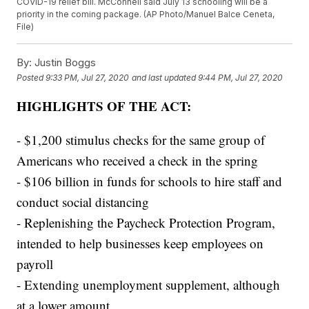
COVID-19 relief bill. McConnell said July 13 schooling will be a
priority in the coming package. (AP Photo/Manuel Balce Ceneta,
File)
By:
Justin Boggs
Posted
9:33 PM, Jul 27, 2020
and last updated
9:44 PM, Jul 27, 2020
HIGHLIGHTS OF THE ACT:
- $1,200 stimulus checks for the same group of
Americans who received a check in the spring
- $106 billion in funds for schools to hire staff and
conduct social distancing
- Replenishing the Paycheck Protection Program,
intended to help businesses keep employees on
payroll
- Extending unemployment supplement, although
at a lower amount