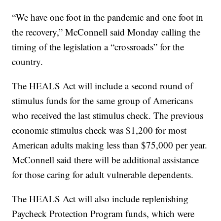
“We have one foot in the pandemic and one foot in
the recovery,” McConnell said Monday calling the
timing of the legislation a “crossroads” for the
country.
The HEALS Act will include a second round of
stimulus funds for the same group of Americans
who received the last stimulus check. The previous
economic stimulus check was $1,200 for most
American adults making less than $75,000 per year.
McConnell said there will be additional assistance
for those caring for adult vulnerable dependents.
The HEALS Act will also include replenishing
Paycheck Protection Program funds, which were