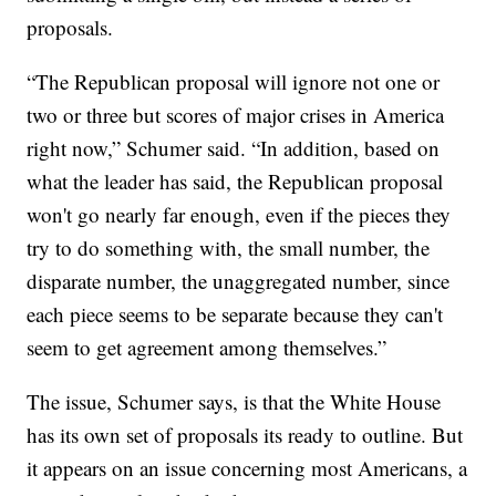
proposals.
“The Republican proposal will ignore not one or
two or three but scores of major crises in America
right now,” Schumer said. “In addition, based on
what the leader has said, the Republican proposal
won't go nearly far enough, even if the pieces they
try to do something with, the small number, the
disparate number, the unaggregated number, since
each piece seems to be separate because they can't
seem to get agreement among themselves.”
The issue, Schumer says, is that the White House
has its own set of proposals its ready to outline. But
it appears on an issue concerning most Americans, a