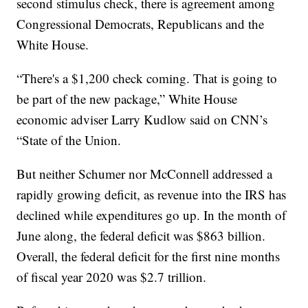
second stimulus check, there is agreement among
Congressional Democrats, Republicans and the
White House.
“There's a $1,200 check coming. That is going to
be part of the new package,” White House
economic adviser Larry Kudlow said on CNN’s
“State of the Union.
But neither Schumer nor McConnell addressed a
rapidly growing deficit, as revenue into the IRS has
declined while expenditures go up. In the month of
June along, the federal deficit was $863 billion.
Overall, the federal deficit for the first nine months
of fiscal year 2020 was $2.7 trillion.