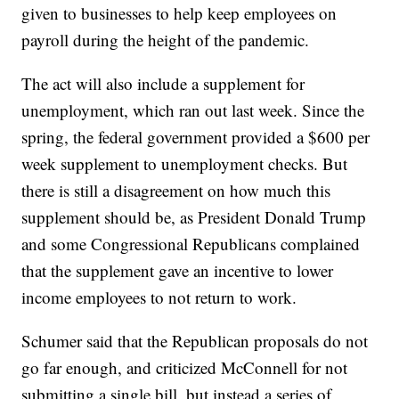
given to businesses to help keep employees on
payroll during the height of the pandemic.
The act will also include a supplement for
unemployment, which ran out last week. Since the
spring, the federal government provided a $600 per
week supplement to unemployment checks. But
there is still a disagreement on how much this
supplement should be, as President Donald Trump
and some Congressional Republicans complained
that the supplement gave an incentive to lower
income employees to not return to work.
Schumer said that the Republican proposals do not
go far enough, and criticized McConnell for not
submitting a single bill, but instead a series of