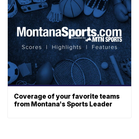
Coverage of your favorite teams
from Montana's Sports Leader