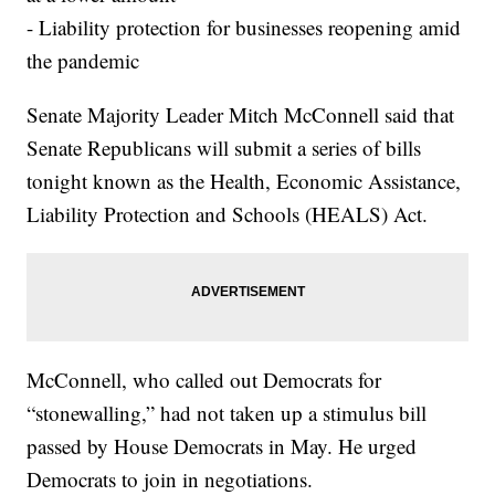
- Liability protection for businesses reopening amid
the pandemic
Senate Majority Leader Mitch McConnell said that
Senate Republicans will submit a series of bills
tonight known as the Health, Economic Assistance,
Liability Protection and Schools (HEALS) Act.
McConnell, who called out Democrats for
“stonewalling,” had not taken up a stimulus bill
passed by House Democrats in May. He urged
Democrats to join in negotiations.