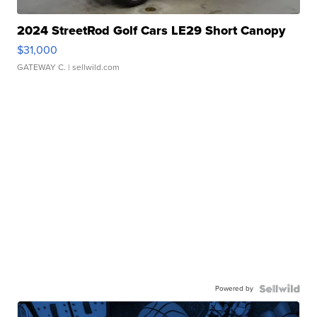
2024 StreetRod Golf Cars LE29 Short Canopy
$31,000
GATEWAY C.
| sellwild.com
Powered by