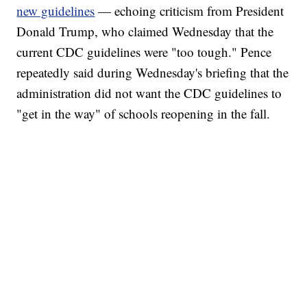
new guidelines
— echoing criticism from President
Donald Trump, who claimed Wednesday that the
current CDC guidelines were "too tough." Pence
repeatedly said during Wednesday's briefing that the
administration did not want the CDC guidelines to
"get in the way" of schools reopening in the fall.