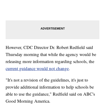
However, CDC Director Dr. Robert Redfield said
Thursday morning that while the agency would be
releasing more information regarding schools, the
current guidance would not change
.
"It's not a revision of the guidelines, it's just to
provide additional information to help schools be
able to use the guidance," Redfield said on ABC's
Good Morning America.