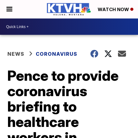
WATCH NOW
NEWS
CORONAVIRUS
Pence to provide
coronavirus
briefing to
healthcare
workers in