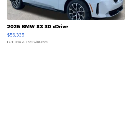
2026 BMW X3 30 xDrive
$56,335
LOTLINX A.
| sellwild.com