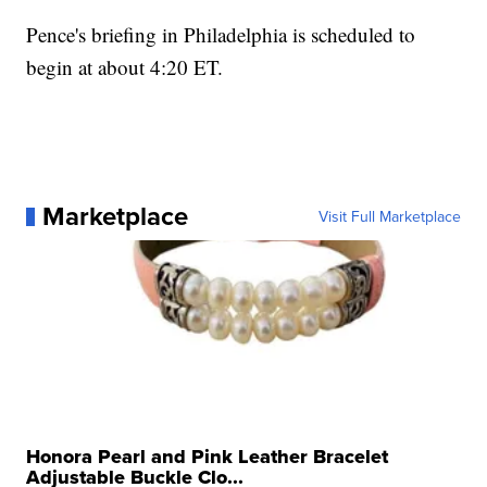
Pence's briefing in Philadelphia is scheduled to
begin at about 4:20 ET.
Marketplace
Visit Full Marketplace
Honora Pearl and Pink Leather Bracelet
Adjustable Buckle Clo...