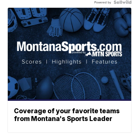
Powered by
Coverage of your favorite teams
from Montana's Sports Leader