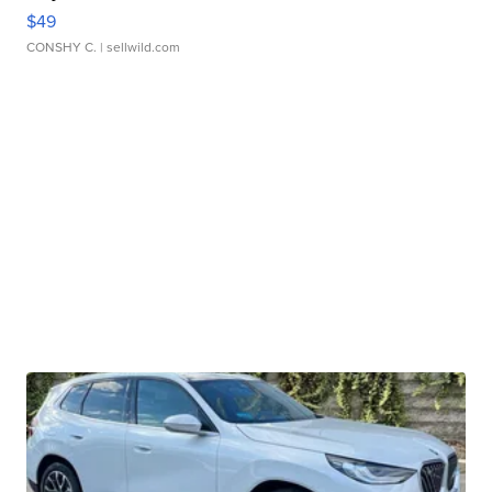
$49
CONSHY C.
| sellwild.com