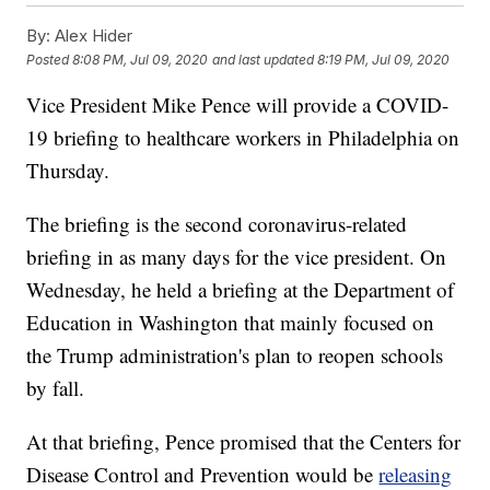
By:
Alex Hider
Posted
8:08 PM, Jul 09, 2020
and last updated
8:19 PM, Jul 09, 2020
Vice President Mike Pence will provide a COVID-
19 briefing to healthcare workers in Philadelphia on
Thursday.
The briefing is the second coronavirus-related
briefing in as many days for the vice president. On
Wednesday, he held a briefing at the Department of
Education in Washington that mainly focused on
the Trump administration's plan to reopen schools
by fall.
At that briefing, Pence promised that the Centers for
Disease Control and Prevention would be
releasing