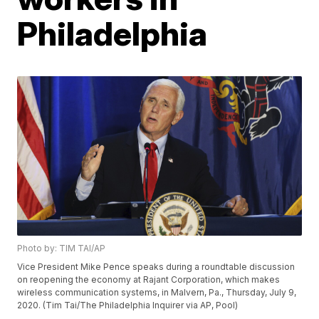
Philadelphia
Photo by: TIM TAI/AP
Vice President Mike Pence speaks during a roundtable discussion
on reopening the economy at Rajant Corporation, which makes
wireless communication systems, in Malvern, Pa., Thursday, July 9,
2020. (Tim Tai/The Philadelphia Inquirer via AP, Pool)