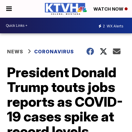
WATCH NOW
2
WX Alerts
NEWS
CORONAVIRUS
President Donald
Trump touts jobs
reports as COVID-
19 cases spike at
record levels