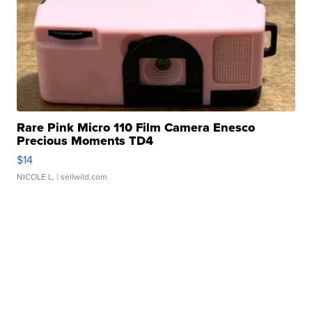
Rare Pink Micro 110 Film Camera Enesco
Precious Moments TD4
$14
NICOLE L.
| sellwild.com