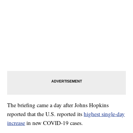
The briefing came a day after Johns Hopkins
reported that the U.S. reported its
highest single-day
increase
in new COVID-19 cases.