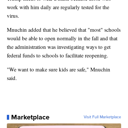
work with him daily are regularly tested for the
virus.
Mnuchin added that he believed that "most" schools
would be able to open normally in the fall and that
the administration was investigating ways to get
federal funds to schools to facilitate reopening.
"We want to make sure kids are safe," Mnuchin
said.
Marketplace
Visit Full Marketplace