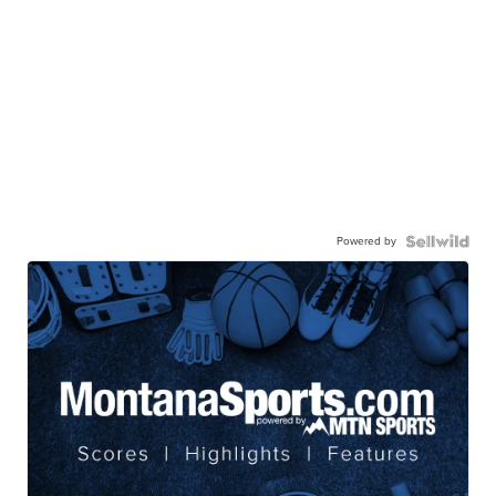
Powered by