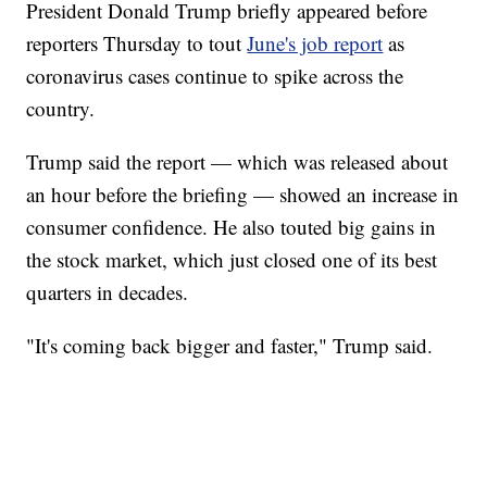
President Donald Trump briefly appeared before
reporters Thursday to tout
June's job report
as
coronavirus cases continue to spike across the
country.
Trump said the report — which was released about
an hour before the briefing — showed an increase in
consumer confidence. He also touted big gains in
the stock market, which just closed one of its best
quarters in decades.
"It's coming back bigger and faster," Trump said.