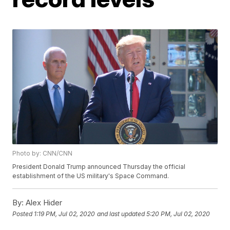
Photo by: CNN/CNN
President Donald Trump announced Thursday the official
establishment of the US military's Space Command.
By:
Alex Hider
Posted
1:19 PM, Jul 02, 2020
and last updated
5:20 PM, Jul 02, 2020