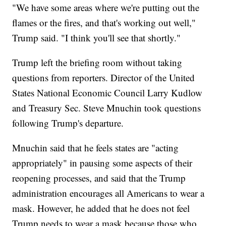
"We have some areas where we're putting out the
flames or the fires, and that's working out well,"
Trump said. "I think you'll see that shortly."
Trump left the briefing room without taking
questions from reporters. Director of the United
States National Economic Council Larry Kudlow
and Treasury Sec. Steve Mnuchin took questions
following Trump's departure.
Mnuchin said that he feels states are "acting
appropriately" in pausing some aspects of their
reopening processes, and said that the Trump
administration encourages all Americans to wear a
mask. However, he added that he does not feel
Trump needs to wear a mask because those who