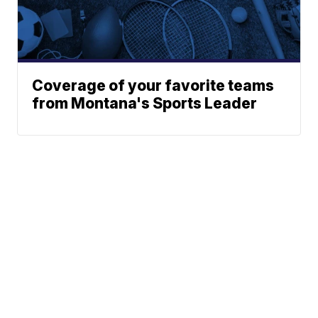
Coverage of your favorite teams
from Montana's Sports Leader