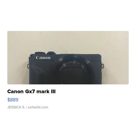
Canon Gx7 mark III
$889
JESSICA S.
| sellwild.com