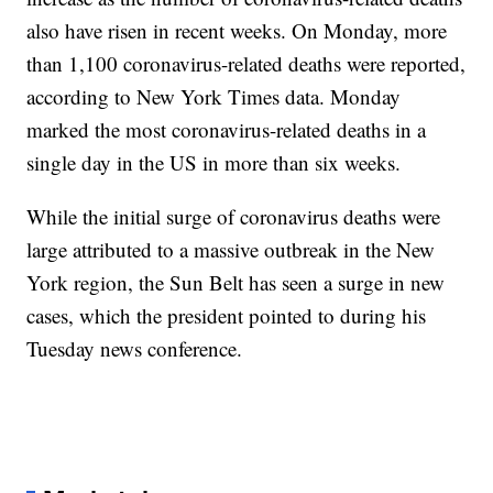
also have risen in recent weeks. On Monday, more
than 1,100 coronavirus-related deaths were reported,
according to New York Times data. Monday
marked the most coronavirus-related deaths in a
single day in the US in more than six weeks.
While the initial surge of coronavirus deaths were
large attributed to a massive outbreak in the New
York region, the Sun Belt has seen a surge in new
cases, which the president pointed to during his
Tuesday news conference.