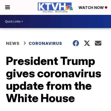
WATCH NOW
NEWS
CORONAVIRUS
President Trump
gives coronavirus
update from the
White House