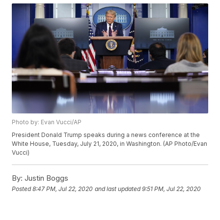
Photo by: Evan Vucci/AP
President Donald Trump speaks during a news conference at the
White House, Tuesday, July 21, 2020, in Washington. (AP Photo/Evan
Vucci)
By:
Justin Boggs
Posted
8:47 PM, Jul 22, 2020
and last updated
9:51 PM, Jul 22, 2020