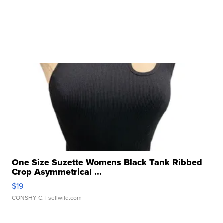
One Size Suzette Womens Black Tank Ribbed
Crop Asymmetrical ...
$19
CONSHY C.
| sellwild.com