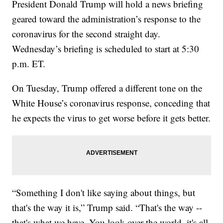
President Donald Trump will hold a news briefing
geared toward the administration’s response to the
coronavirus for the second straight day.
Wednesday’s briefing is scheduled to start at 5:30
p.m. ET.
On Tuesday, Trump offered a different tone on the
White House’s coronavirus response, conceding that
he expects the virus to get worse before it gets better.
“Something I don't like saying about things, but
that's the way it is,” Trump said. “That's the way --
that's what we have. You look over the world, it's all