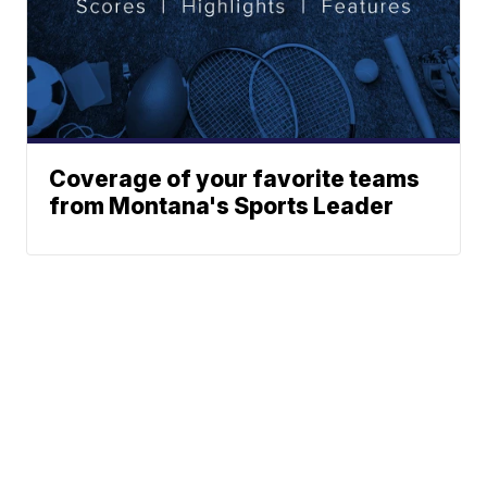
Coverage of your favorite teams
from Montana's Sports Leader