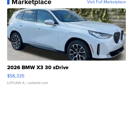
Marketplace
Visit Full Marketplace
2026 BMW X3 30 xDrive
$56,335
LOTLINX A.
| sellwild.com