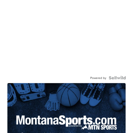
Powered by