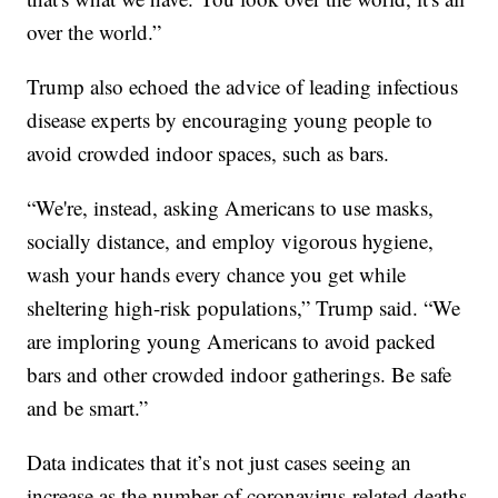
over the world.”
Trump also echoed the advice of leading infectious
disease experts by encouraging young people to
avoid crowded indoor spaces, such as bars.
“We're, instead, asking Americans to use masks,
socially distance, and employ vigorous hygiene,
wash your hands every chance you get while
sheltering high-risk populations,” Trump said. “We
are imploring young Americans to avoid packed
bars and other crowded indoor gatherings. Be safe
and be smart.”
Data indicates that it’s not just cases seeing an
increase as the number of coronavirus-related deaths