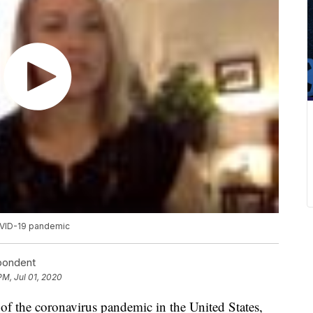
OVID-19 pandemic
spondent
PM, Jul 01, 2020
 of the coronavirus pandemic in the United States,