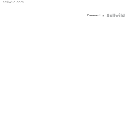
sellwild.com
Adjustable
Buckle
Powered by
Clo...