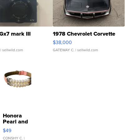
Gx7 mark III
1978 Chevrolet Corvette
$38,000
| sellwild.com
GATEWAY C.
| sellwild.com
Honora
Pearl and
Pink
$49
Leather
Bracelet
CONSHY C.
|