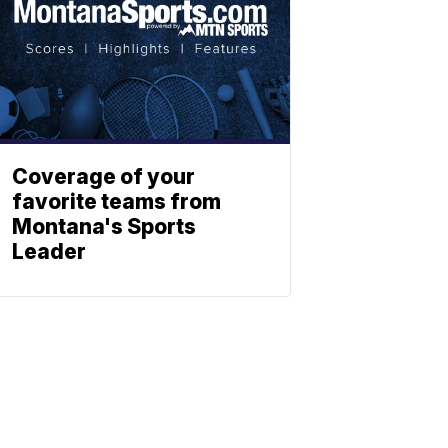
Coverage of your
favorite teams from
Montana's Sports
Leader