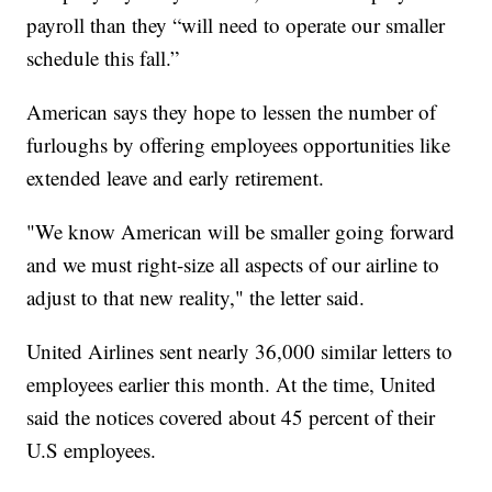
payroll than they “will need to operate our smaller
schedule this fall.”
American says they hope to lessen the number of
furloughs by offering employees opportunities like
extended leave and early retirement.
"We know American will be smaller going forward
and we must right-size all aspects of our airline to
adjust to that new reality," the letter said.
United Airlines sent nearly 36,000 similar letters to
employees earlier this month. At the time, United
said the notices covered about 45 percent of their
U.S employees.