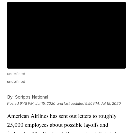
undefined
undefined
By:
Scripps National
Posted
9:48 PM, Jul 15, 2020
and last updated
9:56 PM, Jul 15, 2020
American Airlines has sent out letters to roughly
25,000 employees about possible layoffs and