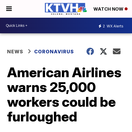
WATCH NOW
2
WX Alerts
NEWS
CORONAVIRUS
American Airlines
warns 25,000
workers could be
furloughed