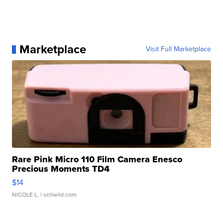
Marketplace
Visit Full Marketplace
Rare Pink Micro 110 Film Camera Enesco
Precious Moments TD4
$14
NICOLE L.
| sellwild.com