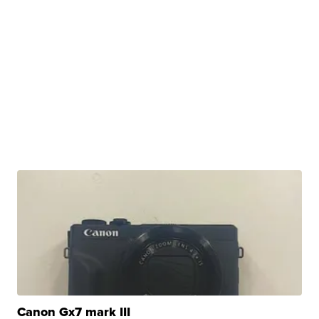
Canon Gx7 mark III