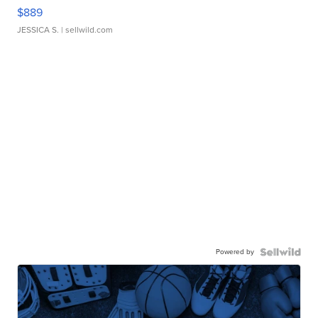
$889
JESSICA S.
| sellwild.com
Powered by