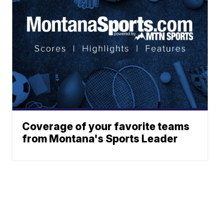
Coverage of your favorite teams
from Montana's Sports Leader