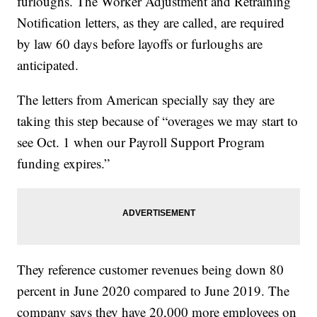
furloughs. The Worker Adjustment and Retraining
Notification letters, as they are called, are required
by law 60 days before layoffs or furloughs are
anticipated.
The letters from American specially say they are
taking this step because of “overages we may start to
see Oct. 1 when our Payroll Support Program
funding expires.”
They reference customer revenues being down 80
percent in June 2020 compared to June 2019. The
company says they have 20,000 more employees on