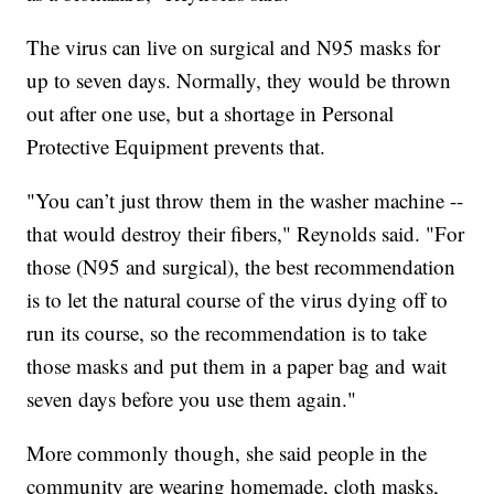
The virus can live on surgical and N95 masks for
up to seven days. Normally, they would be thrown
out after one use, but a shortage in Personal
Protective Equipment prevents that.
"You can’t just throw them in the washer machine --
that would destroy their fibers," Reynolds said. "For
those (N95 and surgical), the best recommendation
is to let the natural course of the virus dying off to
run its course, so the recommendation is to take
those masks and put them in a paper bag and wait
seven days before you use them again."
More commonly though, she said people in the
community are wearing homemade, cloth masks,