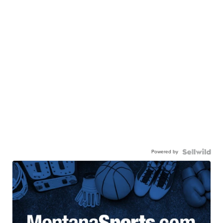
Powered by