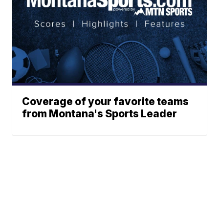
Coverage of your favorite teams
from Montana's Sports Leader