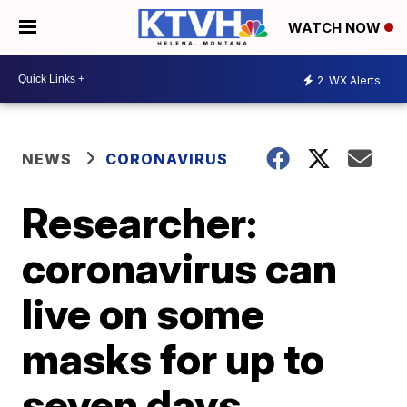
WATCH NOW
2
WX Alerts
NEWS
CORONAVIRUS
Researcher:
coronavirus can
live on some
masks for up to
seven days