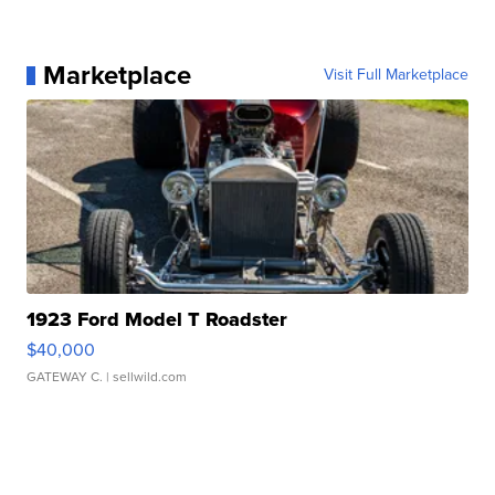
Marketplace
Visit Full Marketplace
1923 Ford Model T Roadster
$40,000
GATEWAY C.
| sellwild.com