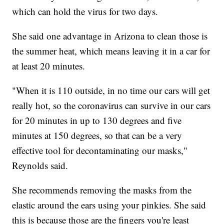
which can hold the virus for two days.
She said one advantage in Arizona to clean those is
the summer heat, which means leaving it in a car for
at least 20 minutes.
"When it is 110 outside, in no time our cars will get
really hot, so the coronavirus can survive in our cars
for 20 minutes in up to 130 degrees and five
minutes at 150 degrees, so that can be a very
effective tool for decontaminating our masks,"
Reynolds said.
She recommends removing the masks from the
elastic around the ears using your pinkies. She said
this is because those are the fingers you're least