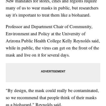
New mandates for stores, cities and regions require
many of us to wear masks in public, but researchers
say it's important to treat them like a biohazard.
Professor and Department Chair of Community,
Environment and Policy at the University of
Arizona Public Health College Kelly Reynolds said,
while in public, the virus can get on the front of the
mask and live on it for several days.
"By design, the mask could really be contaminated,
so we recommend that people think of their masks
as a biohazard," Reynolds said.