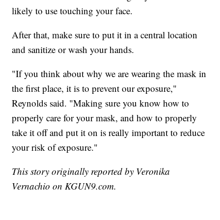
likely to use touching your face.
After that, make sure to put it in a central location
and sanitize or wash your hands.
"If you think about why we are wearing the mask in
the first place, it is to prevent our exposure,"
Reynolds said. "Making sure you know how to
properly care for your mask, and how to properly
take it off and put it on is really important to reduce
your risk of exposure."
This story originally reported by Veronika
Vernachio on KGUN9.com.