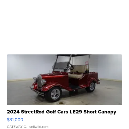
2024 StreetRod Golf Cars LE29 Short Canopy
$31,000
GATEWAY C.
| sellwild.com