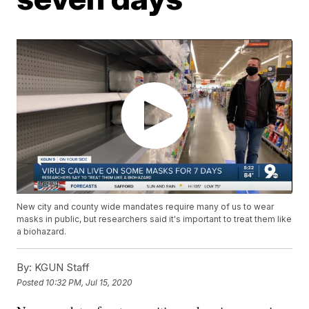
New city and county wide mandates require many of us to wear
masks in public, but researchers said it's important to treat them like
a biohazard.
By:
KGUN Staff
Posted
10:32 PM, Jul 15, 2020