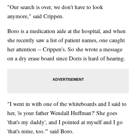
"Our search is over, we don't have to look
anymore," said Crippen.
Boro is a medication aide at the hospital, and when
she recently saw a list of patient names, one caught
her attention -- Crippen's. So she wrote a message
on a dry erase board since Doris is hard of hearing.
"I went in with one of the whiteboards and I said to
her, 'is your father Wendall Huffman?' She goes
'that's my daddy', and I pointed at myself and I go
'that's mine, too.'" said Boro.