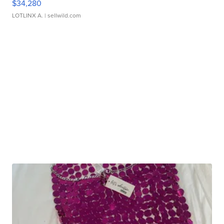
$34,280
LOTLINX A.
| sellwild.com