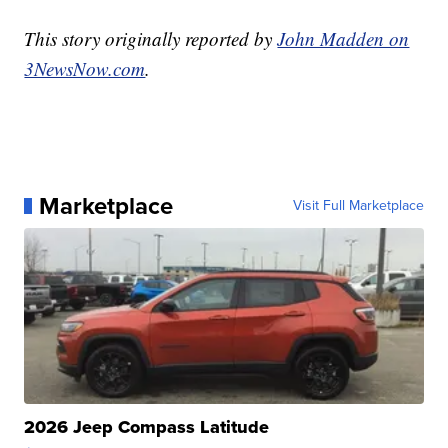
This story originally reported by
John Madden on
3NewsNow.com
.
Marketplace
Visit Full Marketplace
2026 Jeep Compass Latitude