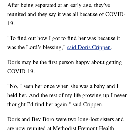
After being separated at an early age, they've
reunited and they say it was all because of COVID-
19.
"To find out how I got to find her was because it
was the Lord’s blessing,"
said Doris Crippen
.
Doris may be the first person happy about getting
COVID-19.
"No, I seen her once when she was a baby and I
held her. And the rest of my life growing up I never
thought I’d find her again," said Crippen.
Doris and Bev Boro were two long-lost sisters and
are now reunited at Methodist Fremont Health.