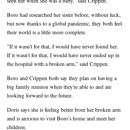
seen her when she was a baby,” said Crippen.
Boro had researched her sister before, without luck,
but now thanks to a global pandemic, they both feel
their world is a little more complete.
"If it wasn't for that, I would have never found her.
If it wasn't for that, I would have never ended up in
the hospital with a broken arm,” said Crippen.
Boro and Crippen both say they plan on having a
big family reunion when they're able to and are
looking forward to the future.
Doris says she is feeling better from her broken arm
and is anxious to visit Boro’s home and meet her
children.