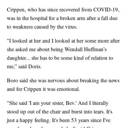
Crippen, who has since recovered from COVID-19,
was in the hospital for a broken arm after a fall due
to weakness caused by the virus.
"I looked at her and I looked at her some more after
she asked me about being Wendall Huffman’s
daughter... she has to be some kind of relation to
me,” said Doris.
Boro said she was nervous about breaking the news
and for Crippen it was emotional.
"She said 'I am your sister, Bev.' And I literally
stood up out of the chair and burst into tears. It's
just a happy feeling. It's been 53 years since I've