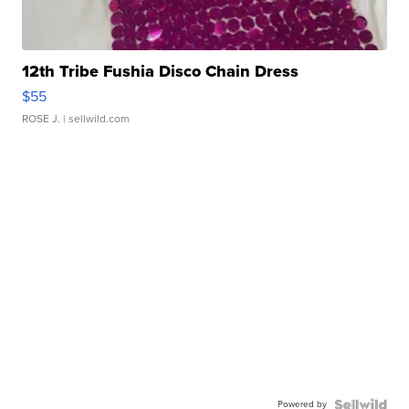
12th Tribe Fushia Disco Chain Dress
$55
ROSE J.
| sellwild.com
Powered by