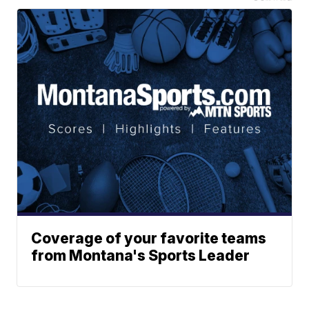
Coverage of your favorite teams
from Montana's Sports Leader