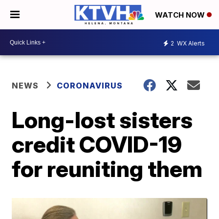
WATCH NOW
2
WX Alerts
NEWS
CORONAVIRUS
Long-lost sisters
credit COVID-19
for reuniting them