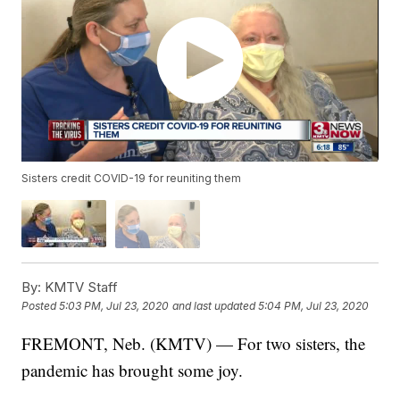
Sisters credit COVID-19 for reuniting them
By:
KMTV Staff
Posted
5:03 PM, Jul 23, 2020
and last updated
5:04 PM, Jul 23, 2020
FREMONT, Neb. (KMTV) — For two sisters, the
pandemic has brought some joy.