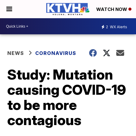
WATCH NOW
2
WX Alerts
NEWS
CORONAVIRUS
Study: Mutation
causing COVID-19
to be more
contagious