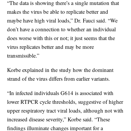
“The data is showing there’s a single mutation that
makes the virus be able to replicate better and
maybe have high viral loads,” Dr. Fauci said. “We
don’t have a connection to whether an individual
does worse with this or not; it just seems that the
virus replicates better and may be more
transmissible.”
Korbe explained in the study how the dominant
strand of the virus differs from earlier variants.
“In infected individuals G614 is associated with
lower RTPCR cycle thresholds, suggestive of higher
upper respiratory tract viral loads, although not with
increased disease severity,” Korbe said. “These
findings illuminate changes important for a