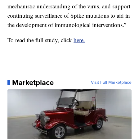
mechanistic understanding of the virus, and support
continuing surveillance of Spike mutations to aid in
the development of immunological interventions.”
To read the full study, click
here.
Marketplace
Visit Full Marketplace