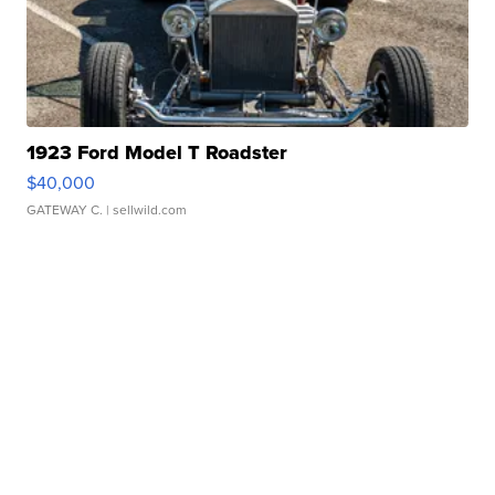
1923 Ford Model T Roadster
$40,000
GATEWAY C.
| sellwild.com