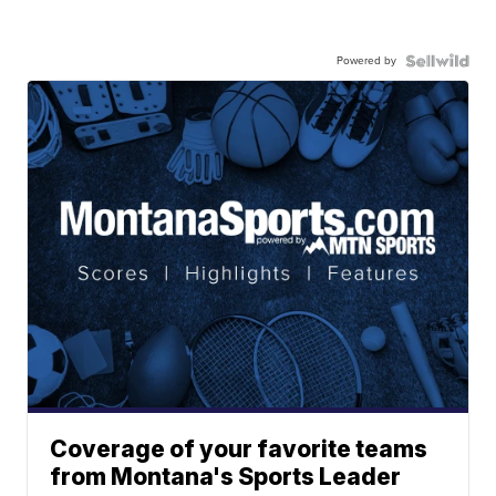
Powered by
Coverage of your favorite teams
from Montana's Sports Leader