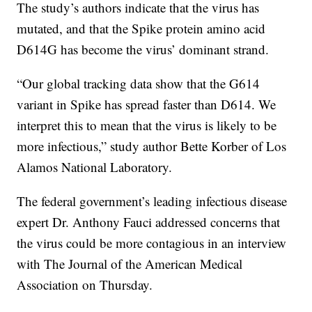
The study’s authors indicate that the virus has
mutated, and that the Spike protein amino acid
D614G has become the virus’ dominant strand.
“Our global tracking data show that the G614
variant in Spike has spread faster than D614. We
interpret this to mean that the virus is likely to be
more infectious,” study author Bette Korber of Los
Alamos National Laboratory.
The federal government’s leading infectious disease
expert Dr. Anthony Fauci addressed concerns that
the virus could be more contagious in an interview
with The Journal of the American Medical
Association on Thursday.