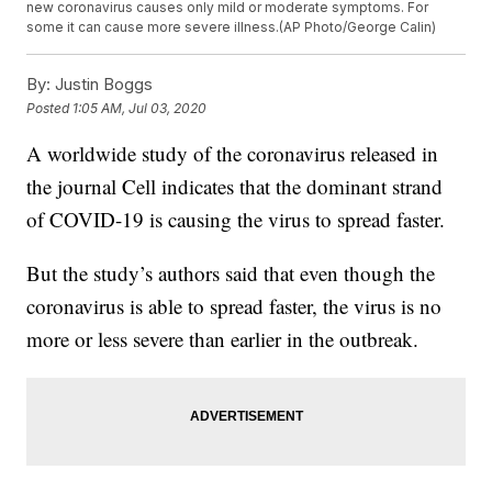
new coronavirus causes only mild or moderate symptoms. For
some it can cause more severe illness.(AP Photo/George Calin)
By:
Justin Boggs
Posted
1:05 AM, Jul 03, 2020
A worldwide study of the coronavirus released in
the journal Cell indicates that the dominant strand
of COVID-19 is causing the virus to spread faster.
But the study’s authors said that even though the
coronavirus is able to spread faster, the virus is no
more or less severe than earlier in the outbreak.