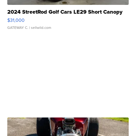
2024 StreetRod Golf Cars LE29 Short Canopy
$31,000
GATEWAY C.
| sellwild.com