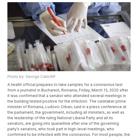
Photo by: George Calin/AP
A health official prepares to take samples for a coronavirus test
from a journalist in Bucharest, Romania, Friday, March 13, 2020 after
it was confirmed that a senator who attended several meetings in
the building tested positive for the infection. The caretaker prime
minister of Romania, Ludovic Orban, said in a press conference at
the parliament, the government, including all ministers, as well as
the leadership of the ruling National Liberal Party and all its
senators, are going into quarantine after one of the governing
party’s senators, who took part in high-level meetings, who
confirmed to be infected with the coronavirus. For most people, the